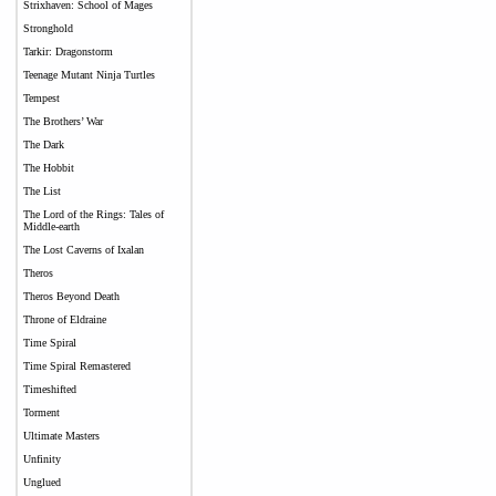
Strixhaven: School of Mages
Stronghold
Tarkir: Dragonstorm
Teenage Mutant Ninja Turtles
Tempest
The Brothers’ War
The Dark
The Hobbit
The List
The Lord of the Rings: Tales of
Middle-earth
The Lost Caverns of Ixalan
Theros
Theros Beyond Death
Throne of Eldraine
Time Spiral
Time Spiral Remastered
Timeshifted
Torment
Ultimate Masters
Unfinity
Unglued