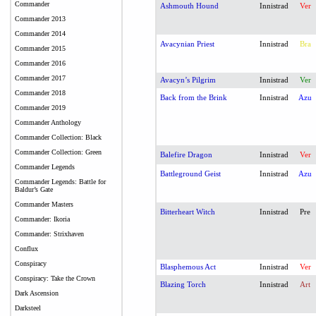
Commander
Ashmouth Hound
Innistrad
Ver
Commander 2013
Commander 2014
Avacynian Priest
Innistrad
Bra
Commander 2015
Commander 2016
Commander 2017
Avacyn’s Pilgrim
Innistrad
Ver
Commander 2018
Back from the Brink
Innistrad
Azu
Commander 2019
Commander Anthology
Commander Collection: Black
Commander Collection: Green
Balefire Dragon
Innistrad
Ver
Commander Legends
Battleground Geist
Innistrad
Azu
Commander Legends: Battle for
Baldur’s Gate
Commander Masters
Bitterheart Witch
Innistrad
Pre
Commander: Ikoria
Commander: Strixhaven
Conflux
Conspiracy
Blasphemous Act
Innistrad
Ver
Conspiracy: Take the Crown
Blazing Torch
Innistrad
Art
Dark Ascension
Darksteel