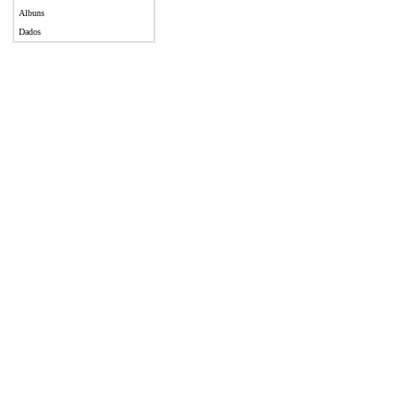
Albuns
Dados