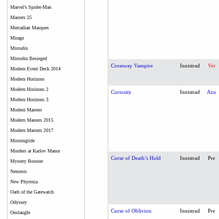
Marvel’s Spider-Man
Masters 25
Mercadian Masques
Mirage
Mirrodin
Mirrodin Besieged
Crossway Vampire
Innistrad
Ver
Modern Event Deck 2014
Modern Horizons
Modern Horizons 2
Curiosity
Innistrad
Azu
Modern Horizons 3
Modern Masters
Modern Masters 2015
Modern Masters 2017
Morningtide
Murders at Karlov Manor
Curse of Death’s Hold
Innistrad
Pre
Mystery Booster
Nemesis
New Phyrexia
Oath of the Gatewatch
Odyssey
Curse of Oblivion
Innistrad
Pre
Onslaught