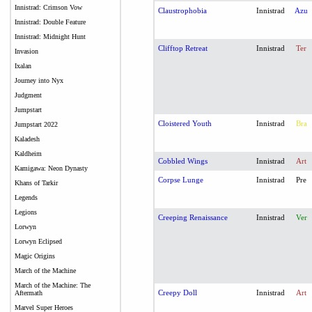
Innistrad: Crimson Vow
Claustrophobia
Innistrad
Azu
Innistrad: Double Feature
Innistrad: Midnight Hunt
Clifftop Retreat
Innistrad
Ter
Invasion
Ixalan
Journey into Nyx
Judgment
Jumpstart
Cloistered Youth
Innistrad
Bra
Jumpstart 2022
Kaladesh
Kaldheim
Cobbled Wings
Innistrad
Art
Kamigawa: Neon Dynasty
Corpse Lunge
Innistrad
Pre
Khans of Tarkir
Legends
Legions
Creeping Renaissance
Innistrad
Ver
Lorwyn
Lorwyn Eclipsed
Magic Origins
March of the Machine
March of the Machine: The
Creepy Doll
Innistrad
Art
Aftermath
Marvel Super Heroes