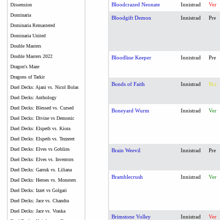
Bloodcrazed Neonate
Innistrad
Ver
Dissension
Dominaria
Bloodgift Demon
Innistrad
Pre
Dominaria Remastered
Dominaria United
Double Masters
Double Masters 2022
Bloodline Keeper
Innistrad
Pre
Dragon's Maze
Dragons of Tarkir
Bonds of Faith
Innistrad
Bra
Duel Decks: Ajani vs. Nicol Bolas
Duel Decks: Anthology
Duel Decks: Blessed vs. Cursed
Boneyard Wurm
Innistrad
Ver
Duel Decks: Divine vs Demonic
Duel Decks: Elspeth vs. Kiora
Duel Decks: Elspeth vs. Tezzeret
Duel Decks: Elves vs Goblins
Brain Weevil
Innistrad
Pre
Duel Decks: Elves vs. Inventors
Duel Decks: Garruk vs. Liliana
Bramblecrush
Innistrad
Ver
Duel Decks: Heroes vs. Monsters
Duel Decks: Izzet vs Golgari
Duel Decks: Jace vs. Chandra
Duel Decks: Jace vs. Vraska
Brimstone Volley
Innistrad
Ver