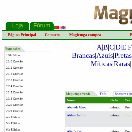
Página Principal
Contacto
Magictuga compra
P
A
|
B
|
C
|
D
|
E
|
F
Expansões
Brancas
|
Azuis
|
Pretas
10th Edition
Míticas
|
Raras
|
2010 Core Set
2011 Core Set
2012 Core Set
2013 Core Set
2014 Core Set
2015 Core Set
Magictuga vende :
Foils:
Boosters e p
2019 Core Set
Nome
Edição
Cor
2020 Core Set
Abattoir Ghoul
Innistrad
Pre
2021 Core Set
Abbey Griffin
Innistrad
Bra
4th Edition
5th Edition
6th Edition
Altar’s Reap
Innistrad
Pre