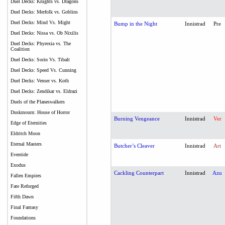
Duel Decks: Knights vs. Dragons
Duel Decks: Merfolk vs. Goblins
Duel Decks: Mind Vs. Might
Bump in the Night
Innistrad
Pre
Duel Decks: Nissa vs. Ob Nixilis
Duel Decks: Phyrexia vs. The
Coalition
Duel Decks: Sorin Vs. Tibalt
Duel Decks: Speed Vs. Cunning
Duel Decks: Venser vs. Koth
Duel Decks: Zendikar vs. Eldrazi
Duels of the Planeswalkers
Duskmourn: House of Horror
Burning Vengeance
Innistrad
Ver
Edge of Eternities
Eldritch Moon
Eternal Masters
Butcher’s Cleaver
Innistrad
Art
Eventide
Exodus
Cackling Counterpart
Innistrad
Azu
Fallen Empires
Fate Reforged
Fifth Dawn
Final Fantasy
Foundations