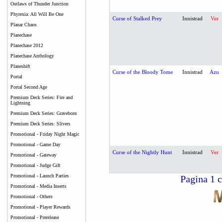
Outlaws of Thunder Junction
Phyrexia: All Will Be One
Curse of Stalked Prey
Innistrad
Ver
Planar Chaos
Planechase
Planechase 2012
Planechase Anthology
Planeshift
Curse of the Bloody Tome
Innistrad
Azu
Portal
Portal Second Age
Premium Deck Series: Fire and
Lightning
Premium Deck Series: Graveborn
Premium Deck Series: Slivers
Promotional - Friday Night Magic
Promotional - Game Day
Curse of the Nightly Hunt
Innistrad
Ver
Promotional - Gateway
Promotional - Judge Gift
Promotional - Launch Parties
Pagina 1 c
Promotional - Media Inserts
Promotional - Others
Promotional - Player Rewards
Promotional - Prerelease