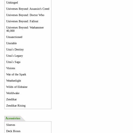
Unhinged
Universes Beyond: Assassin’s Creed
Universes Beyond: Doctor Who
Universes Beyond: Fallout
Universes Beyond: Warhammer
40,000
Unsanctioned
Unstable
Urza`s Destiny
Urza`s Legacy
Urza`s Saga
Visions
War of the Spark
Weatherlight
Wilds of Eldraine
Worldwake
Zendikar
Zendikar Rising
Acessórios
Sleeves
Deck Boxes