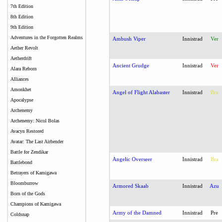
7th Edition
8th Edition
9th Edition
Adventures in the Forgotten Realms
Ambush Viper
Innistrad
Ver
Aether Revolt
Aetherdrift
Ancient Grudge
Innistrad
Ver
Alara Reborn
Alliances
Amonkhet
Angel of Flight Alabaster
Innistrad
Bra
Apocalypse
Archenemy
Archenemy: Nicol Bolas
Avacyn Restored
Avatar: The Last Airbender
Battle for Zendikar
Angelic Overseer
Innistrad
Bra
Battlebond
Betrayers of Kamigawa
Bloomburrow
Armored Skaab
Innistrad
Azu
Born of the Gods
Champions of Kamigawa
Army of the Damned
Innistrad
Pre
Coldsnap