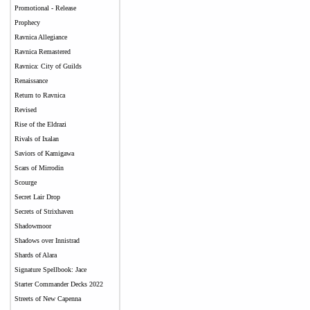
Promotional - Release
Prophecy
Ravnica Allegiance
Ravnica Remastered
Ravnica: City of Guilds
Renaissance
Return to Ravnica
Revised
Rise of the Eldrazi
Rivals of Ixalan
Saviors of Kamigawa
Scars of Mirrodin
Scourge
Secret Lair Drop
Secrets of Strixhaven
Shadowmoor
Shadows over Innistrad
Shards of Alara
Signature Spellbook: Jace
Starter Commander Decks 2022
Streets of New Capenna