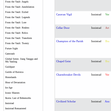
From the Vault: Angels
From the Vault: Annihilation
From the Vault: Exiled
Caravan Vigil
Innistrad
Ver
From the Vault: Legends
From the Vault: Lore
From the Vault: Realms
Cellar Door
Innistrad
Art
From the Vault: Relics
From the Vault: Transform
Champion of the Parish
Innistrad
Bra
From the Vault: Twenty
Future Sight
Gatecrash
Global Series: Jiang Yanggu and
Chapel Geist
Innistrad
Bra
Mu Yanling
Guildpact
Guilds of Ravnica
Charmbreaker Devils
Innistrad
Ver
Homelands
Hour of Devastation
Ice Age
Iconic Masters
Ikoria: Lair of Behemoths
Civilized Scholar
Innistrad
Azu
Innistrad
Innistrad Remastered