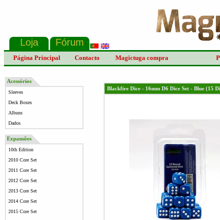
Página Principal
Contacto
Magictuga compra
P
Acessórios
Blackfire Dice - 16mm D6 Dice Set - Blue (15 D
Sleeves
Deck Boxes
Albuns
Dados
Expansões
10th Edition
2010 Core Set
2011 Core Set
2012 Core Set
2013 Core Set
2014 Core Set
2015 Core Set