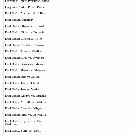
Dragons of Tarkir: Prerelease Promo
Dragons of Tarkir: Promo Packs
Duel Decks: Ajani vs. Nicol Bolas
Duel Decks: Anthology
Duel Decks: Blessed vs. Cursed
Duel Decks: Divine vs Demonic
Duel Decks: Elspeth vs. Kiora
Duel Decks: Elspeth vs. Tezzeret
Duel Decks: Elves vs Goblins
Duel Decks: Elves vs. Inventors
Duel Decks: Garruk vs. Liliana
Duel Decks: Heroes vs. Monsters
Duel Decks: Izzet vs Golgari
Duel Decks: Jace vs. Chandra
Duel Decks: Jace vs. Vraska
Duel Decks: Knights vs. Dragons
Duel Decks: Merfolk vs. Goblins
Duel Decks: Mind Vs. Might
Duel Decks: Nissa vs. Ob Nixilis
Duel Decks: Phyrexia vs. The
Coalition
Duel Decks: Sorin Vs. Tibalt