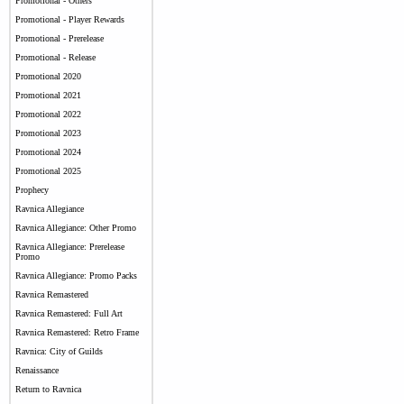
Promotional - Others
Promotional - Player Rewards
Promotional - Prerelease
Promotional - Release
Promotional 2020
Promotional 2021
Promotional 2022
Promotional 2023
Promotional 2024
Promotional 2025
Prophecy
Ravnica Allegiance
Ravnica Allegiance: Other Promo
Ravnica Allegiance: Prerelease
Promo
Ravnica Allegiance: Promo Packs
Ravnica Remastered
Ravnica Remastered: Full Art
Ravnica Remastered: Retro Frame
Ravnica: City of Guilds
Renaissance
Return to Ravnica