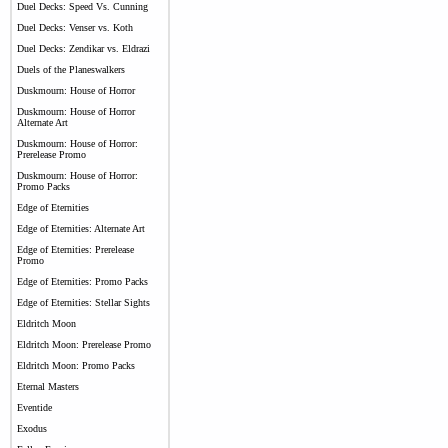
Duel Decks: Speed Vs. Cunning
Duel Decks: Venser vs. Koth
Duel Decks: Zendikar vs. Eldrazi
Duels of the Planeswalkers
Duskmourn: House of Horror
Duskmourn: House of Horror
Alternate Art
Duskmourn: House of Horror:
Prerelease Promo
Duskmourn: House of Horror:
Promo Packs
Edge of Eternities
Edge of Eternities: Alternate Art
Edge of Eternities: Prerelease
Promo
Edge of Eternities: Promo Packs
Edge of Eternities: Stellar Sights
Eldritch Moon
Eldritch Moon: Prerelease Promo
Eldritch Moon: Promo Packs
Eternal Masters
Eventide
Exodus