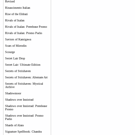
Revised
Rinascimento Italian
Rise of the Eldrazi
Rivals of Ixalan
Rivals of Ixalan: Prerelease Promo
Rivals of Ixalan: Promo Packs
Saviors of Kamigawa
Scars of Mirrodin
Scourge
Secret Lair Drop
Secret Lair: Ultimate Edition
Secrets of Strixhaven
Secrets of Strixhaven: Alternate Art
Secrets of Strixhaven: Mystical
Archive
Shadowmoor
Shadows over Innistrad
Shadows over Innistrad: Prerelease
Promo
Shadows over Innistrad: Promo
Packs
Shards of Alara
Signature Spellbook: Chandra