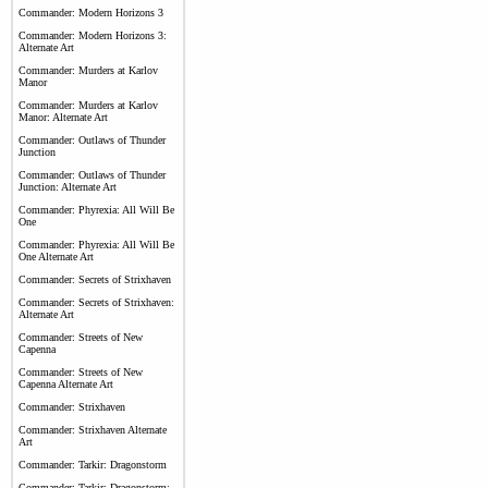
Commander: Modern Horizons 3
Commander: Modern Horizons 3:
Alternate Art
Commander: Murders at Karlov
Manor
Commander: Murders at Karlov
Manor: Alternate Art
Commander: Outlaws of Thunder
Junction
Commander: Outlaws of Thunder
Junction: Alternate Art
Commander: Phyrexia: All Will Be
One
Commander: Phyrexia: All Will Be
One Alternate Art
Commander: Secrets of Strixhaven
Commander: Secrets of Strixhaven:
Alternate Art
Commander: Streets of New
Capenna
Commander: Streets of New
Capenna Alternate Art
Commander: Strixhaven
Commander: Strixhaven Alternate
Art
Commander: Tarkir: Dragonstorm
Commander: Tarkir: Dragonstorm: