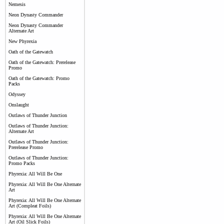
Nemesis
Neon Dynasty Commander
Neon Dynasty Commander
Alternate Art
New Phyrexia
Oath of the Gatewatch
Oath of the Gatewatch: Prerelease
Promo
Oath of the Gatewatch: Promo
Packs
Odyssey
Onslaught
Outlaws of Thunder Junction
Outlaws of Thunder Junction:
Alternate Art
Outlaws of Thunder Junction:
Prerelease Promo
Outlaws of Thunder Junction:
Promo Packs
Phyrexia: All Will Be One
Phyrexia: All Will Be One Alternate
Art
Phyrexia: All Will Be One Alternate
Art (Compleat Foils)
Phyrexia: All Will Be One Alternate
Art (Oil Slick Foils)