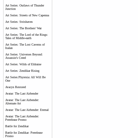
Art Series: Outlaws of Thunder
Junction
Art Series: Streets of New Capenna
Art Series: Strixhaven
Art Series: The Brothers’ War
Art Series: The Lord of the Rings:
Tales of Middle-earth
Art Series: The Lost Caverns of
Ixalan
Art Series: Universes Beyond:
Assassin’s Creed
Art Series: Wilds of Eldraine
Art Series: Zendikar Rising
Art Series:Phyrexia: All Will Be
One
Avacyn Restored
Avatar: The Last Airbender
Avatar: The Last Airbender:
Alternate Art
Avatar: The Last Airbender: Eternal
Avatar: The Last Airbender:
Prerelease Promo
Battle for Zendikar
Battle for Zendikar: Prerelease
Promo