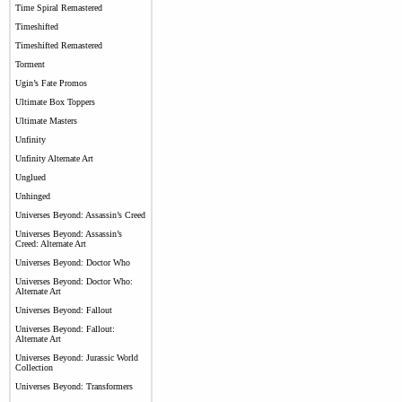
Time Spiral Remastered
Timeshifted
Timeshifted Remastered
Torment
Ugin’s Fate Promos
Ultimate Box Toppers
Ultimate Masters
Unfinity
Unfinity Alternate Art
Unglued
Unhinged
Universes Beyond: Assassin’s Creed
Universes Beyond: Assassin’s
Creed: Alternate Art
Universes Beyond: Doctor Who
Universes Beyond: Doctor Who:
Alternate Art
Universes Beyond: Fallout
Universes Beyond: Fallout:
Alternate Art
Universes Beyond: Jurassic World
Collection
Universes Beyond: Transformers