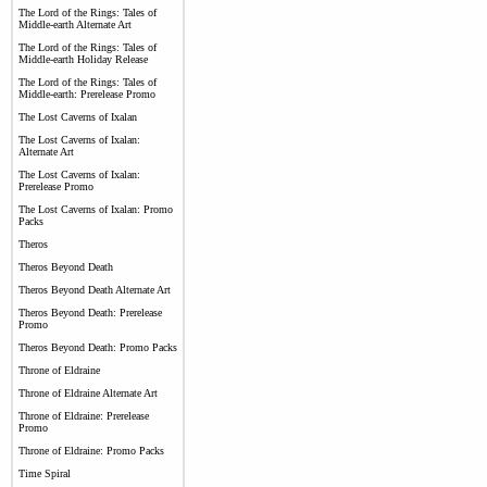
The Lord of the Rings: Tales of
Middle-earth Alternate Art
The Lord of the Rings: Tales of
Middle-earth Holiday Release
The Lord of the Rings: Tales of
Middle-earth: Prerelease Promo
The Lost Caverns of Ixalan
The Lost Caverns of Ixalan:
Alternate Art
The Lost Caverns of Ixalan:
Prerelease Promo
The Lost Caverns of Ixalan: Promo
Packs
Theros
Theros Beyond Death
Theros Beyond Death Alternate Art
Theros Beyond Death: Prerelease
Promo
Theros Beyond Death: Promo Packs
Throne of Eldraine
Throne of Eldraine Alternate Art
Throne of Eldraine: Prerelease
Promo
Throne of Eldraine: Promo Packs
Time Spiral