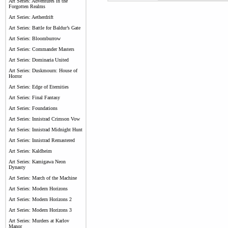
Art Series: Adventures in the
Forgotten Realms
Art Series: Aetherdrift
Art Series: Battle for Baldur’s Gate
Art Series: Bloomburrow
Art Series: Commander Masters
Art Series: Dominaria United
Art Series: Duskmourn: House of
Horror
Art Series: Edge of Eternities
Art Series: Final Fantasy
Art Series: Foundations
Art Series: Innistrad Crimson Vow
Art Series: Innistrad Midnight Hunt
Art Series: Innistrad Remastered
Art Series: Kaldheim
Art Series: Kamigawa Neon
Dynasty
Art Series: March of the Machine
Art Series: Modern Horizons
Art Series: Modern Horizons 2
Art Series: Modern Horizons 3
Art Series: Murders at Karlov
Manor