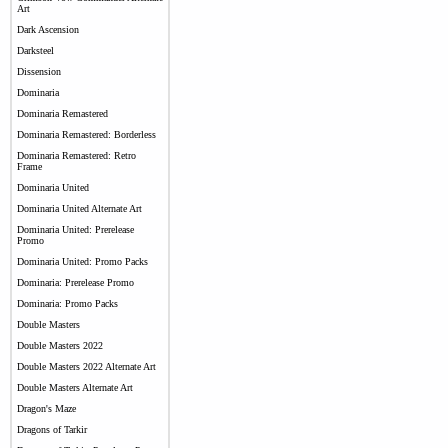
Art
Dark Ascension
Darksteel
Dissension
Dominaria
Dominaria Remastered
Dominaria Remastered: Borderless
Dominaria Remastered: Retro
Frame
Dominaria United
Dominaria United Alternate Art
Dominaria United: Prerelease
Promo
Dominaria United: Promo Packs
Dominaria: Prerelease Promo
Dominaria: Promo Packs
Double Masters
Double Masters 2022
Double Masters 2022 Alternate Art
Double Masters Alternate Art
Dragon's Maze
Dragons of Tarkir