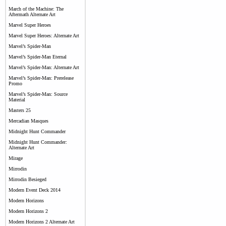
March of the Machine: The
Aftermath Alternate Art
Marvel Super Heroes
Marvel Super Heroes: Alternate Art
Marvel’s Spider-Man
Marvel’s Spider-Man Eternal
Marvel’s Spider-Man: Alternate Art
Marvel’s Spider-Man: Prerelease
Promo
Marvel’s Spider-Man: Source
Material
Masters 25
Mercadian Masques
Midnight Hunt Commander
Midnight Hunt Commander:
Alternate Art
Mirage
Mirrodin
Mirrodin Besieged
Modern Event Deck 2014
Modern Horizons
Modern Horizons 2
Modern Horizons 2 Alternate Art