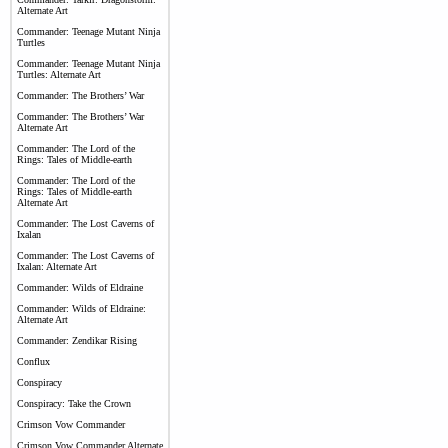
Alternate Art
Commander: Teenage Mutant Ninja
Turtles
Commander: Teenage Mutant Ninja
Turtles: Alternate Art
Commander: The Brothers’ War
Commander: The Brothers’ War
Alternate Art
Commander: The Lord of the
Rings: Tales of Middle-earth
Commander: The Lord of the
Rings: Tales of Middle-earth
Alternate Art
Commander: The Lost Caverns of
Ixalan
Commander: The Lost Caverns of
Ixalan: Alternate Art
Commander: Wilds of Eldraine
Commander: Wilds of Eldraine:
Alternate Art
Commander: Zendikar Rising
Conflux
Conspiracy
Conspiracy: Take the Crown
Crimson Vow Commander
Crimson Vow Commander Alternate