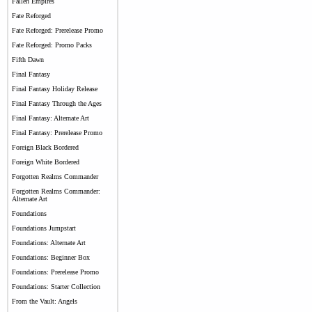
Fallen Empires
Fate Reforged
Fate Reforged: Prerelease Promo
Fate Reforged: Promo Packs
Fifth Dawn
Final Fantasy
Final Fantasy Holiday Release
Final Fantasy Through the Ages
Final Fantasy: Alternate Art
Final Fantasy: Prerelease Promo
Foreign Black Bordered
Foreign White Bordered
Forgotten Realms Commander
Forgotten Realms Commander:
Alternate Art
Foundations
Foundations Jumpstart
Foundations: Alternate Art
Foundations: Beginner Box
Foundations: Prerelease Promo
Foundations: Starter Collection
From the Vault: Angels