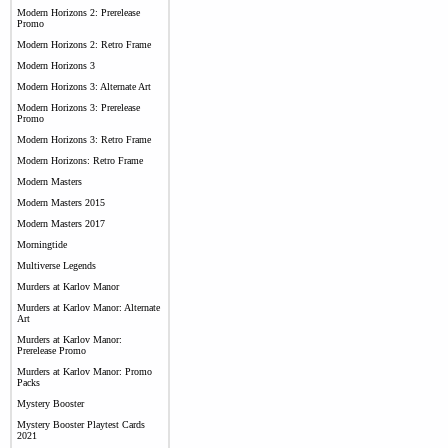
Modern Horizons 2: Prerelease
Promo
Modern Horizons 2: Retro Frame
Modern Horizons 3
Modern Horizons 3: Alternate Art
Modern Horizons 3: Prerelease
Promo
Modern Horizons 3: Retro Frame
Modern Horizons: Retro Frame
Modern Masters
Modern Masters 2015
Modern Masters 2017
Morningtide
Multiverse Legends
Murders at Karlov Manor
Murders at Karlov Manor: Alternate
Art
Murders at Karlov Manor:
Prerelease Promo
Murders at Karlov Manor: Promo
Packs
Mystery Booster
Mystery Booster Playtest Cards
2021