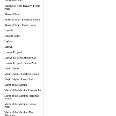
Prerelease Promo
Kamigawa: Neon Dynasty: Promo
Packs
Khans of Tarkir
Khans of Tarkir: Prerelease Promo
Khans of Tarkir: Promo Packs
Legends
Legends Italian
Legions
Lorwyn
Lorwyn Eclipsed
Lorwyn Eclipsed: Alternate Art
Lorwyn Eclipsed: Promo Packs
Magic Origins
Magic Origins: Prerelease Promo
Magic Origins: Promo Packs
March of the Machine
March of the Machine Alternate Art
March of the Machine: Prerelease
Promo
March of the Machine: Promo
Packs
March of the Machine: The
Aftermath