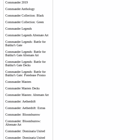
Commander 2019
Commander Anthology
Commander Collection: Black
Commander Collection: Green
Commander Legends
Commander Legends Alternate Art
Commander Legends: Battle for
Baldur’s Gate
Commander Legends: Battle for
Baldur’s Gate Alternate Art
Commander Legends: Battle for
Baldur’s Gate Decks
Commander Legends: Battle for
Baldur’s Gate: Prerelease Promo
Commander Masters
Commander Masters Decks
Commander Masters: Alternate Art
Commander: Aetherdrift
Commander: Aetherdrift: Extras
Commander: Bloomburrow
Commander: Bloomburrow:
Alternate Art
Commander: Dominaria United
Commander: Dominaria United