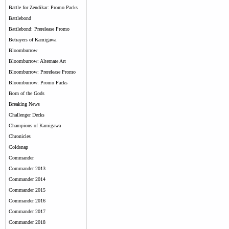
Battle for Zendikar: Promo Packs
Battlebond
Battlebond: Prerelease Promo
Betrayers of Kamigawa
Bloomburrow
Bloomburrow: Alternate Art
Bloomburrow: Prerelease Promo
Bloomburrow: Promo Packs
Born of the Gods
Breaking News
Challenger Decks
Champions of Kamigawa
Chronicles
Coldsnap
Commander
Commander 2013
Commander 2014
Commander 2015
Commander 2016
Commander 2017
Commander 2018