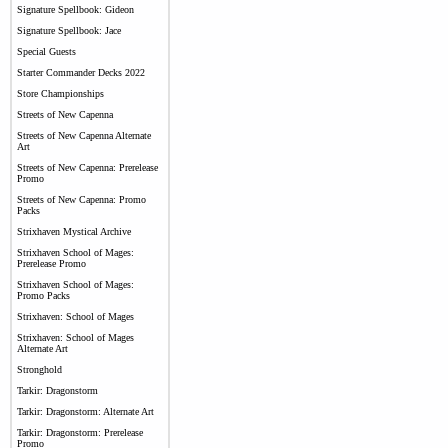
Signature Spellbook: Gideon
Signature Spellbook: Jace
Special Guests
Starter Commander Decks 2022
Store Championships
Streets of New Capenna
Streets of New Capenna Alternate
Art
Streets of New Capenna: Prerelease
Promo
Streets of New Capenna: Promo
Packs
Strixhaven Mystical Archive
Strixhaven School of Mages:
Prerelease Promo
Strixhaven School of Mages:
Promo Packs
Strixhaven: School of Mages
Strixhaven: School of Mages
Alternate Art
Stronghold
Tarkir: Dragonstorm
Tarkir: Dragonstorm: Alternate Art
Tarkir: Dragonstorm: Prerelease
Promo