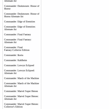
Alternate Art
Commander: Duskmourn: House of
Horror
Commander: Duskmourn: House of
Horror Alternate Art
Commander: Edge of Eternities
Commander: Edge of Eternities:
Alternate Art
Commander: Final Fantasy
Commander: Final Fantasy:
Alternate Art
Commander: Final
Fantasy:Collector Edition
Commander: Ikoria
Commander: Kaldheim
Commander: Lorwyn Eclipsed
Commander: Lorwyn Eclipsed:
Alternate Art
Commander: March of the Machine
Commander: March of the Machine
Alternate Art
Commander: Marvel Super Heroes
Commander: Marvel Super Heroes:
Alternate Art
Commander: Marvel Super Heroes:
Collector’s Edition