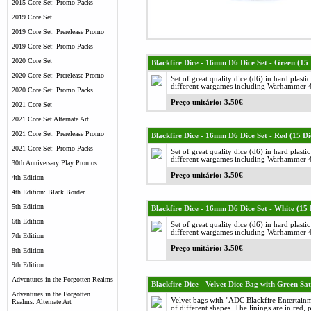
2015 Core Set: Promo Packs
2019 Core Set
2019 Core Set: Prerelease Promo
2019 Core Set: Promo Packs
2020 Core Set
Blackfire Dice - 16mm D6 Dice Set - Green (15 
2020 Core Set: Prerelease Promo
Set of great quality dice (d6) in hard plast
different wargames including Warhammer 40
2020 Core Set: Promo Packs
Preço unitário: 3.50€
2021 Core Set
2021 Core Set Alternate Art
2021 Core Set: Prerelease Promo
Blackfire Dice - 16mm D6 Dice Set - Red (15 Di
2021 Core Set: Promo Packs
Set of great quality dice (d6) in hard plast
different wargames including Warhammer 40
30th Anniversary Play Promos
Preço unitário: 3.50€
4th Edition
4th Edition: Black Border
5th Edition
Blackfire Dice - 16mm D6 Dice Set - White (15 
6th Edition
Set of great quality dice (d6) in hard plast
different wargames including Warhammer 40
7th Edition
Preço unitário: 3.50€
8th Edition
9th Edition
Adventures in the Forgotten Realms
Blackfire Dice - Velvet Dice Bag with Green Sat
Adventures in the Forgotten
Velvet bags with "ADC Blackfire Entertainm
Realms: Alternate Art
of different shapes. The linings are in red, 