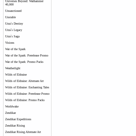
Universes Beyond: Warhammer
40,000
Unsanctioned
Unstable
Urza`s Destiny
Urza`s Legacy
Urza`s Saga
Visions
War of the Spark
War of the Spark: Prerelease Promo
War of the Spark: Promo Packs
Weatherlight
Wilds of Eldraine
Wilds of Eldraine: Alternate Art
Wilds of Eldraine: Enchanting Tales
Wilds of Eldraine: Prerelease Promo
Wilds of Eldraine: Promo Packs
Worldwake
Zendikar
Zendikar Expeditions
Zendikar Rising
Zendikar Rising Alternate Art