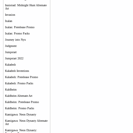
Innistrad: Midnight Hunt Alternate
Art
Invasion
Ixalan
Ixalan: Prerelease Promo
Ixalan: Promo Packs
Journey into Nyx
Judgment
Jumpstart
Jumpstart 2022
Kaladesh
Kaladesh Inventions
Kaladesh: Prerelease Promo
Kaladesh: Promo Packs
Kaldheim
Kaldheim Alternate Art
Kaldheim: Prerelease Promo
Kaldheim: Promo Packs
Kamigawa: Neon Dynasty
Kamigawa: Neon Dynasty Alternate
Art
Kamigawa: Neon Dynasty: