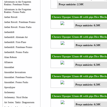
Adventures in the Forgotten
Realms: Prerelease Promo
Preço unitário: 2.50€
Adventures in the Forgotten
Realms: Promo Packs
Chessex Opaque 12mm d6 with pips Dice Blocks 
Aether Revolt
Aether Revolt: Prerelease Promo
Preço unitário: 6.50€
Aether Revolt: Promo Packs
Aetherdrift
Chessex Opaque 12mm d6 with pips Dice Blocks 
Aetherdrift: Alternate Art
Aetherdrift: First-Place
Preço unitário: 6.50€
Aetherdrift: Prerelease Promo
Aetherdrift: Promo Packs
Chessex Opaque 12mm d6 with pips Dice Blocks
Alara Reborn
Alliances
Preço unitário: 6.50€
Amonkhet
Amonkhet Invocations
Chessex Opaque 12mm d6 with pips Dice Blocks
Amonkhet: Prerelease Promo
Amonkhet: Promo Packs
Preço unitário: 6.50€
Apocalypse
Archenemy
Chessex Opaque 12mm d6 with pips Dice Blocks
Archenemy: Nicol Bolas
Art Series: Tarkir: Dragonstorm
Preço unitário: 6.50€