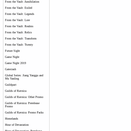
From the Vault: Annihilation
From the Vault: Exiled
From the Vault: Legends
From the Vault: Lore
From the Vault: Realms
From the Vault: Relics
From the Vault: Transform
From the Vault: Twenty
Future Sight
Game Night
Game Night 2019
Gatecrash
Global Series: Jiang Yanggu and
Mu Yanling
Guildpact
Guilds of Ravnica
Guilds of Ravnica: Other Promo
Guilds of Ravnica: Prerelease
Promo
Guilds of Ravnica: Promo Packs
Homelands
Hour of Devastation
Hour of Devastation: Prerelease