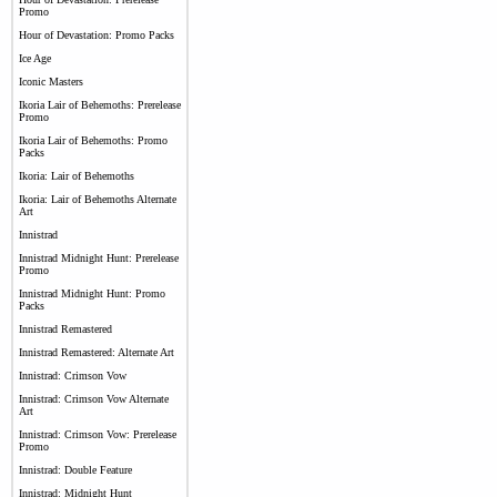
Promo
Hour of Devastation: Promo Packs
Ice Age
Iconic Masters
Ikoria Lair of Behemoths: Prerelease
Promo
Ikoria Lair of Behemoths: Promo
Packs
Ikoria: Lair of Behemoths
Ikoria: Lair of Behemoths Alternate
Art
Innistrad
Innistrad Midnight Hunt: Prerelease
Promo
Innistrad Midnight Hunt: Promo
Packs
Innistrad Remastered
Innistrad Remastered: Alternate Art
Innistrad: Crimson Vow
Innistrad: Crimson Vow Alternate
Art
Innistrad: Crimson Vow: Prerelease
Promo
Innistrad: Double Feature
Innistrad: Midnight Hunt