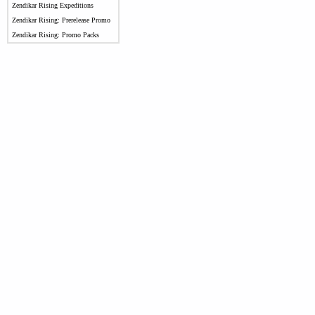
Zendikar Rising Expeditions
Zendikar Rising: Prerelease Promo
Zendikar Rising: Promo Packs