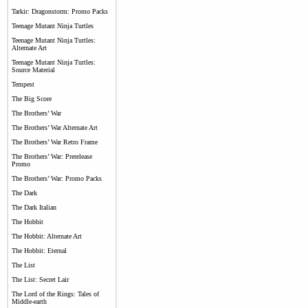
Tarkir: Dragonstorm: Promo Packs
Teenage Mutant Ninja Turtles
Teenage Mutant Ninja Turtles:
Alternate Art
Teenage Mutant Ninja Turtles:
Source Material
Tempest
The Big Score
The Brothers’ War
The Brothers’ War Alternate Art
The Brothers’ War Retro Frame
The Brothers’ War: Prerelease
Promo
The Brothers’ War: Promo Packs
The Dark
The Dark Italian
The Hobbit
The Hobbit: Alternate Art
The Hobbit: Eternal
The List
The List: Secret Lair
The Lord of the Rings: Tales of
Middle-earth