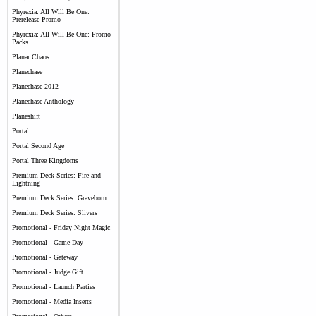
Phyrexia: All Will Be One:
Prerelease Promo
Phyrexia: All Will Be One: Promo
Packs
Planar Chaos
Planechase
Planechase 2012
Planechase Anthology
Planeshift
Portal
Portal Second Age
Portal Three Kingdoms
Premium Deck Series: Fire and
Lightning
Premium Deck Series: Graveborn
Premium Deck Series: Slivers
Promotional - Friday Night Magic
Promotional - Game Day
Promotional - Gateway
Promotional - Judge Gift
Promotional - Launch Parties
Promotional - Media Inserts