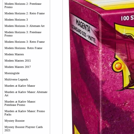
Modern Horizons 2: Prerelease
Promo
Modern Horizons 2: Retro Frame
Modern Horizons 3
Modern Horizons 3: Alternate Art
Modern Horizons 3: Prerelease
Promo
Modern Horizons 3: Retro Frame
Modern Horizons: Retro Frame
Modern Masters
Modern Masters 2015
Modern Masters 2017
Morningtide
Multiverse Legends
Murders at Karlov Manor
Murders at Karlov Manor: Alternate
Art
Murders at Karlov Manor:
Prerelease Promo
Murders at Karlov Manor: Promo
Packs
Mystery Booster
Mystery Booster Playtest Cards
2021