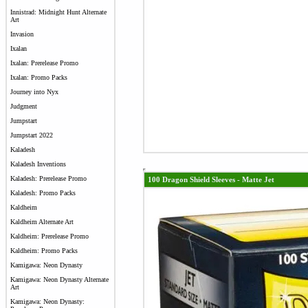
Innistrad: Midnight Hunt Alternate
Art
Invasion
Ixalan
Ixalan: Prerelease Promo
Ixalan: Promo Packs
Journey into Nyx
Judgment
Jumpstart
Jumpstart 2022
Kaladesh
Kaladesh Inventions
Kaladesh: Prerelease Promo
100 Dragon Shield Sleeves - Matte Jet
Kaladesh: Promo Packs
Kaldheim
Kaldheim Alternate Art
Kaldheim: Prerelease Promo
Kaldheim: Promo Packs
Kamigawa: Neon Dynasty
Kamigawa: Neon Dynasty Alternate
Art
Kamigawa: Neon Dynasty: