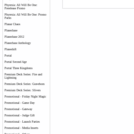
Phyrexia: All Will Be One:
Prerelease Promo
Phyrexia: All Will Be One: Promo
Packs
Planar Chaos
Planechase
Planechase 2012
Planechase Anthology
Planeshift
Portal
Portal Second Age
Portal Three Kingdoms
Premium Deck Series: Fire and
Lightning
Premium Deck Series: Graveborn
Premium Deck Series: Slivers
Promotional - Friday Night Magic
Promotional - Game Day
Promotional - Gateway
Promotional - Judge Gift
Promotional - Launch Parties
Promotional - Media Inserts