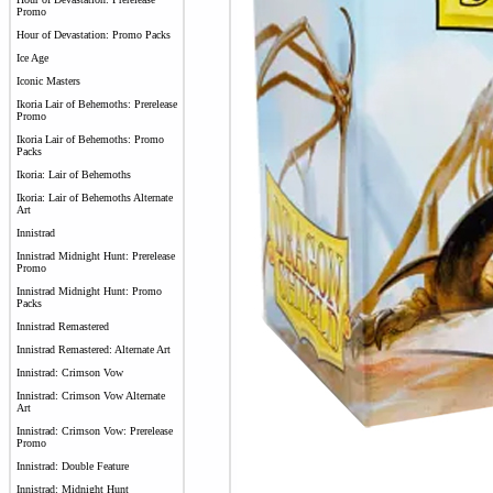
Promo
Hour of Devastation: Promo Packs
Ice Age
Iconic Masters
Ikoria Lair of Behemoths: Prerelease
Promo
Ikoria Lair of Behemoths: Promo
Packs
Ikoria: Lair of Behemoths
Ikoria: Lair of Behemoths Alternate
Art
Innistrad
Innistrad Midnight Hunt: Prerelease
Promo
Innistrad Midnight Hunt: Promo
Packs
Innistrad Remastered
Innistrad Remastered: Alternate Art
Innistrad: Crimson Vow
Innistrad: Crimson Vow Alternate
Art
Innistrad: Crimson Vow: Prerelease
Promo
Innistrad: Double Feature
Innistrad: Midnight Hunt