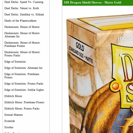
Duel Decks: Speed Vs. Cunning
100 Dragon Shield Sleeves - Matte Gold
Duel Decks: Venser vs. Koth
Duel Decks: Zendikar vs. Eldrazi
Duels of the Planeswalkers
Duskmourn: House of Horror
Duskmourn: House of Horror
Alternate Art
Duskmourn: House of Horror:
Prerelease Promo
Duskmourn: House of Horror:
Promo Packs
Edge of Eternities
Edge of Eternities: Alternate Art
Edge of Eternities: Prerelease
Promo
Edge of Eternities: Promo Packs
Edge of Eternities: Stellar Sights
Eldritch Moon
Eldritch Moon: Prerelease Promo
Eldritch Moon: Promo Packs
Eternal Masters
Eventide
Exodus