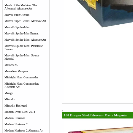
March of the Machine: The
Aftermath Alternate Art
Marvel Super Heroes
Marvel Super Heroes: Alternate Art
Marvel’s Spider-Man
Marvel’s Spider-Man Eternal
Marvel’s Spider-Man: Alternate Art
Marvel’s Spider-Man: Prerelease
Promo
Marvel’s Spider-Man: Source
Material
Masters 25
Mercadian Masques
Midnight Hunt Commander
Midnight Hunt Commander:
Alternate Art
Mirage
Mirrodin
Mirrodin Besieged
Modern Event Deck 2014
100 Dragon Shield Sleeves - Matte Magenta
Modern Horizons
Modern Horizons 2
Modern Horizons 2 Alternate Art