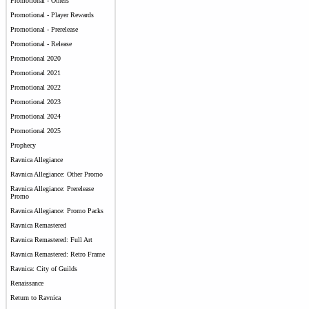
Promotional - Others
Promotional - Player Rewards
Promotional - Prerelease
Promotional - Release
Promotional 2020
Promotional 2021
Promotional 2022
Promotional 2023
Promotional 2024
Promotional 2025
Prophecy
Ravnica Allegiance
Ravnica Allegiance: Other Promo
Ravnica Allegiance: Prerelease
Promo
Ravnica Allegiance: Promo Packs
Ravnica Remastered
Ravnica Remastered: Full Art
Ravnica Remastered: Retro Frame
Ravnica: City of Guilds
Renaissance
Return to Ravnica