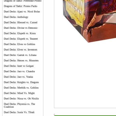
Dragons of Tarkir: Prerelease Promo
Dragons of Tarkir: Promo Packs
Duel Decks: Ajani vs. Nicol Bolas
Duel Decks: Anthology
Duel Decks: Blessed vs. Cursed
Duel Decks: Divine vs Demonic
Duel Decks: Elspeth vs. Kiora
Duel Decks: Elspeth vs. Tezzeret
Duel Decks: Elves vs Goblins
Duel Decks: Elves vs. Inventors
Duel Decks: Garruk vs. Liliana
Duel Decks: Heroes vs. Monsters
Duel Decks: Izzet vs Golgari
Duel Decks: Jace vs. Chandra
Duel Decks: Jace vs. Vraska
Duel Decks: Knights vs. Dragons
Duel Decks: Merfolk vs. Goblins
Duel Decks: Mind Vs. Might
Duel Decks: Nissa vs. Ob Nixilis
Duel Decks: Phyrexia vs. The
Coalition
Duel Decks: Sorin Vs. Tibalt