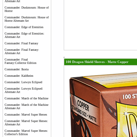
Alternate Art
Commander: Duskmourn: House of
Horror
Commander: Duskmourn: House of
Horror Alternate Art
Commander: Edge of Eternities
Commander: Edge of Eternities:
Alternate Art
Commander: Final Fantasy
Commander: Final Fantasy:
Alternate Art
Commander: Final
100 Dragon Shield Sleeves - Matte Copper
Fantasy:Collector Edition
Commander: Ikoria
Commander: Kaldheim
Commander: Lorwyn Eclipsed
Commander: Lorwyn Eclipsed:
Alternate Art
Commander: March of the Machine
Commander: March of the Machine
Alternate Art
Commander: Marvel Super Heroes
Commander: Marvel Super Heroes:
Alternate Art
Commander: Marvel Super Heroes:
Collector’s Edition