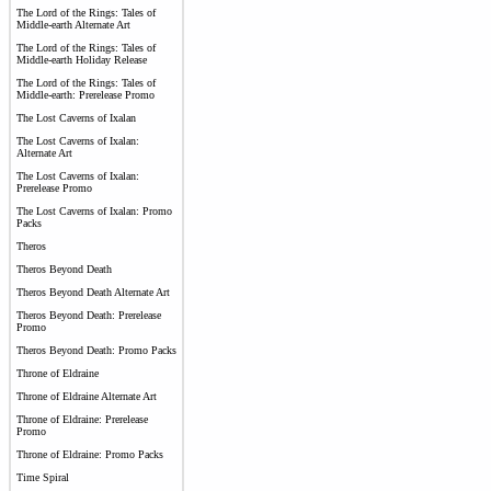
The Lord of the Rings: Tales of
Middle-earth Alternate Art
The Lord of the Rings: Tales of
Middle-earth Holiday Release
The Lord of the Rings: Tales of
Middle-earth: Prerelease Promo
The Lost Caverns of Ixalan
The Lost Caverns of Ixalan:
Alternate Art
The Lost Caverns of Ixalan:
Prerelease Promo
The Lost Caverns of Ixalan: Promo
Packs
Theros
Theros Beyond Death
Theros Beyond Death Alternate Art
Theros Beyond Death: Prerelease
Promo
Theros Beyond Death: Promo Packs
Throne of Eldraine
Throne of Eldraine Alternate Art
Throne of Eldraine: Prerelease
Promo
Throne of Eldraine: Promo Packs
Time Spiral