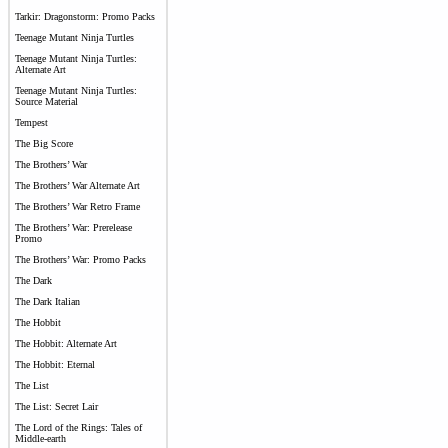
Tarkir: Dragonstorm: Promo Packs
Teenage Mutant Ninja Turtles
Teenage Mutant Ninja Turtles:
Alternate Art
Teenage Mutant Ninja Turtles:
Source Material
Tempest
The Big Score
The Brothers’ War
The Brothers’ War Alternate Art
The Brothers’ War Retro Frame
The Brothers’ War: Prerelease
Promo
The Brothers’ War: Promo Packs
The Dark
The Dark Italian
The Hobbit
The Hobbit: Alternate Art
The Hobbit: Eternal
The List
The List: Secret Lair
The Lord of the Rings: Tales of
Middle-earth