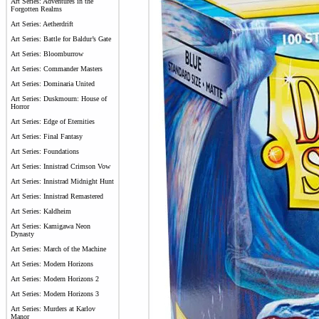
Art Series: Adventures in the
Forgotten Realms
Art Series: Aetherdrift
Art Series: Battle for Baldur’s Gate
Art Series: Bloomburrow
Art Series: Commander Masters
Art Series: Dominaria United
Art Series: Duskmourn: House of
Horror
Art Series: Edge of Eternities
Art Series: Final Fantasy
Art Series: Foundations
Art Series: Innistrad Crimson Vow
Art Series: Innistrad Midnight Hunt
Art Series: Innistrad Remastered
Art Series: Kaldheim
Art Series: Kamigawa Neon
Dynasty
Art Series: March of the Machine
Art Series: Modern Horizons
Art Series: Modern Horizons 2
Art Series: Modern Horizons 3
Art Series: Murders at Karlov
Manor