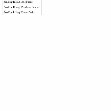
Zendikar Rising Expeditions
Zendikar Rising: Prerelease Promo
Zendikar Rising: Promo Packs