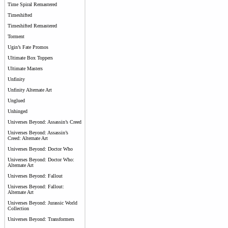
Time Spiral Remastered
Timeshifted
Timeshifted Remastered
Torment
Ugin’s Fate Promos
Ultimate Box Toppers
Ultimate Masters
Unfinity
Unfinity Alternate Art
Unglued
Unhinged
Universes Beyond: Assassin’s Creed
Universes Beyond: Assassin’s
Creed: Alternate Art
Universes Beyond: Doctor Who
Universes Beyond: Doctor Who:
Alternate Art
Universes Beyond: Fallout
Universes Beyond: Fallout:
Alternate Art
Universes Beyond: Jurassic World
Collection
Universes Beyond: Transformers