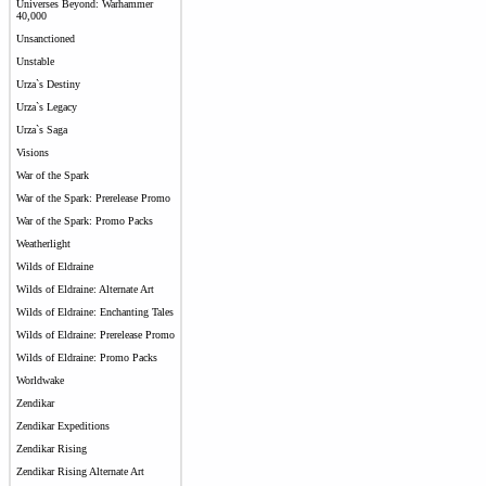
Universes Beyond: Warhammer
40,000
Unsanctioned
Unstable
Urza`s Destiny
Urza`s Legacy
Urza`s Saga
Visions
War of the Spark
War of the Spark: Prerelease Promo
War of the Spark: Promo Packs
Weatherlight
Wilds of Eldraine
Wilds of Eldraine: Alternate Art
Wilds of Eldraine: Enchanting Tales
Wilds of Eldraine: Prerelease Promo
Wilds of Eldraine: Promo Packs
Worldwake
Zendikar
Zendikar Expeditions
Zendikar Rising
Zendikar Rising Alternate Art