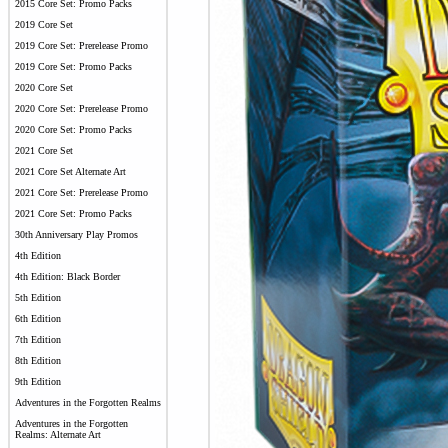
2015 Core Set: Promo Packs
2019 Core Set
2019 Core Set: Prerelease Promo
2019 Core Set: Promo Packs
2020 Core Set
2020 Core Set: Prerelease Promo
2020 Core Set: Promo Packs
2021 Core Set
2021 Core Set Alternate Art
2021 Core Set: Prerelease Promo
2021 Core Set: Promo Packs
30th Anniversary Play Promos
4th Edition
4th Edition: Black Border
5th Edition
6th Edition
7th Edition
8th Edition
9th Edition
Adventures in the Forgotten Realms
Adventures in the Forgotten
Realms: Alternate Art