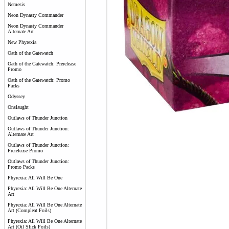
Nemesis
Neon Dynasty Commander
Neon Dynasty Commander
Alternate Art
New Phyrexia
Oath of the Gatewatch
Oath of the Gatewatch: Prerelease
Promo
Oath of the Gatewatch: Promo
Packs
Odyssey
Onslaught
Outlaws of Thunder Junction
Outlaws of Thunder Junction:
Alternate Art
Outlaws of Thunder Junction:
Prerelease Promo
Outlaws of Thunder Junction:
Promo Packs
Phyrexia: All Will Be One
Phyrexia: All Will Be One Alternate
Art
Phyrexia: All Will Be One Alternate
Art (Compleat Foils)
Phyrexia: All Will Be One Alternate
Art (Oil Slick Foils)