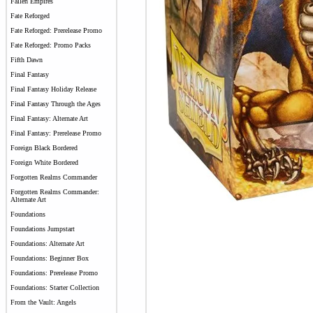
Fallen Empires
Fate Reforged
Fate Reforged: Prerelease Promo
Fate Reforged: Promo Packs
Fifth Dawn
Final Fantasy
Final Fantasy Holiday Release
Final Fantasy Through the Ages
Final Fantasy: Alternate Art
Final Fantasy: Prerelease Promo
Foreign Black Bordered
Foreign White Bordered
Forgotten Realms Commander
Forgotten Realms Commander:
Alternate Art
Foundations
Foundations Jumpstart
Foundations: Alternate Art
Foundations: Beginner Box
Foundations: Prerelease Promo
Foundations: Starter Collection
From the Vault: Angels