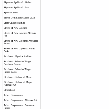
Signature Spellbook: Gideon
Signature Spellbook: Jace
Special Guests
Starter Commander Decks 2022
Store Championships
Streets of New Capenna
Streets of New Capenna Alternate
Art
Streets of New Capenna: Prerelease
Promo
Streets of New Capenna: Promo
Packs
Strixhaven Mystical Archive
Strixhaven School of Mages:
Prerelease Promo
Strixhaven School of Mages:
Promo Packs
Strixhaven: School of Mages
Strixhaven: School of Mages
Alternate Art
Stronghold
Tarkir: Dragonstorm
Tarkir: Dragonstorm: Alternate Art
Tarkir: Dragonstorm: Prerelease
Promo