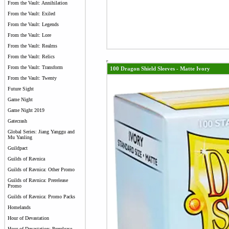
From the Vault: Annihilation
From the Vault: Exiled
From the Vault: Legends
From the Vault: Lore
From the Vault: Realms
From the Vault: Relics
From the Vault: Transform
100 Dragon Shield Sleeves - Matte Ivory
From the Vault: Twenty
Future Sight
Game Night
Game Night 2019
Gatecrash
Global Series: Jiang Yanggu and
Mu Yanling
Guildpact
Guilds of Ravnica
Guilds of Ravnica: Other Promo
Guilds of Ravnica: Prerelease
Promo
Guilds of Ravnica: Promo Packs
Homelands
Hour of Devastation
Hour of Devastation: Prerelease