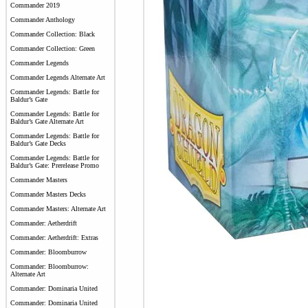
Commander 2019
Commander Anthology
Commander Collection: Black
Commander Collection: Green
Commander Legends
Commander Legends Alternate Art
Commander Legends: Battle for
Baldur’s Gate
Commander Legends: Battle for
Baldur’s Gate Alternate Art
Commander Legends: Battle for
Baldur’s Gate Decks
Commander Legends: Battle for
Baldur’s Gate: Prerelease Promo
Commander Masters
Commander Masters Decks
Commander Masters: Alternate Art
Commander: Aetherdrift
Commander: Aetherdrift: Extras
Commander: Bloomburrow
Commander: Bloomburrow:
Alternate Art
Commander: Dominaria United
Commander: Dominaria United