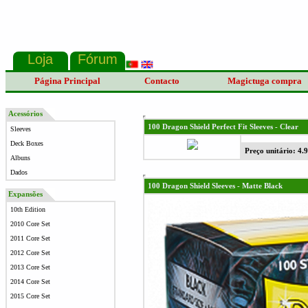
Página Principal
Contacto
Magictuga compra
Acessórios
100 Dragon Shield Perfect Fit Sleeves - Clear
Sleeves
Deck Boxes
Preço unitário: 4.
Albuns
Dados
100 Dragon Shield Sleeves - Matte Black
Expansões
10th Edition
2010 Core Set
2011 Core Set
2012 Core Set
2013 Core Set
2014 Core Set
2015 Core Set