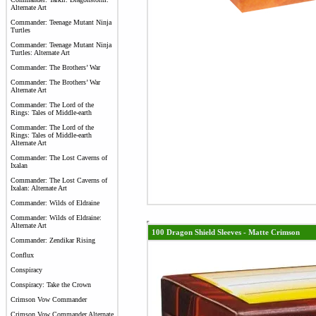
Alternate Art
Commander: Teenage Mutant Ninja
Turtles
Commander: Teenage Mutant Ninja
Turtles: Alternate Art
Commander: The Brothers’ War
Commander: The Brothers’ War
Alternate Art
Commander: The Lord of the
Rings: Tales of Middle-earth
Commander: The Lord of the
Rings: Tales of Middle-earth
Alternate Art
Commander: The Lost Caverns of
Ixalan
Commander: The Lost Caverns of
Ixalan: Alternate Art
Commander: Wilds of Eldraine
Commander: Wilds of Eldraine:
Alternate Art
100 Dragon Shield Sleeves - Matte Crimson
Commander: Zendikar Rising
Conflux
Conspiracy
Conspiracy: Take the Crown
Crimson Vow Commander
Crimson Vow Commander Alternate