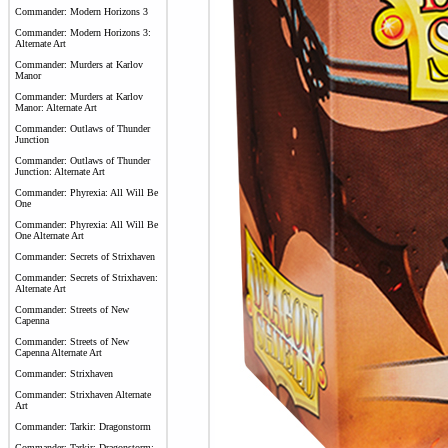
Commander: Modern Horizons 3
Commander: Modern Horizons 3:
Alternate Art
Commander: Murders at Karlov
Manor
Commander: Murders at Karlov
Manor: Alternate Art
Commander: Outlaws of Thunder
Junction
Commander: Outlaws of Thunder
Junction: Alternate Art
Commander: Phyrexia: All Will Be
One
Commander: Phyrexia: All Will Be
One Alternate Art
Commander: Secrets of Strixhaven
Commander: Secrets of Strixhaven:
Alternate Art
Commander: Streets of New
Capenna
Commander: Streets of New
Capenna Alternate Art
Commander: Strixhaven
Commander: Strixhaven Alternate
Art
Commander: Tarkir: Dragonstorm
Commander: Tarkir: Dragonstorm: