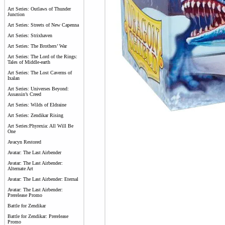
Art Series: Outlaws of Thunder
Junction
Art Series: Streets of New Capenna
Art Series: Strixhaven
Art Series: The Brothers’ War
Art Series: The Lord of the Rings:
Tales of Middle-earth
Art Series: The Lost Caverns of
Ixalan
Art Series: Universes Beyond:
Assassin’s Creed
Art Series: Wilds of Eldraine
Art Series: Zendikar Rising
Art Series:Phyrexia: All Will Be
One
Avacyn Restored
Avatar: The Last Airbender
Avatar: The Last Airbender:
Alternate Art
Avatar: The Last Airbender: Eternal
Avatar: The Last Airbender:
Prerelease Promo
Battle for Zendikar
Battle for Zendikar: Prerelease
Promo