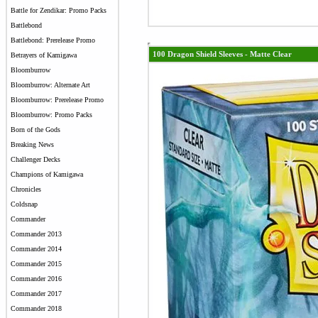
Battle for Zendikar: Promo Packs
Battlebond
Battlebond: Prerelease Promo
100 Dragon Shield Sleeves - Matte Clear
Betrayers of Kamigawa
Bloomburrow
Bloomburrow: Alternate Art
Bloomburrow: Prerelease Promo
Bloomburrow: Promo Packs
Born of the Gods
Breaking News
Challenger Decks
Champions of Kamigawa
Chronicles
Coldsnap
Commander
Commander 2013
Commander 2014
Commander 2015
Commander 2016
Commander 2017
Commander 2018