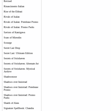
Revised
Rinascimento Italian
Rise of the Eldrazi
Rivals of Ixalan
Rivals of Ixalan: Prerelease Promo
Rivals of Ixalan: Promo Packs
Saviors of Kamigawa
Scars of Mirrodin
Scourge
Secret Lair Drop
Secret Lair: Ultimate Edition
Secrets of Strixhaven
Secrets of Strixhaven: Alternate Art
Secrets of Strixhaven: Mystical
Archive
Shadowmoor
Shadows over Innistrad
Shadows over Innistrad: Prerelease
Promo
Shadows over Innistrad: Promo
Packs
Shards of Alara
Signature Spellbook: Chandra