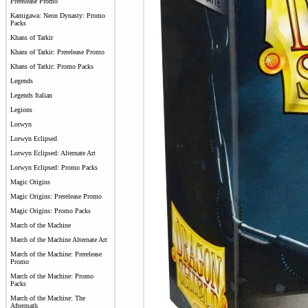
Prerelease Promo
Kamigawa: Neon Dynasty: Promo
Packs
Khans of Tarkir
Khans of Tarkir: Prerelease Promo
Khans of Tarkir: Promo Packs
Legends
Legends Italian
Legions
Lorwyn
Lorwyn Eclipsed
Lorwyn Eclipsed: Alternate Art
Lorwyn Eclipsed: Promo Packs
Magic Origins
Magic Origins: Prerelease Promo
Magic Origins: Promo Packs
March of the Machine
March of the Machine Alternate Art
March of the Machine: Prerelease
Promo
March of the Machine: Promo
Packs
March of the Machine: The
Aftermath