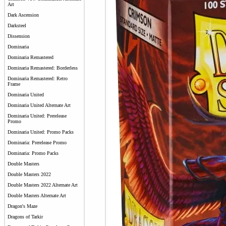
Art
Dark Ascension
Darksteel
Dissension
Dominaria
Dominaria Remastered
Dominaria Remastered: Borderless
Dominaria Remastered: Retro
Frame
Dominaria United
Dominaria United Alternate Art
Dominaria United: Prerelease
Promo
Dominaria United: Promo Packs
Dominaria: Prerelease Promo
Dominaria: Promo Packs
Double Masters
Double Masters 2022
Double Masters 2022 Alternate Art
Double Masters Alternate Art
Dragon's Maze
Dragons of Tarkir