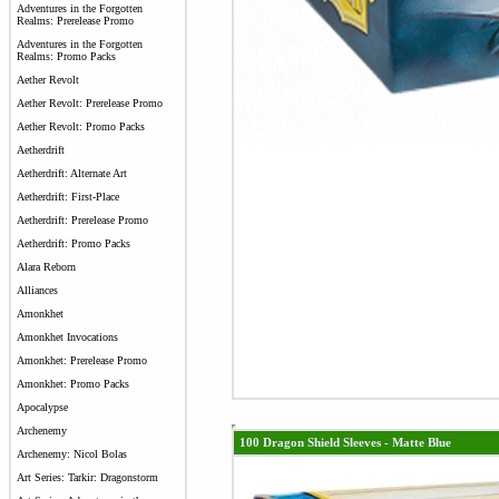
Adventures in the Forgotten
Realms: Prerelease Promo
Adventures in the Forgotten
Realms: Promo Packs
Aether Revolt
Aether Revolt: Prerelease Promo
Aether Revolt: Promo Packs
Aetherdrift
Aetherdrift: Alternate Art
Aetherdrift: First-Place
Aetherdrift: Prerelease Promo
Aetherdrift: Promo Packs
Alara Reborn
Alliances
Amonkhet
Amonkhet Invocations
Amonkhet: Prerelease Promo
Amonkhet: Promo Packs
Apocalypse
Archenemy
100 Dragon Shield Sleeves - Matte Blue
Archenemy: Nicol Bolas
Art Series: Tarkir: Dragonstorm