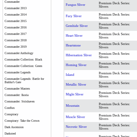
Commander
Premium Deck Series:
Fungus Sliver
Slivers
Commander 2013
Premium Deck Series:
Commander 2014
Fury Sliver
Slivers
Commander 2015
Premium Deck Series:
Gemhide Sliver
Commander 2016
Slivers
Commander 2017
Premium Deck Series:
Heart Sliver
Slivers
Commander 2018
Premium Deck Series:
Heartstone
Commander 2019
Slivers
Commander Anthology
Premium Deck Series:
Hibernation Sliver
Slivers
Commander Collection: Black
Premium Deck Series:
Homing Sliver
Commander Collection: Green
Slivers
Commander Legends
Premium Deck Series:
Island
Slivers
Commander Legends: Battle for
Baldur’s Gate
Premium Deck Series:
Metallic Sliver
Slivers
Commander Masters
Premium Deck Series:
Might Sliver
Commander: Ikoria
Slivers
Commander: Strixhaven
Premium Deck Series:
Mountain
Slivers
Conflux
Conspiracy
Premium Deck Series:
Muscle Sliver
Slivers
Conspiracy: Take the Crown
Premium Deck Series:
Necrotic Sliver
Dark Ascension
Slivers
Darksteel
Premium Deck Series: