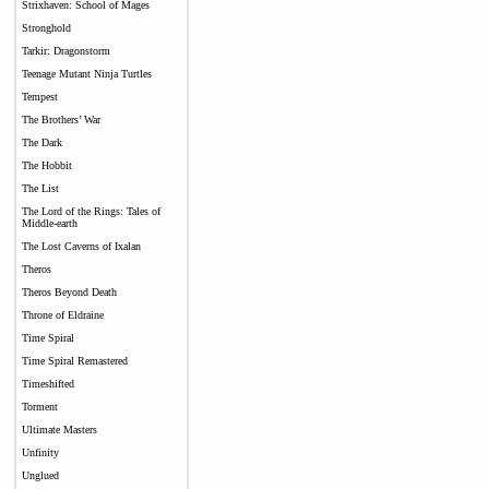
Strixhaven: School of Mages
Stronghold
Tarkir: Dragonstorm
Teenage Mutant Ninja Turtles
Tempest
The Brothers’ War
The Dark
The Hobbit
The List
The Lord of the Rings: Tales of
Middle-earth
The Lost Caverns of Ixalan
Theros
Theros Beyond Death
Throne of Eldraine
Time Spiral
Time Spiral Remastered
Timeshifted
Torment
Ultimate Masters
Unfinity
Unglued