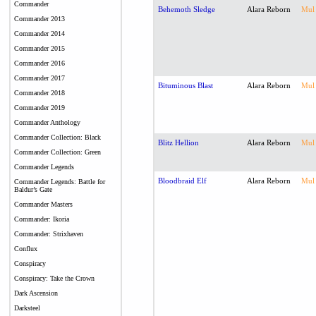
Commander
Behemoth Sledge
Alara Reborn
Mul
Commander 2013
Commander 2014
Commander 2015
Commander 2016
Commander 2017
Bituminous Blast
Alara Reborn
Mul
Commander 2018
Commander 2019
Commander Anthology
Commander Collection: Black
Blitz Hellion
Alara Reborn
Mul
Commander Collection: Green
Commander Legends
Bloodbraid Elf
Alara Reborn
Mul
Commander Legends: Battle for
Baldur’s Gate
Commander Masters
Commander: Ikoria
Commander: Strixhaven
Conflux
Conspiracy
Conspiracy: Take the Crown
Dark Ascension
Darksteel