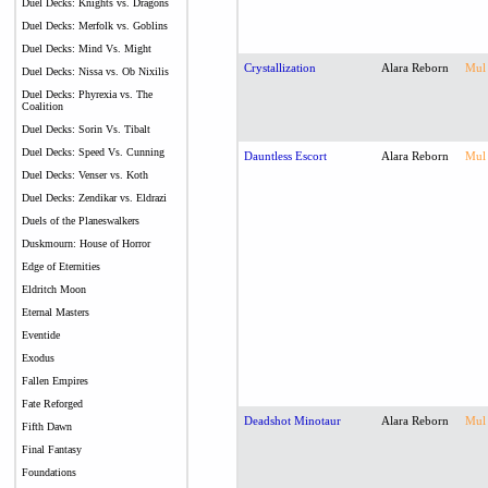
Duel Decks: Knights vs. Dragons
Duel Decks: Merfolk vs. Goblins
Duel Decks: Mind Vs. Might
Crystallization
Alara Reborn
Mul
Duel Decks: Nissa vs. Ob Nixilis
Duel Decks: Phyrexia vs. The
Coalition
Duel Decks: Sorin Vs. Tibalt
Duel Decks: Speed Vs. Cunning
Dauntless Escort
Alara Reborn
Mul
Duel Decks: Venser vs. Koth
Duel Decks: Zendikar vs. Eldrazi
Duels of the Planeswalkers
Duskmourn: House of Horror
Edge of Eternities
Eldritch Moon
Eternal Masters
Eventide
Exodus
Fallen Empires
Fate Reforged
Deadshot Minotaur
Alara Reborn
Mul
Fifth Dawn
Final Fantasy
Foundations