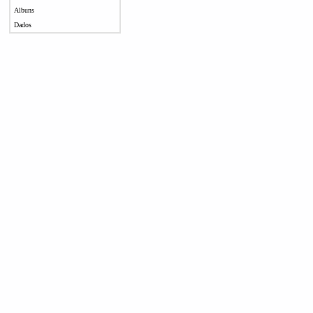
Albuns
Dados