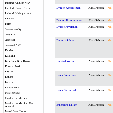
Innistrad: Crimson Vow
Dragon Appeasement
Alara Reborn
Mul
Innistrad: Double Feature
Innistrad: Midnight Hunt
Invasion
Dragon Broodmother
Alara Reborn
Mul
Ixalan
Drastic Revelation
Alara Reborn
Mul
Journey into Nyx
Judgment
Jumpstart
Enigma Sphinx
Alara Reborn
Mul
Jumpstart 2022
Kaladesh
Kaldheim
Enlisted Wurm
Alara Reborn
Mul
Kamigawa: Neon Dynasty
Khans of Tarkir
Legends
Esper Sojourners
Alara Reborn
Mul
Legions
Lorwyn
Lorwyn Eclipsed
Esper Stormblade
Alara Reborn
Mul
Magic Origins
March of the Machine
March of the Machine: The
Ethercaste Knight
Alara Reborn
Mul
Aftermath
Marvel Super Heroes