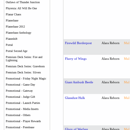
Outlaws of Thunder Junction
Phyrexia: All Will Be One
Planar Chaos
Planechase
Planechase 2012
Planechase Anthology
Planeshift
Firewild Borderpost
Alara Reborn
Mul
Portal
Portal Second Age
Premium Deck Series: Fire and
Flurry of Wings
Alara Reborn
Mul
Lightning
Premium Deck Series: Graveborn
Premium Deck Series: Slivers
Promotional - Friday Night Magic
Giant Ambush Beetle
Alara Reborn
Mul
Promotional - Game Day
Promotional - Gateway
Promotional - Judge Gift
Glassdust Hulk
Alara Reborn
Mul
Promotional - Launch Parties
Promotional - Media Inserts
Promotional - Others
Promotional - Player Rewards
Promotional - Prerelease
Glory of Warfare
Alara Reborn
Mul