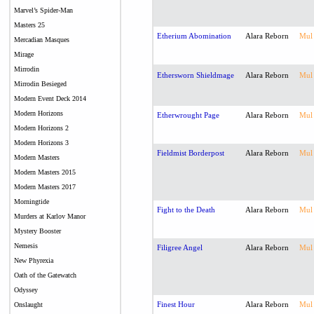
Marvel’s Spider-Man
Masters 25
Etherium Abomination
Alara Reborn
Mul
Mercadian Masques
Mirage
Mirrodin
Ethersworn Shieldmage
Alara Reborn
Mul
Mirrodin Besieged
Modern Event Deck 2014
Modern Horizons
Etherwrought Page
Alara Reborn
Mul
Modern Horizons 2
Modern Horizons 3
Fieldmist Borderpost
Alara Reborn
Mul
Modern Masters
Modern Masters 2015
Modern Masters 2017
Morningtide
Fight to the Death
Alara Reborn
Mul
Murders at Karlov Manor
Mystery Booster
Nemesis
Filigree Angel
Alara Reborn
Mul
New Phyrexia
Oath of the Gatewatch
Odyssey
Finest Hour
Alara Reborn
Mul
Onslaught