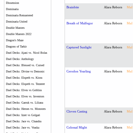
Dissension
Brainbite
Alara Reborn
Mul
Dominaria
Dominaria Remastered
Dominaria United
Breath of Malfegor
Alara Reborn
Mul
Double Masters
Double Masters 2022
Dragon's Maze
Dragons of Tarkir
Captured Sunlight
Alara Reborn
Mul
Duel Decks: Ajani vs. Nicol Bolas
Duel Decks: Anthology
Duel Decks: Blessed vs. Cursed
Cerodon Yearling
Alara Reborn
Mul
Duel Decks: Divine vs Demonic
Duel Decks: Elspeth vs. Kiora
Duel Decks: Elspeth vs. Tezzeret
Duel Decks: Elves vs Goblins
Duel Decks: Elves vs. Inventors
Duel Decks: Garruk vs. Liliana
Duel Decks: Heroes vs. Monsters
Cloven Casting
Alara Reborn
Mul
Duel Decks: Izzet vs Golgari
Duel Decks: Jace vs. Chandra
Colossal Might
Alara Reborn
Mul
Duel Decks: Jace vs. Vraska