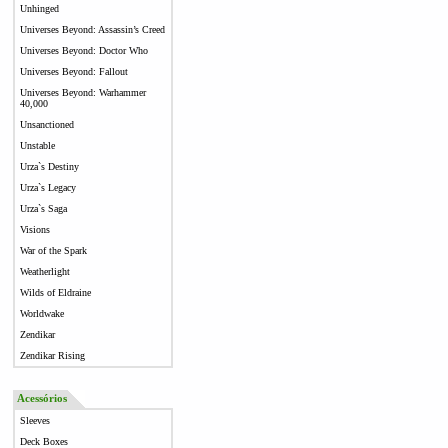
Unhinged
Universes Beyond: Assassin’s Creed
Universes Beyond: Doctor Who
Universes Beyond: Fallout
Universes Beyond: Warhammer
40,000
Unsanctioned
Unstable
Urza`s Destiny
Urza`s Legacy
Urza`s Saga
Visions
War of the Spark
Weatherlight
Wilds of Eldraine
Worldwake
Zendikar
Zendikar Rising
Acessórios
Sleeves
Deck Boxes