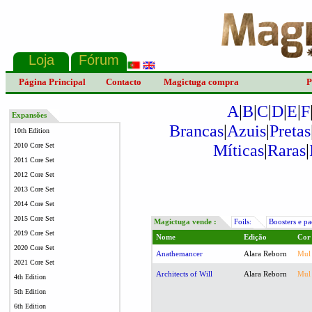
Página Principal
Contacto
Magictuga compra
P
A
|
B
|
C
|
D
|
E
|
F
Expansões
Brancas
|
Azuis
|
Pretas
10th Edition
Míticas
|
Raras
|
2010 Core Set
2011 Core Set
2012 Core Set
2013 Core Set
2014 Core Set
2015 Core Set
Magictuga vende :
Foils:
Boosters e pa
2019 Core Set
Nome
Edição
Cor
2020 Core Set
Anathemancer
Alara Reborn
Mul
2021 Core Set
Architects of Will
Alara Reborn
Mul
4th Edition
5th Edition
6th Edition