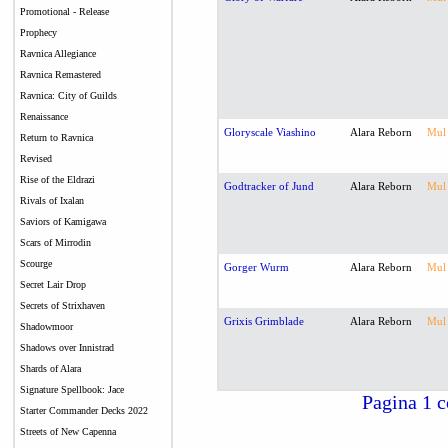
Promotional - Release
Prophecy
Ravnica Allegiance
Ravnica Remastered
Ravnica: City of Guilds
Renaissance
Gloryscale Viashino
Alara Reborn
Mul
Return to Ravnica
Revised
Rise of the Eldrazi
Godtracker of Jund
Alara Reborn
Mul
Rivals of Ixalan
Saviors of Kamigawa
Scars of Mirrodin
Scourge
Gorger Wurm
Alara Reborn
Mul
Secret Lair Drop
Secrets of Strixhaven
Grixis Grimblade
Alara Reborn
Mul
Shadowmoor
Shadows over Innistrad
Shards of Alara
Signature Spellbook: Jace
Pagina 1 c
Starter Commander Decks 2022
Streets of New Capenna