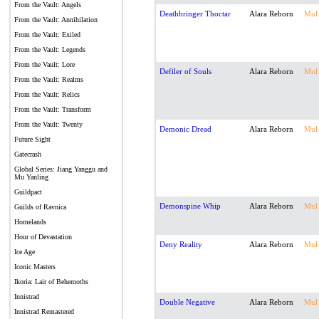
From the Vault: Angels
Deathbringer Thoctar
Alara Reborn
Mul
From the Vault: Annihilation
From the Vault: Exiled
From the Vault: Legends
From the Vault: Lore
Defiler of Souls
Alara Reborn
Mul
From the Vault: Realms
From the Vault: Relics
From the Vault: Transform
From the Vault: Twenty
Demonic Dread
Alara Reborn
Mul
Future Sight
Gatecrash
Global Series: Jiang Yanggu and
Mu Yanling
Guildpact
Demonspine Whip
Alara Reborn
Mul
Guilds of Ravnica
Homelands
Hour of Devastation
Deny Reality
Alara Reborn
Mul
Ice Age
Iconic Masters
Ikoria: Lair of Behemoths
Innistrad
Double Negative
Alara Reborn
Mul
Innistrad Remastered