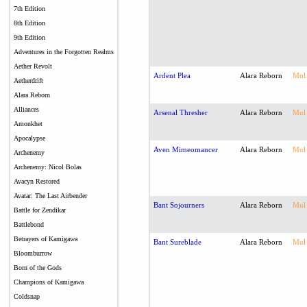
7th Edition
8th Edition
9th Edition
Adventures in the Forgotten Realms
Aether Revolt
Ardent Plea
Alara Reborn
Mul
Aetherdrift
Alara Reborn
Alliances
Arsenal Thresher
Alara Reborn
Mul
Amonkhet
Apocalypse
Aven Mimeomancer
Alara Reborn
Mul
Archenemy
Archenemy: Nicol Bolas
Avacyn Restored
Avatar: The Last Airbender
Bant Sojourners
Alara Reborn
Mul
Battle for Zendikar
Battlebond
Betrayers of Kamigawa
Bant Sureblade
Alara Reborn
Mul
Bloomburrow
Born of the Gods
Champions of Kamigawa
Coldsnap