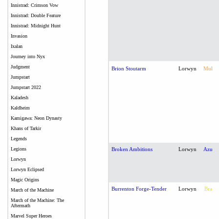
Innistrad: Crimson Vow
Innistrad: Double Feature
Innistrad: Midnight Hunt
Invasion
Ixalan
Journey into Nyx
Judgment
Brion Stoutarm
Lorwyn
Mul
Jumpstart
Jumpstart 2022
Kaladesh
Kaldheim
Kamigawa: Neon Dynasty
Khans of Tarkir
Legends
Legions
Broken Ambitions
Lorwyn
Azu
Lorwyn
Lorwyn Eclipsed
Magic Origins
Burrenton Forge-Tender
Lorwyn
Bra
March of the Machine
March of the Machine: The
Aftermath
Marvel Super Heroes