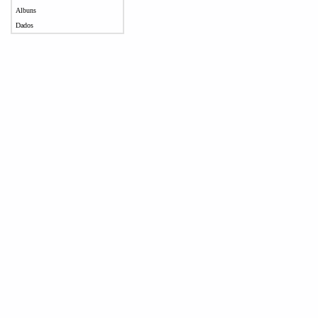
Albuns
Dados