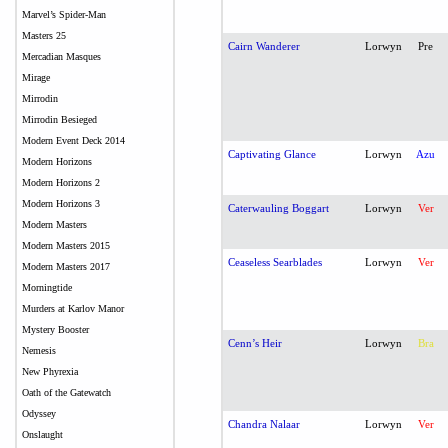
Marvel’s Spider-Man
Masters 25
Cairn Wanderer
Lorwyn
Pre
Mercadian Masques
Mirage
Mirrodin
Mirrodin Besieged
Modern Event Deck 2014
Captivating Glance
Lorwyn
Azu
Modern Horizons
Modern Horizons 2
Modern Horizons 3
Caterwauling Boggart
Lorwyn
Ver
Modern Masters
Modern Masters 2015
Ceaseless Searblades
Lorwyn
Ver
Modern Masters 2017
Morningtide
Murders at Karlov Manor
Mystery Booster
Cenn’s Heir
Lorwyn
Bra
Nemesis
New Phyrexia
Oath of the Gatewatch
Odyssey
Chandra Nalaar
Lorwyn
Ver
Onslaught