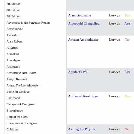
7th Edition
8th Edition
Ajani Goldmane
Lorwyn
Bra
9th Edition
Adventures in the Forgotten Realms
Amoeboid Changeling
Lorwyn
Azu
Aether Revolt
Aetherdrift
Ancient Amphitheater
Lorwyn
Ter
Alara Reborn
Alliances
Amonkhet
Apocalypse
Archenemy
Aquitect’s Will
Lorwyn
Azu
Archenemy: Nicol Bolas
Avacyn Restored
Avatar: The Last Airbender
Battle for Zendikar
Arbiter of Knollridge
Lorwyn
Bra
Battlebond
Betrayers of Kamigawa
Bloomburrow
Born of the Gods
Champions of Kamigawa
Ashling the Pilgrim
Lorwyn
Ver
Coldsnap