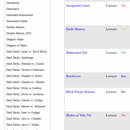
Dissension
Axegrinder Giant
Lorwyn
Ver
Dominaria
Dominaria Remastered
Dominaria United
Double Masters
Battle Mastery
Lorwyn
Bra
Double Masters 2022
Dragon's Maze
Dragons of Tarkir
Duel Decks: Ajani vs. Nicol Bolas
Battlewand Oak
Lorwyn
Ver
Duel Decks: Anthology
Duel Decks: Blessed vs. Cursed
Duel Decks: Divine vs Demonic
Duel Decks: Elspeth vs. Kiora
Benthicore
Lorwyn
Azu
Duel Decks: Elspeth vs. Tezzeret
Duel Decks: Elves vs Goblins
Black Poplar Shaman
Lorwyn
Pre
Duel Decks: Elves vs. Inventors
Duel Decks: Garruk vs. Liliana
Duel Decks: Heroes vs. Monsters
Duel Decks: Izzet vs Golgari
Blades of Velis Vel
Lorwyn
Ver
Duel Decks: Jace vs. Chandra
Duel Decks: Jace vs. Vraska