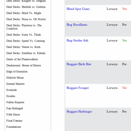
Duel Decks: Knights vs. Dragons
Duel Decks: Merfolk vs. Goblins
Blind-Spot Giant
Lorwyn
Ver
Duel Decks: Mind Vs. Might
Duel Decks: Nissa vs. Ob Nixilis
Bog Hoodlums
Lorwyn
Pre
Duel Decks: Phyrexia vs. The
Coalition
Duel Decks: Sorin Vs. Tibalt
Bog-Strider Ash
Lorwyn
Ver
Duel Decks: Speed Vs. Cunning
Duel Decks: Venser vs. Koth
Duel Decks: Zendikar vs. Eldrazi
Duels of the Planeswalkers
Boggart Birth Rite
Lorwyn
Pre
Duskmourn: House of Horror
Edge of Eternities
Eldritch Moon
Eternal Masters
Boggart Forager
Lorwyn
Ver
Eventide
Exodus
Fallen Empires
Fate Reforged
Boggart Harbinger
Lorwyn
Pre
Fifth Dawn
Final Fantasy
Foundations