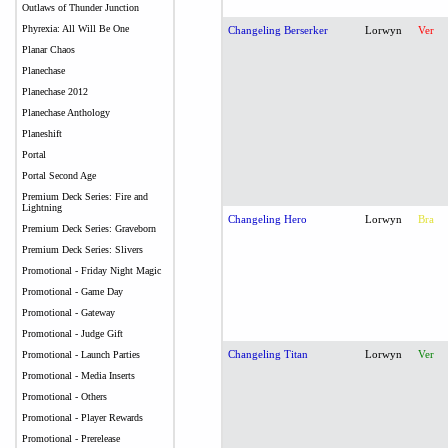
Outlaws of Thunder Junction
Phyrexia: All Will Be One
Changeling Berserker
Lorwyn
Ver
Planar Chaos
Planechase
Planechase 2012
Planechase Anthology
Planeshift
Portal
Portal Second Age
Premium Deck Series: Fire and
Lightning
Changeling Hero
Lorwyn
Bra
Premium Deck Series: Graveborn
Premium Deck Series: Slivers
Promotional - Friday Night Magic
Promotional - Game Day
Promotional - Gateway
Promotional - Judge Gift
Changeling Titan
Lorwyn
Ver
Promotional - Launch Parties
Promotional - Media Inserts
Promotional - Others
Promotional - Player Rewards
Promotional - Prerelease