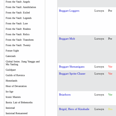
From the Vault: Angels
From the Vault: Annihilation
Boggart Loggers
Lorwyn
Pre
From the Vault: Exiled
From the Vault: Legends
From the Vault: Lore
From the Vault: Realms
From the Vault: Relics
Boggart Mob
Lorwyn
Pre
From the Vault: Transform
From the Vault: Twenty
Future Sight
Gatecrash
Global Series: Jiang Yanggu and
Mu Yanling
Boggart Shenanigans
Lorwyn
Ver
Guildpact
Boggart Sprite-Chaser
Lorwyn
Ver
Guilds of Ravnica
Homelands
Hour of Devastation
Ice Age
Briarhorn
Lorwyn
Ver
Iconic Masters
Ikoria: Lair of Behemoths
Innistrad
Brigid, Hero of Kinsbaile
Lorwyn
Bra
Innistrad Remastered