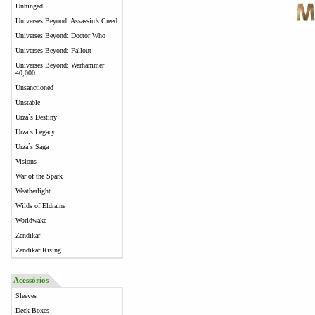
Unhinged
Universes Beyond: Assassin’s Creed
Universes Beyond: Doctor Who
Universes Beyond: Fallout
Universes Beyond: Warhammer
40,000
Unsanctioned
Unstable
Urza`s Destiny
Urza`s Legacy
Urza`s Saga
Visions
War of the Spark
Weatherlight
Wilds of Eldraine
Worldwake
Zendikar
Zendikar Rising
Acessórios
Sleeves
Deck Boxes