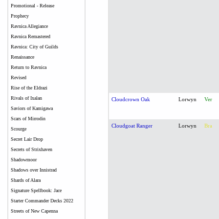
Promotional - Release
Prophecy
Ravnica Allegiance
Ravnica Remastered
Ravnica: City of Guilds
Renaissance
Return to Ravnica
Revised
Rise of the Eldrazi
Rivals of Ixalan
Cloudcrown Oak
Lorwyn
Ver
Saviors of Kamigawa
Scars of Mirrodin
Cloudgoat Ranger
Lorwyn
Bra
Scourge
Secret Lair Drop
Secrets of Strixhaven
Shadowmoor
Shadows over Innistrad
Shards of Alara
Signature Spellbook: Jace
Starter Commander Decks 2022
Streets of New Capenna