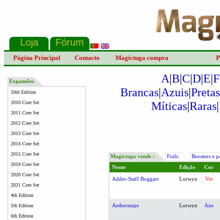
Página Principal
Contacto
Magictuga compra
P
A
|
B
|
C
|
D
|
E
|
F
Expansões
Brancas
|
Azuis
|
Pretas
10th Edition
Míticas
|
Raras
|
2010 Core Set
2011 Core Set
2012 Core Set
2013 Core Set
2014 Core Set
2015 Core Set
Magictuga vende :
Foils:
Boosters e p
2019 Core Set
Nome
Edição
Cor
2020 Core Set
Adder-Staff Boggart
Lorwyn
Ver
2021 Core Set
4th Edition
Aethersnipe
Lorwyn
Azu
5th Edition
6th Edition