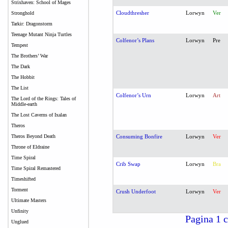
Strixhaven: School of Mages
Cloudthresher
Lorwyn
Ver
Stronghold
Tarkir: Dragonstorm
Teenage Mutant Ninja Turtles
Colfenor’s Plans
Lorwyn
Pre
Tempest
The Brothers’ War
The Dark
The Hobbit
The List
Colfenor’s Urn
Lorwyn
Art
The Lord of the Rings: Tales of
Middle-earth
The Lost Caverns of Ixalan
Theros
Theros Beyond Death
Consuming Bonfire
Lorwyn
Ver
Throne of Eldraine
Time Spiral
Crib Swap
Lorwyn
Bra
Time Spiral Remastered
Timeshifted
Torment
Crush Underfoot
Lorwyn
Ver
Ultimate Masters
Unfinity
Pagina 1 c
Unglued