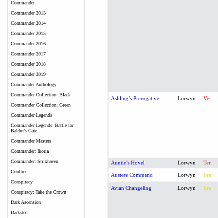
Commander
Commander 2013
Commander 2014
Commander 2015
Commander 2016
Commander 2017
Commander 2018
Commander 2019
Commander Anthology
Commander Collection: Black
Ashling’s Prerogative
Lorwyn
Ver
Commander Collection: Green
Commander Legends
Commander Legends: Battle for
Baldur’s Gate
Commander Masters
Commander: Ikoria
Commander: Strixhaven
Auntie’s Hovel
Lorwyn
Ter
Conflux
Austere Command
Lorwyn
Bra
Conspiracy
Avian Changeling
Lorwyn
Bra
Conspiracy: Take the Crown
Dark Ascension
Darksteel