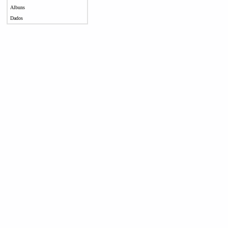
Albuns
Dados