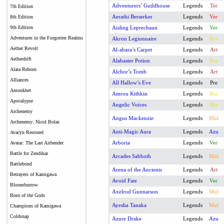
Adventurers’ Guildhouse
Legends
Ter
7th Edition
Aerathi Berserker
Legends
Ver
8th Edition
9th Edition
Aisling Leprechaun
Legends
Ver
Adventures in the Forgotten Realms
Akron Legionnaire
Legends
Bra
Aether Revolt
Al-abara’s Carpet
Legends
Art
Aetherdrift
Alabaster Potion
Legends
Bra
Alara Reborn
Alchor’s Tomb
Legends
Art
Alliances
All Hallow’s Eve
Legends
Pre
Amonkhet
Amrou Kithkin
Legends
Bra
Apocalypse
Angelic Voices
Legends
Bra
Archenemy
Angus Mackenzie
Legends
Mul
Archenemy: Nicol Bolas
Anti-Magic Aura
Legends
Azu
Avacyn Restored
Arboria
Legends
Ver
Avatar: The Last Airbender
Battle for Zendikar
Arcades Sabboth
Legends
Mul
Battlebond
Arena of the Ancients
Legends
Art
Betrayers of Kamigawa
Avoid Fate
Legends
Ver
Bloomburrow
Axelrod Gunnarson
Legends
Mul
Born of the Gods
Ayesha Tanaka
Legends
Mul
Champions of Kamigawa
Coldsnap
Azure Drake
Legends
Azu