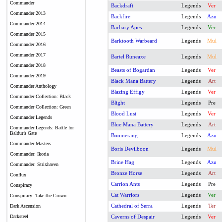
Commander
Backdraft
Legends
Ver
Commander 2013
Backfire
Legends
Azu
Commander 2014
Barbary Apes
Legends
Ver
Commander 2015
Barktooth Warbeard
Legends
Mul
Commander 2016
Commander 2017
Bartel Runeaxe
Legends
Mul
Commander 2018
Beasts of Bogardan
Legends
Ver
Commander 2019
Black Mana Battery
Legends
Art
Commander Anthology
Blazing Effigy
Legends
Ver
Commander Collection: Black
Blight
Legends
Pre
Commander Collection: Green
Blood Lust
Legends
Ver
Commander Legends
Blue Mana Battery
Legends
Art
Commander Legends: Battle for
Baldur’s Gate
Boomerang
Legends
Azu
Commander Masters
Boris Devilboon
Legends
Mul
Commander: Ikoria
Brine Hag
Legends
Azu
Commander: Strixhaven
Bronze Horse
Legends
Art
Conflux
Carrion Ants
Legends
Pre
Conspiracy
Cat Warriors
Legends
Ver
Conspiracy: Take the Crown
Cathedral of Serra
Legends
Ter
Dark Ascension
Darksteel
Caverns of Despair
Legends
Ver