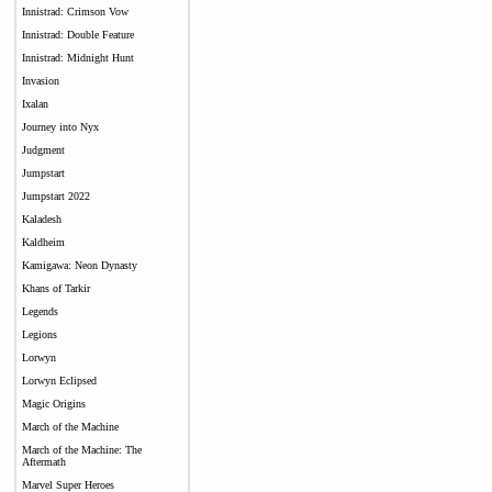
Innistrad: Crimson Vow
Innistrad: Double Feature
Innistrad: Midnight Hunt
Invasion
Ixalan
Journey into Nyx
Judgment
Jumpstart
Jumpstart 2022
Kaladesh
Kaldheim
Kamigawa: Neon Dynasty
Khans of Tarkir
Legends
Legions
Lorwyn
Lorwyn Eclipsed
Magic Origins
March of the Machine
March of the Machine: The
Aftermath
Marvel Super Heroes