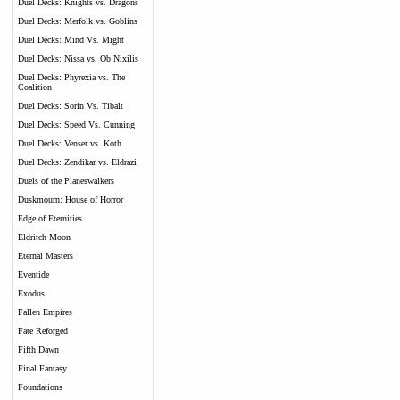
Duel Decks: Knights vs. Dragons
Duel Decks: Merfolk vs. Goblins
Duel Decks: Mind Vs. Might
Duel Decks: Nissa vs. Ob Nixilis
Duel Decks: Phyrexia vs. The
Coalition
Duel Decks: Sorin Vs. Tibalt
Duel Decks: Speed Vs. Cunning
Duel Decks: Venser vs. Koth
Duel Decks: Zendikar vs. Eldrazi
Duels of the Planeswalkers
Duskmourn: House of Horror
Edge of Eternities
Eldritch Moon
Eternal Masters
Eventide
Exodus
Fallen Empires
Fate Reforged
Fifth Dawn
Final Fantasy
Foundations