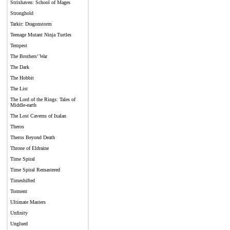
Strixhaven: School of Mages
Stronghold
Tarkir: Dragonstorm
Teenage Mutant Ninja Turtles
Tempest
The Brothers’ War
The Dark
The Hobbit
The List
The Lord of the Rings: Tales of
Middle-earth
The Lost Caverns of Ixalan
Theros
Theros Beyond Death
Throne of Eldraine
Time Spiral
Time Spiral Remastered
Timeshifted
Torment
Ultimate Masters
Unfinity
Unglued