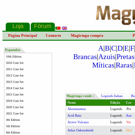
Página Principal
Contacto
Magictuga compra
P
A
|
B
|
C
|
D
|
E
|
F
Expansões
Brancas
|
Azuis
|
Pretas
10th Edition
Míticas
|
Raras
|
2010 Core Set
2011 Core Set
2012 Core Set
2013 Core Set
2014 Core Set
2015 Core Set
Magictuga vende :
Legends Italian:
Boo
2019 Core Set
Nome
Edição
Cor
2020 Core Set
Abomination
Legends
Pre
2021 Core Set
Acid Rain
Legends
Azu
4th Edition
Active Volcano
Legends
Ver
5th Edition
Adun Oakenshield
Legends
Mul
6th Edition