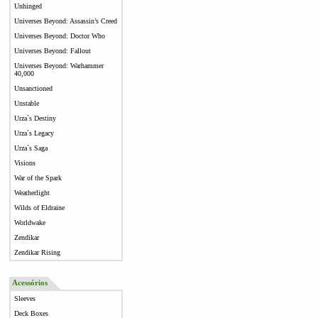
Unhinged
Universes Beyond: Assassin’s Creed
Universes Beyond: Doctor Who
Universes Beyond: Fallout
Universes Beyond: Warhammer
40,000
Unsanctioned
Unstable
Urza`s Destiny
Urza`s Legacy
Urza`s Saga
Visions
War of the Spark
Weatherlight
Wilds of Eldraine
Worldwake
Zendikar
Zendikar Rising
Acessórios
Sleeves
Deck Boxes