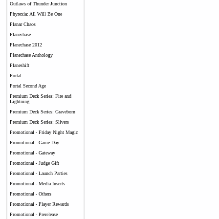
Outlaws of Thunder Junction
Phyrexia: All Will Be One
Planar Chaos
Planechase
Planechase 2012
Planechase Anthology
Planeshift
Portal
Portal Second Age
Premium Deck Series: Fire and
Lightning
Premium Deck Series: Graveborn
Premium Deck Series: Slivers
Promotional - Friday Night Magic
Promotional - Game Day
Promotional - Gateway
Promotional - Judge Gift
Promotional - Launch Parties
Promotional - Media Inserts
Promotional - Others
Promotional - Player Rewards
Promotional - Prerelease