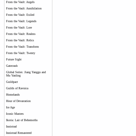
From the Vault: Angels
From the Vault: Annihilation
From the Vault: Exiled
From the Vault: Legends
From the Vault: Lore
From the Vault: Realms
From the Vault: Relics
From the Vault: Transform
From the Vault: Twenty
Future Sight
Gatecrash
Global Series: Jiang Yanggu and
Mu Yanling
Guildpact
Guilds of Ravnica
Homelands
Hour of Devastation
Ice Age
Iconic Masters
Ikoria: Lair of Behemoths
Innistrad
Innistrad Remastered