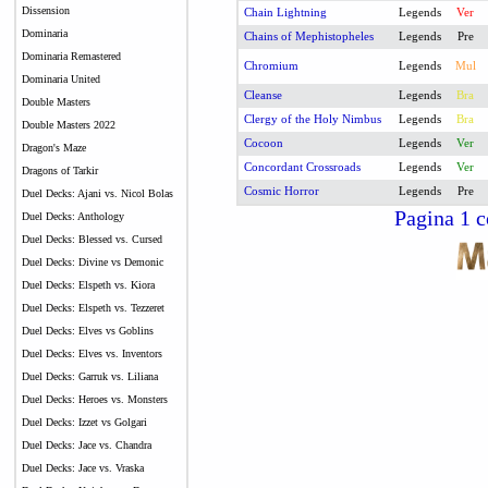
Dissension
Chain Lightning
Legends
Ver
Dominaria
Chains of Mephistopheles
Legends
Pre
Dominaria Remastered
Chromium
Legends
Mul
Dominaria United
Cleanse
Legends
Bra
Double Masters
Clergy of the Holy Nimbus
Legends
Bra
Double Masters 2022
Cocoon
Legends
Ver
Dragon's Maze
Concordant Crossroads
Legends
Ver
Dragons of Tarkir
Cosmic Horror
Legends
Pre
Duel Decks: Ajani vs. Nicol Bolas
Pagina 1 c
Duel Decks: Anthology
Duel Decks: Blessed vs. Cursed
Duel Decks: Divine vs Demonic
Duel Decks: Elspeth vs. Kiora
Duel Decks: Elspeth vs. Tezzeret
Duel Decks: Elves vs Goblins
Duel Decks: Elves vs. Inventors
Duel Decks: Garruk vs. Liliana
Duel Decks: Heroes vs. Monsters
Duel Decks: Izzet vs Golgari
Duel Decks: Jace vs. Chandra
Duel Decks: Jace vs. Vraska