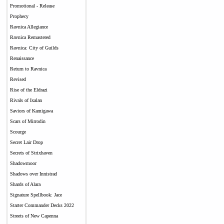
Promotional - Release
Prophecy
Ravnica Allegiance
Ravnica Remastered
Ravnica: City of Guilds
Renaissance
Return to Ravnica
Revised
Rise of the Eldrazi
Rivals of Ixalan
Saviors of Kamigawa
Scars of Mirrodin
Scourge
Secret Lair Drop
Secrets of Strixhaven
Shadowmoor
Shadows over Innistrad
Shards of Alara
Signature Spellbook: Jace
Starter Commander Decks 2022
Streets of New Capenna