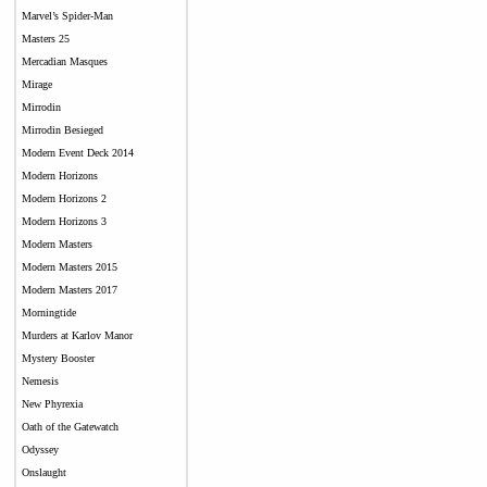
Marvel’s Spider-Man
Masters 25
Mercadian Masques
Mirage
Mirrodin
Mirrodin Besieged
Modern Event Deck 2014
Modern Horizons
Modern Horizons 2
Modern Horizons 3
Modern Masters
Modern Masters 2015
Modern Masters 2017
Morningtide
Murders at Karlov Manor
Mystery Booster
Nemesis
New Phyrexia
Oath of the Gatewatch
Odyssey
Onslaught