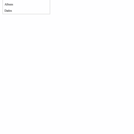
Albuns
Dados