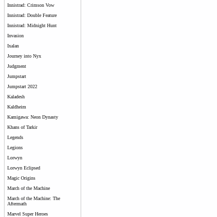
Innistrad: Crimson Vow
Innistrad: Double Feature
Innistrad: Midnight Hunt
Invasion
Ixalan
Journey into Nyx
Judgment
Jumpstart
Jumpstart 2022
Kaladesh
Kaldheim
Kamigawa: Neon Dynasty
Khans of Tarkir
Legends
Legions
Lorwyn
Lorwyn Eclipsed
Magic Origins
March of the Machine
March of the Machine: The
Aftermath
Marvel Super Heroes