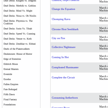
Chandra, Hope’s Beacon
Duel Decks: Knights vs. Dragons
Machin
Duel Decks: Merfolk vs. Goblins
March o
Change the Equation
Machin
Duel Decks: Mind Vs. Might
Duel Decks: Nissa vs. Ob Nixilis
March o
Chomping Kavu
Machin
Duel Decks: Phyrexia vs. The
Coalition
March o
Duel Decks: Sorin Vs. Tibalt
Chrome Host Seedshark
Machin
Duel Decks: Speed Vs. Cunning
March o
City on Fire
Duel Decks: Venser vs. Koth
Machin
Duel Decks: Zendikar vs. Eldrazi
March o
Collective Nightmare
Machin
Duels of the Planeswalkers
Duskmourn: House of Horror
March o
Coming In Hot
Machin
Edge of Eternities
Eldritch Moon
March o
Compleated Huntmaster
Machin
Eternal Masters
Eventide
March o
Complete the Circuit
Machin
Exodus
Fallen Empires
Fate Reforged
Fifth Dawn
March o
Consuming Aetherborn
Machin
Final Fantasy
Foundations
March o
Converter Beast