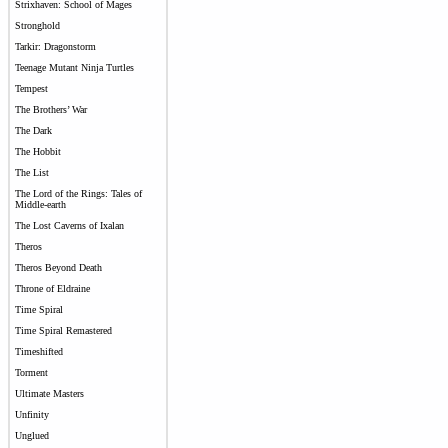
Strixhaven: School of Mages
Stronghold
Tarkir: Dragonstorm
Teenage Mutant Ninja Turtles
Tempest
The Brothers’ War
The Dark
The Hobbit
The List
The Lord of the Rings: Tales of
Middle-earth
The Lost Caverns of Ixalan
Theros
Theros Beyond Death
Throne of Eldraine
Time Spiral
Time Spiral Remastered
Timeshifted
Torment
Ultimate Masters
Unfinity
Unglued