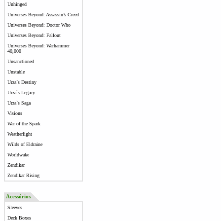
Unhinged
Universes Beyond: Assassin’s Creed
Universes Beyond: Doctor Who
Universes Beyond: Fallout
Universes Beyond: Warhammer
40,000
Unsanctioned
Unstable
Urza`s Destiny
Urza`s Legacy
Urza`s Saga
Visions
War of the Spark
Weatherlight
Wilds of Eldraine
Worldwake
Zendikar
Zendikar Rising
Acessórios
Sleeves
Deck Boxes