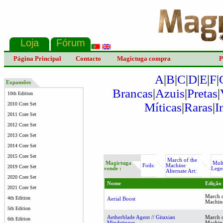
Página Principal
Contacto
Magictuga compra
P
A
|
B
|
C
|
D
|
E
|
F
|
Expansões
Brancas
|
Azuis
|
Pretas
|
10th Edition
Míticas
|
Raras
|
I
2010 Core Set
2011 Core Set
2012 Core Set
2013 Core Set
2014 Core Set
2015 Core Set
March of the
Magictuga
Mult
Foils:
Machine
2019 Core Set
vende :
Lege
Alternate Art:
2020 Core Set
Nome
Edição
2021 Core Set
March o
4th Edition
Aerial Boost
Machin
5th Edition
Aetherblade Agent // Gitaxian
March o
6th Edition
Mindstinger
Machin