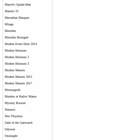
Marvel’s Spider-Man
Masters 25
Mercadian Masques
Mirage
Mirrodin
Mirrodin Besieged
Modern Event Deck 2014
Modern Horizons
Modern Horizons 2
Modern Horizons 3
Modern Masters
Modern Masters 2015
Modern Masters 2017
Morningtide
Murders at Karlov Manor
Mystery Booster
Nemesis
New Phyrexia
Oath of the Gatewatch
Odyssey
Onslaught