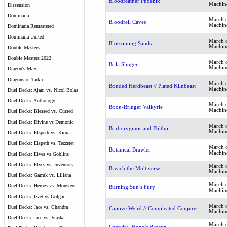
Bloodfeather Phoenix
Machin
Dissension
Dominaria
March o
Bloodfell Caves
Machin
Dominaria Remastered
Dominaria United
March o
Blossoming Sands
Machin
Double Masters
Double Masters 2022
March o
Bola Slinger
Machin
Dragon's Maze
Dragons of Tarkir
March o
Bonded Herdbeast // Plated Kilnbeast
Machin
Duel Decks: Ajani vs. Nicol Bolas
Duel Decks: Anthology
March o
Boon-Bringer Valkyrie
Machin
Duel Decks: Blessed vs. Cursed
Duel Decks: Divine vs Demonic
March o
Borborygmos and Fblthp
Machin
Duel Decks: Elspeth vs. Kiora
Duel Decks: Elspeth vs. Tezzeret
March o
Botanical Brawler
Machin
Duel Decks: Elves vs Goblins
Duel Decks: Elves vs. Inventors
March o
Breach the Multiverse
Machin
Duel Decks: Garruk vs. Liliana
March o
Duel Decks: Heroes vs. Monsters
Burning Sun’s Fury
Machin
Duel Decks: Izzet vs Golgari
March o
Duel Decks: Jace vs. Chandra
Captive Weird // Compleated Conjurer
Machin
Duel Decks: Jace vs. Vraska
March o