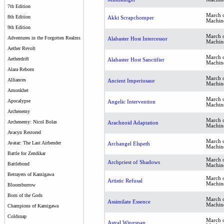
7th Edition
March o
8th Edition
Akki Scrapchomper
Machin
9th Edition
March o
Adventures in the Forgotten Realms
Alabaster Host Intercessor
Machin
Aether Revolt
March o
Aetherdrift
Alabaster Host Sanctifier
Machin
Alara Reborn
March o
Alliances
Ancient Imperiosaur
Machin
Amonkhet
March o
Apocalypse
Angelic Intervention
Machin
Archenemy
March o
Archenemy: Nicol Bolas
Arachnoid Adaptation
Machin
Avacyn Restored
March o
Avatar: The Last Airbender
Archangel Elspeth
Machin
Battle for Zendikar
March o
Archpriest of Shadows
Battlebond
Machin
Betrayers of Kamigawa
March o
Artistic Refusal
Machin
Bloomburrow
Born of the Gods
March o
Assimilate Essence
Machin
Champions of Kamigawa
Coldsnap
March o
Astral Wingspan