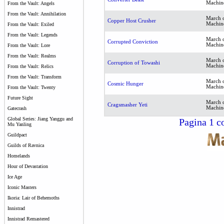
Machin
From the Vault: Angels
From the Vault: Annihilation
March o
Copper Host Crusher
Machin
From the Vault: Exiled
From the Vault: Legends
March o
Corrupted Conviction
Machin
From the Vault: Lore
From the Vault: Realms
March o
Corruption of Towashi
Machin
From the Vault: Relics
From the Vault: Transform
March o
Cosmic Hunger
Machin
From the Vault: Twenty
Future Sight
March o
Cragsmasher Yeti
Machin
Gatecrash
Global Series: Jiang Yanggu and
Pagina 1 co
Mu Yanling
Guildpact
Guilds of Ravnica
Homelands
Hour of Devastation
Ice Age
Iconic Masters
Ikoria: Lair of Behemoths
Innistrad
Innistrad Remastered