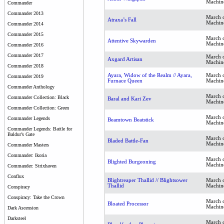
Machin
Commander
Commander 2013
March o
Atraxa’s Fall
Machin
Commander 2014
Commander 2015
March o
Attentive Skywarden
Machin
Commander 2016
Commander 2017
March o
Axgard Artisan
Machin
Commander 2018
Ayara, Widow of the Realm // Ayara,
March o
Commander 2019
Furnace Queen
Machin
Commander Anthology
March o
Commander Collection: Black
Baral and Kari Zev
Machin
Commander Collection: Green
March o
Commander Legends
Beamtown Beatstick
Machin
Commander Legends: Battle for
Baldur’s Gate
March o
Bladed Battle-Fan
Machin
Commander Masters
Commander: Ikoria
March o
Blighted Burgeoning
Machin
Commander: Strixhaven
Conflux
Blightreaper Thallid // Blightsower
March o
Thallid
Machin
Conspiracy
Conspiracy: Take the Crown
March o
Bloated Processor
Machin
Dark Ascension
Darksteel
March o