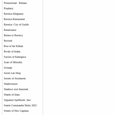
Promotional - Release
Prophecy
Ravnica Allegiance
Ravnica Remastered
Ravnica: City of Guilds
Renaissance
Return to Ravnica
Revised
Rise of the Eldrazi
Rivals of Ixalan
Saviors of Kamigawa
Scars of Mirrodin
Scourge
Secret Lair Drop
Secrets of Strixhaven
Shadowmoor
Shadows over Innistrad
Shards of Alara
Signature Spellbook: Jace
Starter Commander Decks 2022
Streets of New Capenna