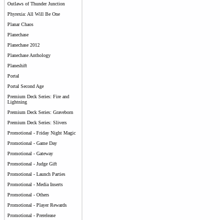
Outlaws of Thunder Junction
Phyrexia: All Will Be One
Planar Chaos
Planechase
Planechase 2012
Planechase Anthology
Planeshift
Portal
Portal Second Age
Premium Deck Series: Fire and
Lightning
Premium Deck Series: Graveborn
Premium Deck Series: Slivers
Promotional - Friday Night Magic
Promotional - Game Day
Promotional - Gateway
Promotional - Judge Gift
Promotional - Launch Parties
Promotional - Media Inserts
Promotional - Others
Promotional - Player Rewards
Promotional - Prerelease