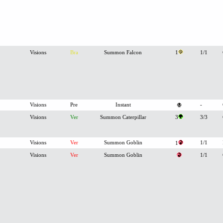
Visions
Bra
Summon Falcon
1
1/1
Visions
Pre
Instant
-
Visions
Ver
Summon Caterpillar
3
3/3
Visions
Ver
Summon Goblin
1/1
1
Visions
Ver
Summon Goblin
1/1