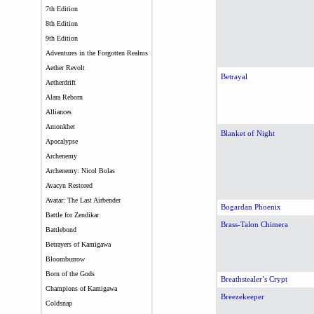
7th Edition
8th Edition
9th Edition
Adventures in the Forgotten Realms
Aether Revolt
Betrayal
Aetherdrift
Alara Reborn
Alliances
Amonkhet
Blanket of Night
Apocalypse
Archenemy
Archenemy: Nicol Bolas
Avacyn Restored
Avatar: The Last Airbender
Bogardan Phoenix
Battle for Zendikar
Brass-Talon Chimera
Battlebond
Betrayers of Kamigawa
Bloomburrow
Born of the Gods
Breathstealer’s Crypt
Champions of Kamigawa
Breezekeeper
Coldsnap