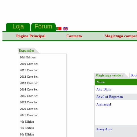
Página Principal
Contacto
Magictuga compr
Expansões
10th Edition
2010 Core Set
2011 Core Set
Magictuga vende :
Boos
2012 Core Set
Nome
2013 Core Set
Aku Djinn
2014 Core Set
2015 Core Set
Anvil of Bogardan
2019 Core Set
Archangel
2020 Core Set
2021 Core Set
4th Edition
5th Edition
Army Ants
6th Edition