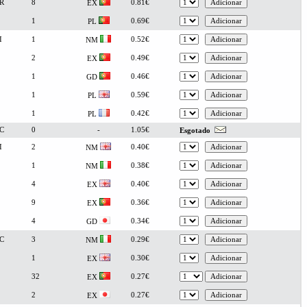
R
8
0.81€
EX
1
0.69€
PL
I
1
0.52€
NM
2
0.49€
EX
1
0.46€
GD
1
0.59€
PL
1
0.42€
PL
C
0
-
1.05€
Esgotado
I
2
0.40€
NM
1
0.38€
NM
4
0.40€
EX
9
0.36€
EX
4
0.34€
GD
C
3
0.29€
NM
1
0.30€
EX
32
0.27€
EX
2
0.27€
EX