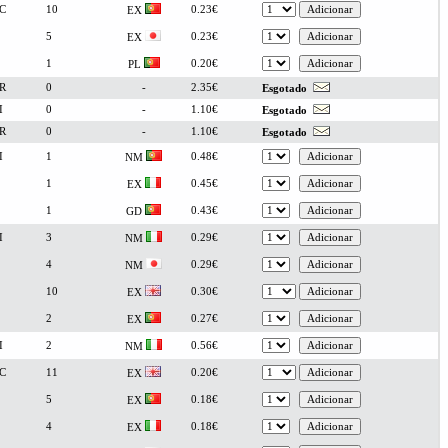
C
10
0.23€
EX
5
0.23€
EX
1
0.20€
PL
R
0
-
2.35€
Esgotado
I
0
-
1.10€
Esgotado
R
0
-
1.10€
Esgotado
I
1
0.48€
NM
1
0.45€
EX
1
0.43€
GD
I
3
0.29€
NM
4
0.29€
NM
10
0.30€
EX
2
0.27€
EX
I
2
0.56€
NM
C
11
0.20€
EX
5
0.18€
EX
4
0.18€
EX