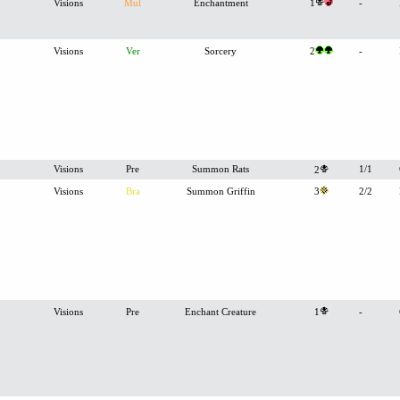
Visions
Mul
Enchantment
1
-
Visions
Ver
Sorcery
2
-
Visions
Pre
Summon Rats
1/1
2
Visions
Bra
Summon Griffin
3
2/2
Visions
Pre
Enchant Creature
1
-