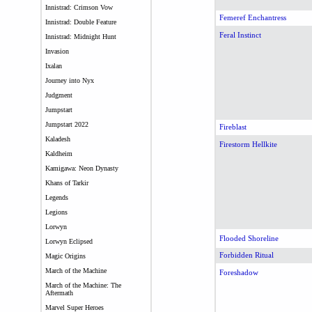
Innistrad: Crimson Vow
Femeref Enchantress
Innistrad: Double Feature
Feral Instinct
Innistrad: Midnight Hunt
Invasion
Ixalan
Journey into Nyx
Judgment
Jumpstart
Jumpstart 2022
Fireblast
Kaladesh
Firestorm Hellkite
Kaldheim
Kamigawa: Neon Dynasty
Khans of Tarkir
Legends
Legions
Lorwyn
Flooded Shoreline
Lorwyn Eclipsed
Forbidden Ritual
Magic Origins
March of the Machine
Foreshadow
March of the Machine: The
Aftermath
Marvel Super Heroes