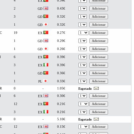
4
0.34€
EX
2
0.43€
GD
3
0.32€
GD
1
0.32€
GD
C
19
0.27€
EX
1
0.29€
GD
1
0.26€
GD
I
6
0.39€
EX
3
0.39€
EX
1
0.36€
GD
1
0.33€
PL
R
0
-
1.05€
Esgotado
I
6
0.30€
EX
12
0.21€
EX
3
0.21€
EX
R
0
-
5.10€
Esgotado
C
12
0.15€
EX