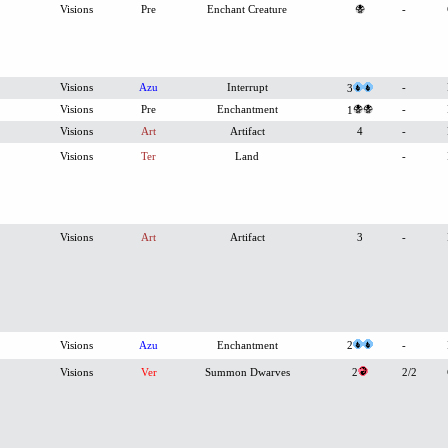
Visions
Pre
Enchant Creature
-
Visions
Azu
Interrupt
-
3
Visions
Pre
Enchantment
-
1
Visions
Art
Artifact
4
-
Visions
Ter
Land
-
Visions
Art
Artifact
3
-
Visions
Azu
Enchantment
2
-
Visions
Ver
Summon Dwarves
2
2/2