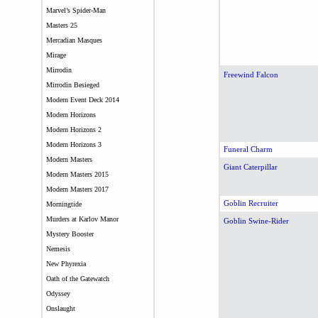
Marvel’s Spider-Man
Masters 25
Mercadian Masques
Mirage
Mirrodin
Freewind Falcon
Mirrodin Besieged
Modern Event Deck 2014
Modern Horizons
Modern Horizons 2
Modern Horizons 3
Funeral Charm
Modern Masters
Giant Caterpillar
Modern Masters 2015
Modern Masters 2017
Goblin Recruiter
Morningtide
Murders at Karlov Manor
Goblin Swine-Rider
Mystery Booster
Nemesis
New Phyrexia
Oath of the Gatewatch
Odyssey
Onslaught