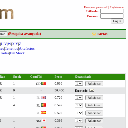
(Pesquisa avançada)
cartas
|
U
|
V
|
W
|
X
|
Y
|
Z
res
|
Terrenos
|
Artefactos
Todas
|
Em Stock
Rar
Stock
Cond/Idi
Preço
Quantidade
R
1
0.88€
GD
R
0
-
30.40€
Esgotado
R
1
0.72€
PL
4
0.52€
PL
1
0.52€
PL
I
1
0.36€
NM