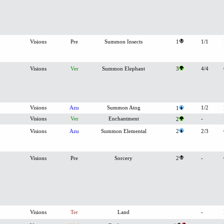
Visions
Pre
Summon Insects
1
1/1
Visions
Ver
Summon Elephant
3
4/4
Visions
Azu
Summon Atog
1/2
1
Visions
Ver
Enchantment
-
2
Visions
Azu
Summon Elemental
2
2/3
Visions
Pre
Sorcery
2
-
Visions
Ter
Land
-