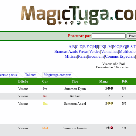
a
Procurar por
A
|
B
|
C
|
D
|
E
|
F
|
G
|
H
|
I
|
J
|
K
|
L
|
M
|
N
|
O
|
P
|
Q
|
R
|
S
|
T
Brancas
|
Azuis
|
Pretas
|
Verdes
|
Vermelhas
|
Multicolo
Míticas
|
Raras
|
Incomuns
|
Comuns
|
Especiais
|
Visions não Foil
Encontradas 167 cartas...
ters e packs:
Tokens:
Magictuga compra:
Edição
Cor
Tipo
Mana
P/R
Visions
Pre
Summon Djinn
3
5/6
Visions
Art
Artifact
2
-
Visions
Bra
Summon Angel
5
5/5
Visions
Mul
Summon Insects
1
1/1