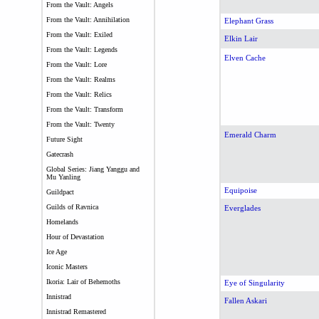
From the Vault: Angels
From the Vault: Annihilation
Elephant Grass
From the Vault: Exiled
Elkin Lair
From the Vault: Legends
Elven Cache
From the Vault: Lore
From the Vault: Realms
From the Vault: Relics
From the Vault: Transform
From the Vault: Twenty
Emerald Charm
Future Sight
Gatecrash
Global Series: Jiang Yanggu and
Mu Yanling
Equipoise
Guildpact
Guilds of Ravnica
Everglades
Homelands
Hour of Devastation
Ice Age
Iconic Masters
Ikoria: Lair of Behemoths
Eye of Singularity
Innistrad
Fallen Askari
Innistrad Remastered