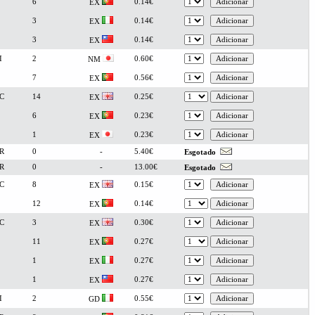
6
0.14€
EX
3
0.14€
EX
3
0.14€
EX
I
2
0.60€
NM
7
0.56€
EX
C
14
0.25€
EX
6
0.23€
EX
1
0.23€
EX
R
0
-
5.40€
Esgotado
R
0
-
13.00€
Esgotado
C
8
0.15€
EX
12
0.14€
EX
C
3
0.30€
EX
11
0.27€
EX
1
0.27€
EX
1
0.27€
EX
I
2
0.55€
GD