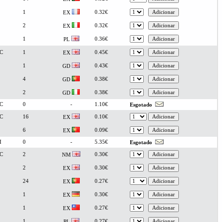
1
0.32€
EX
2
0.32€
EX
1
0.36€
PL
C
1
0.45€
EX
1
0.43€
GD
4
0.38€
GD
2
0.38€
GD
C
0
-
1.10€
Esgotado
C
16
0.10€
EX
6
0.09€
EX
I
0
-
5.35€
Esgotado
C
2
0.30€
NM
2
0.30€
EX
24
0.27€
EX
1
0.30€
EX
1
0.27€
EX
1
0.27€
PL