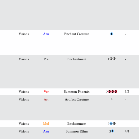
Visions
Azu
Enchant Creature
-
Visions
Pre
Enchantment
1
-
Visions
Ver
Summon Phoenix
3/3
2
Visions
Art
Artifact Creature
4
-
Visions
Mul
Enchantment
-
2
Visions
Azu
Summon Djinn
3
4/4