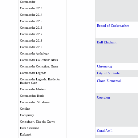
Commander
Commander 2013
Commander 2014
Commander 2015
Brood of Cockroaches
Commander 2016
Commander 2017
Commander 2018
Bull Elephant
Commander 2019
Commander Anthology
Commander Collection: Black
Chronatog
Commander Collection: Green
Commander Legends
City of Solitude
Commander Legends: Battle for
Cloud Elemental
Baldur’s Gate
Commander Masters
Commander: Ikoria
Coercion
Commander: Strixhaven
Conflux
Conspiracy
Conspiracy: Take the Crown
Dark Ascension
Coral Atoll
Darksteel