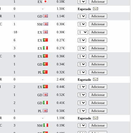
1
0.18€
EX
I
0
-
1.50€
Esgotado
R
1
1.14€
GD
C
1
0.30€
NM
18
0.30€
EX
6
0.27€
EX
3
0.27€
EX
C
9
0.36€
EX
1
0.34€
GD
1
0.32€
PL
R
0
-
2.40€
Esgotado
I
2
0.44€
EX
1
0.52€
GD
2
0.41€
GD
1
0.50€
PL
R
0
-
1.10€
Esgotado
C
3
0.19€
NM