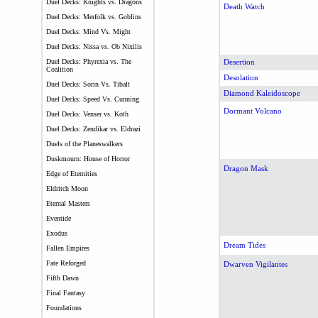
Duel Decks: Knights vs. Dragons
Death Watch
Duel Decks: Merfolk vs. Goblins
Duel Decks: Mind Vs. Might
Duel Decks: Nissa vs. Ob Nixilis
Duel Decks: Phyrexia vs. The
Desertion
Coalition
Desolation
Duel Decks: Sorin Vs. Tibalt
Diamond Kaleidoscope
Duel Decks: Speed Vs. Cunning
Dormant Volcano
Duel Decks: Venser vs. Koth
Duel Decks: Zendikar vs. Eldrazi
Duels of the Planeswalkers
Duskmourn: House of Horror
Dragon Mask
Edge of Eternities
Eldritch Moon
Eternal Masters
Eventide
Exodus
Dream Tides
Fallen Empires
Fate Reforged
Dwarven Vigilantes
Fifth Dawn
Final Fantasy
Foundations