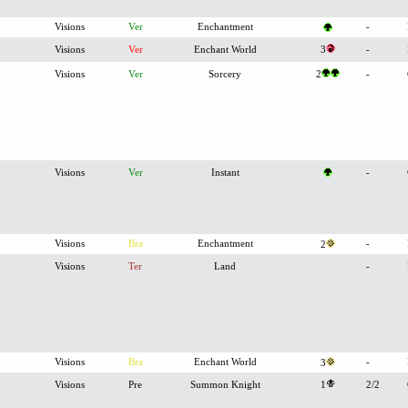
Visions
Ver
Enchantment
-
Visions
Ver
Enchant World
3
-
Visions
Ver
Sorcery
2
-
Visions
Ver
Instant
-
Visions
Bra
Enchantment
-
2
Visions
Ter
Land
-
Visions
Bra
Enchant World
-
3
Visions
Pre
Summon Knight
1
2/2