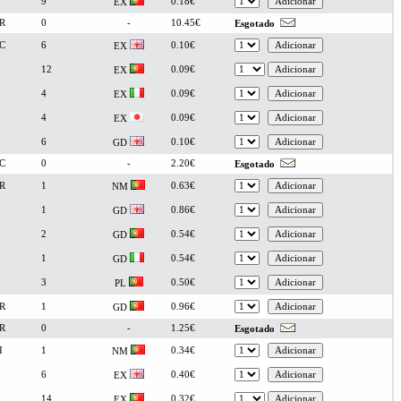
9
0.18€
EX
R
0
-
10.45€
Esgotado
C
6
0.10€
EX
12
0.09€
EX
4
0.09€
EX
4
0.09€
EX
6
0.10€
GD
C
0
-
2.20€
Esgotado
R
1
0.63€
NM
1
0.86€
GD
2
0.54€
GD
1
0.54€
GD
3
0.50€
PL
R
1
0.96€
GD
R
0
-
1.25€
Esgotado
I
1
0.34€
NM
6
0.40€
EX
14
0.32€
EX