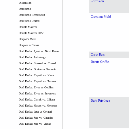
Corrosion
Dissension
Dominaria
Dominaria Remastered
Creeping Mold
Dominaria United
Double Masters
Double Masters 2022
Dragon's Maze
Dragons of Tarkir
Duel Decks: Ajani vs. Nicol Bolas
Crypt Rats
Duel Decks: Anthology
Daraja Griffin
Duel Decks: Blessed vs. Cursed
Duel Decks: Divine vs Demonic
Duel Decks: Elspeth vs. Kiora
Duel Decks: Elspeth vs. Tezzeret
Duel Decks: Elves vs Goblins
Duel Decks: Elves vs. Inventors
Duel Decks: Garruk vs. Liliana
Dark Privilege
Duel Decks: Heroes vs. Monsters
Duel Decks: Izzet vs Golgari
Duel Decks: Jace vs. Chandra
Duel Decks: Jace vs. Vraska