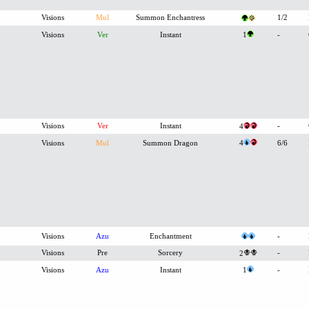
Visions
Mul
Summon Enchantress
1/2
Visions
Ver
Instant
1
-
Visions
Ver
Instant
-
4
Visions
Mul
Summon Dragon
4
6/6
Visions
Azu
Enchantment
-
Visions
Pre
Sorcery
-
2
Visions
Azu
Instant
1
-