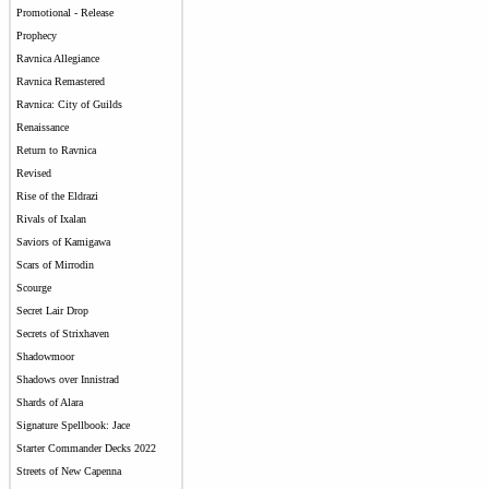
Promotional - Release
Prophecy
Ravnica Allegiance
Ravnica Remastered
Ravnica: City of Guilds
Renaissance
Return to Ravnica
Revised
Rise of the Eldrazi
Rivals of Ixalan
Saviors of Kamigawa
Scars of Mirrodin
Scourge
Secret Lair Drop
Secrets of Strixhaven
Shadowmoor
Shadows over Innistrad
Shards of Alara
Signature Spellbook: Jace
Starter Commander Decks 2022
Streets of New Capenna