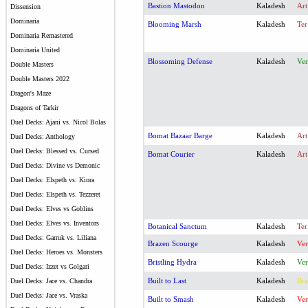
Bastion Mastodon
Kaladesh
Art
Dissension
Dominaria
Blooming Marsh
Kaladesh
Ter
Dominaria Remastered
Dominaria United
Blossoming Defense
Kaladesh
Ver
Double Masters
Double Masters 2022
Dragon's Maze
Dragons of Tarkir
Duel Decks: Ajani vs. Nicol Bolas
Bomat Bazaar Barge
Kaladesh
Art
Duel Decks: Anthology
Duel Decks: Blessed vs. Cursed
Bomat Courier
Kaladesh
Art
Duel Decks: Divine vs Demonic
Duel Decks: Elspeth vs. Kiora
Duel Decks: Elspeth vs. Tezzeret
Duel Decks: Elves vs Goblins
Duel Decks: Elves vs. Inventors
Botanical Sanctum
Kaladesh
Ter
Duel Decks: Garruk vs. Liliana
Brazen Scourge
Kaladesh
Ver
Duel Decks: Heroes vs. Monsters
Bristling Hydra
Kaladesh
Ver
Duel Decks: Izzet vs Golgari
Built to Last
Kaladesh
Bra
Duel Decks: Jace vs. Chandra
Duel Decks: Jace vs. Vraska
Built to Smash
Kaladesh
Ver