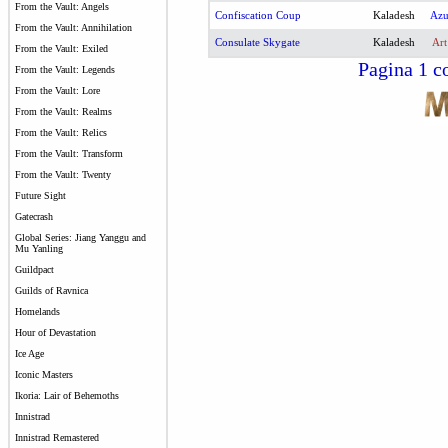
From the Vault: Angels
Confiscation Coup
Kaladesh
Az
From the Vault: Annihilation
Consulate Skygate
Kaladesh
Art
From the Vault: Exiled
Pagina 1 co
From the Vault: Legends
From the Vault: Lore
From the Vault: Realms
From the Vault: Relics
From the Vault: Transform
From the Vault: Twenty
Future Sight
Gatecrash
Global Series: Jiang Yanggu and
Mu Yanling
Guildpact
Guilds of Ravnica
Homelands
Hour of Devastation
Ice Age
Iconic Masters
Ikoria: Lair of Behemoths
Innistrad
Innistrad Remastered