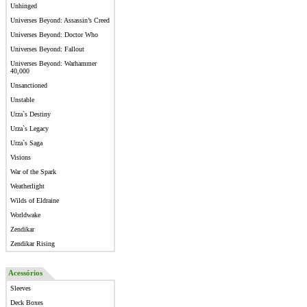
Unhinged
Universes Beyond: Assassin’s Creed
Universes Beyond: Doctor Who
Universes Beyond: Fallout
Universes Beyond: Warhammer
40,000
Unsanctioned
Unstable
Urza`s Destiny
Urza`s Legacy
Urza`s Saga
Visions
War of the Spark
Weatherlight
Wilds of Eldraine
Worldwake
Zendikar
Zendikar Rising
Acessórios
Sleeves
Deck Boxes