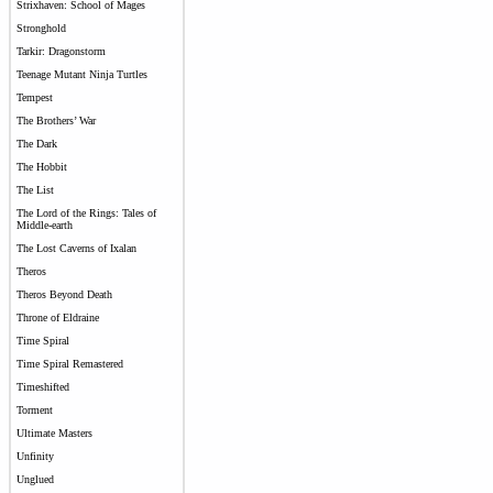
Strixhaven: School of Mages
Stronghold
Tarkir: Dragonstorm
Teenage Mutant Ninja Turtles
Tempest
The Brothers’ War
The Dark
The Hobbit
The List
The Lord of the Rings: Tales of
Middle-earth
The Lost Caverns of Ixalan
Theros
Theros Beyond Death
Throne of Eldraine
Time Spiral
Time Spiral Remastered
Timeshifted
Torment
Ultimate Masters
Unfinity
Unglued