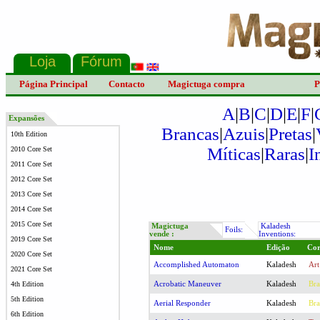
Página Principal
Contacto
Magictuga compra
P
A
|
B
|
C
|
D
|
E
|
F
|
Expansões
Brancas
|
Azuis
|
Pretas
|
10th Edition
Míticas
|
Raras
|
I
2010 Core Set
2011 Core Set
2012 Core Set
2013 Core Set
2014 Core Set
2015 Core Set
Magictuga
Kaladesh
Foils:
vende :
Inventions:
2019 Core Set
Nome
Edição
Co
2020 Core Set
Accomplished Automaton
Kaladesh
Art
2021 Core Set
Acrobatic Maneuver
Kaladesh
Bra
4th Edition
5th Edition
Aerial Responder
Kaladesh
Bra
6th Edition