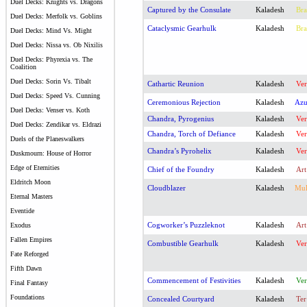
Duel Decks: Knights vs. Dragons
Captured by the Consulate
Kaladesh
Bra
Duel Decks: Merfolk vs. Goblins
Cataclysmic Gearhulk
Kaladesh
Bra
Duel Decks: Mind Vs. Might
Duel Decks: Nissa vs. Ob Nixilis
Duel Decks: Phyrexia vs. The
Coalition
Duel Decks: Sorin Vs. Tibalt
Cathartic Reunion
Kaladesh
Ver
Duel Decks: Speed Vs. Cunning
Ceremonious Rejection
Kaladesh
Az
Duel Decks: Venser vs. Koth
Chandra, Pyrogenius
Kaladesh
Ver
Duel Decks: Zendikar vs. Eldrazi
Chandra, Torch of Defiance
Kaladesh
Ver
Duels of the Planeswalkers
Chandra’s Pyrohelix
Kaladesh
Ver
Duskmourn: House of Horror
Edge of Eternities
Chief of the Foundry
Kaladesh
Art
Eldritch Moon
Cloudblazer
Kaladesh
Mu
Eternal Masters
Eventide
Cogworker’s Puzzleknot
Kaladesh
Art
Exodus
Fallen Empires
Combustible Gearhulk
Kaladesh
Ver
Fate Reforged
Fifth Dawn
Commencement of Festivities
Kaladesh
Ver
Final Fantasy
Foundations
Concealed Courtyard
Kaladesh
Ter