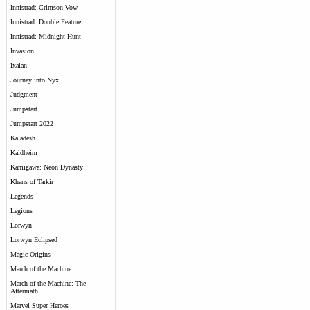
Innistrad: Crimson Vow
Innistrad: Double Feature
Innistrad: Midnight Hunt
Invasion
Ixalan
Journey into Nyx
Judgment
Jumpstart
Jumpstart 2022
Kaladesh
Kaldheim
Kamigawa: Neon Dynasty
Khans of Tarkir
Legends
Legions
Lorwyn
Lorwyn Eclipsed
Magic Origins
March of the Machine
March of the Machine: The
Aftermath
Marvel Super Heroes