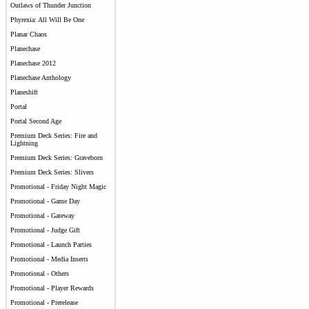
Outlaws of Thunder Junction
Phyrexia: All Will Be One
Planar Chaos
Planechase
Planechase 2012
Planechase Anthology
Planeshift
Portal
Portal Second Age
Premium Deck Series: Fire and
Lightning
Premium Deck Series: Graveborn
Premium Deck Series: Slivers
Promotional - Friday Night Magic
Promotional - Game Day
Promotional - Gateway
Promotional - Judge Gift
Promotional - Launch Parties
Promotional - Media Inserts
Promotional - Others
Promotional - Player Rewards
Promotional - Prerelease