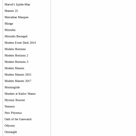
Marvel’s Spider-Man
Masters 25
Mercadian Masques
Mirage
Mirrodin
Mirrodin Besieged
Modern Event Deck 2014
Modern Horizons
Modern Horizons 2
Modern Horizons 3
Modern Masters
Modern Masters 2015
Modern Masters 2017
Morningtide
Murders at Karlov Manor
Mystery Booster
Nemesis
New Phyrexia
Oath of the Gatewatch
Odyssey
Onslaught