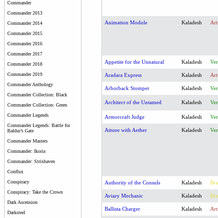
Commander
Commander 2013
Animation Module
Kaladesh
Art
Commander 2014
Commander 2015
Commander 2016
Commander 2017
Appetite for the Unnatural
Kaladesh
Ver
Commander 2018
Commander 2019
Aradara Express
Kaladesh
Art
Commander Anthology
Arborback Stomper
Kaladesh
Ver
Commander Collection: Black
Architect of the Untamed
Kaladesh
Ver
Commander Collection: Green
Commander Legends
Armorcraft Judge
Kaladesh
Ver
Commander Legends: Battle for
Attune with Aether
Kaladesh
Ver
Baldur’s Gate
Commander Masters
Commander: Ikoria
Commander: Strixhaven
Conflux
Conspiracy
Authority of the Consuls
Kaladesh
Bra
Conspiracy: Take the Crown
Aviary Mechanic
Kaladesh
Bra
Dark Ascension
Ballista Charger
Kaladesh
Art
Darksteel