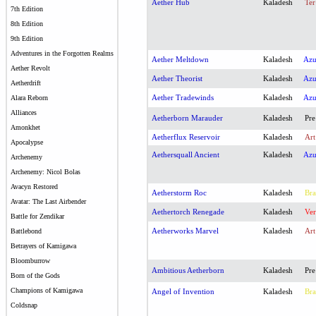
Aether Hub
Kaladesh
Ter
7th Edition
8th Edition
9th Edition
Adventures in the Forgotten Realms
Aether Meltdown
Kaladesh
Az
Aether Revolt
Aether Theorist
Kaladesh
Az
Aetherdrift
Aether Tradewinds
Kaladesh
Az
Alara Reborn
Alliances
Aetherborn Marauder
Kaladesh
Pre
Amonkhet
Aetherflux Reservoir
Kaladesh
Art
Apocalypse
Aethersquall Ancient
Kaladesh
Az
Archenemy
Archenemy: Nicol Bolas
Avacyn Restored
Aetherstorm Roc
Kaladesh
Bra
Avatar: The Last Airbender
Aethertorch Renegade
Kaladesh
Ver
Battle for Zendikar
Aetherworks Marvel
Kaladesh
Art
Battlebond
Betrayers of Kamigawa
Bloomburrow
Ambitious Aetherborn
Kaladesh
Pre
Born of the Gods
Champions of Kamigawa
Angel of Invention
Kaladesh
Bra
Coldsnap