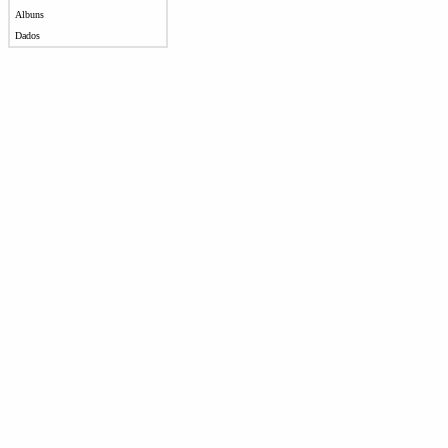
Albuns
Dados