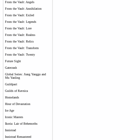
From the Vault: Angels
From the Vault: Annihilation
From the Vault: Exiled
From the Vault: Legends
From the Vault: Lore
From the Vault: Realms
From the Vault: Relics
From the Vault: Transform
From the Vault: Twenty
Future Sight
Gatecrash
Global Series: Jiang Yanggu and
Mu Yanling
Guildpact
Guilds of Ravnica
Homelands
Hour of Devastation
Ice Age
Iconic Masters
Ikoria: Lair of Behemoths
Innistrad
Innistrad Remastered