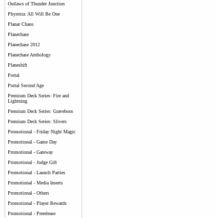
Outlaws of Thunder Junction
Phyrexia: All Will Be One
Planar Chaos
Planechase
Planechase 2012
Planechase Anthology
Planeshift
Portal
Portal Second Age
Premium Deck Series: Fire and
Lightning
Premium Deck Series: Graveborn
Premium Deck Series: Slivers
Promotional - Friday Night Magic
Promotional - Game Day
Promotional - Gateway
Promotional - Judge Gift
Promotional - Launch Parties
Promotional - Media Inserts
Promotional - Others
Promotional - Player Rewards
Promotional - Prerelease