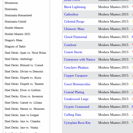
Dissension
Burst Lightning
Modern Masters 2015
Dominaria
Cathodion
Modern Masters 2015
Dominaria Remastered
Celestial Purge
Modern Masters 2015
Dominaria United
Double Masters
Chimeric Mass
Modern Masters 2015
Double Masters 2022
Cloud Elemental
Modern Masters 2015
Dragon's Maze
Combust
Modern Masters 2015
Dragons of Tarkir
Comet Storm
Modern Masters 2015
Duel Decks: Ajani vs. Nicol Bolas
Duel Decks: Anthology
Commune with Nature
Modern Masters 2015
Duel Decks: Blessed vs. Cursed
Conclave Phalanx
Modern Masters 2015
Duel Decks: Divine vs Demonic
Copper Carapace
Modern Masters 2015
Duel Decks: Elspeth vs. Kiora
Duel Decks: Elspeth vs. Tezzeret
Court Homunculus
Modern Masters 2015
Duel Decks: Elves vs Goblins
Cranial Plating
Modern Masters 2015
Duel Decks: Elves vs. Inventors
Creakwood Liege
Modern Masters 2015
Duel Decks: Garruk vs. Liliana
Cryptic Command
Modern Masters 2015
Duel Decks: Heroes vs. Monsters
Culling Dais
Modern Masters 2015
Duel Decks: Izzet vs Golgari
Duel Decks: Jace vs. Chandra
Cytoplast Root-Kin
Modern Masters 2015
Duel Decks: Jace vs. Vraska