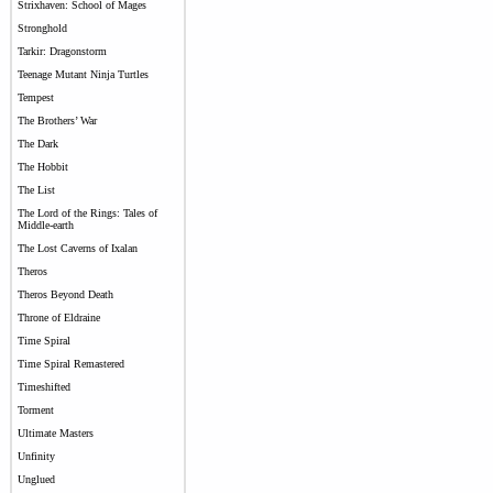
Strixhaven: School of Mages
Stronghold
Tarkir: Dragonstorm
Teenage Mutant Ninja Turtles
Tempest
The Brothers’ War
The Dark
The Hobbit
The List
The Lord of the Rings: Tales of
Middle-earth
The Lost Caverns of Ixalan
Theros
Theros Beyond Death
Throne of Eldraine
Time Spiral
Time Spiral Remastered
Timeshifted
Torment
Ultimate Masters
Unfinity
Unglued