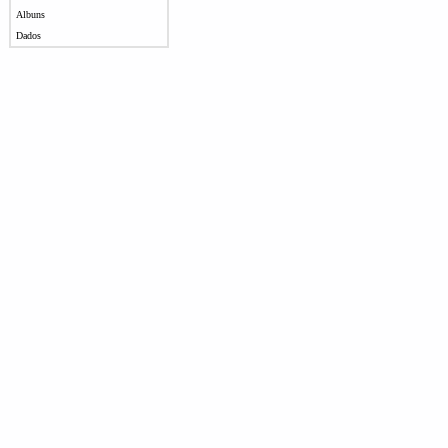
Albuns
Dados