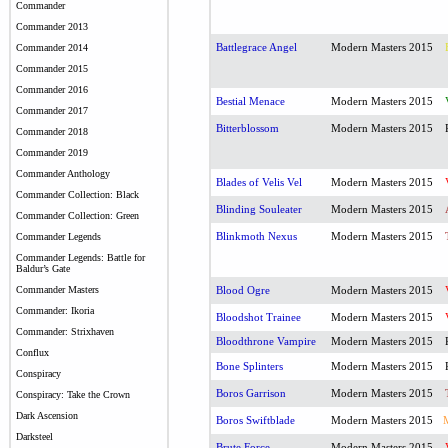
Commander
Commander 2013
Battlegrace Angel
Modern Masters 2015
Commander 2014
Commander 2015
Commander 2016
Bestial Menace
Modern Masters 2015
Commander 2017
Bitterblossom
Modern Masters 2015
Commander 2018
Commander 2019
Commander Anthology
Blades of Velis Vel
Modern Masters 2015
Commander Collection: Black
Blinding Souleater
Modern Masters 2015
Commander Collection: Green
Blinkmoth Nexus
Modern Masters 2015
Commander Legends
Commander Legends: Battle for
Baldur’s Gate
Commander Masters
Blood Ogre
Modern Masters 2015
Commander: Ikoria
Bloodshot Trainee
Modern Masters 2015
Commander: Strixhaven
Bloodthrone Vampire
Modern Masters 2015
Conflux
Bone Splinters
Modern Masters 2015
Conspiracy
Boros Garrison
Modern Masters 2015
Conspiracy: Take the Crown
Dark Ascension
Boros Swiftblade
Modern Masters 2015
Darksteel
Brute Force
Modern Masters 2015