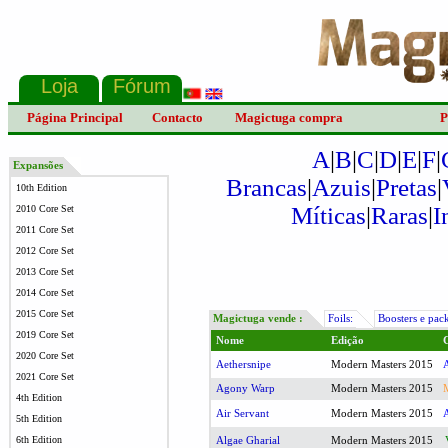
Página Principal
Contacto
Magictuga compra
P
A
|
B
|
C
|
D
|
E
|
F
|
Expansões
Brancas
|
Azuis
|
Pretas
|
10th Edition
Míticas
|
Raras
|
I
2010 Core Set
2011 Core Set
2012 Core Set
2013 Core Set
2014 Core Set
2015 Core Set
Magictuga vende :
Foils:
Boosters e pac
2019 Core Set
Nome
Edição
2020 Core Set
Aethersnipe
Modern Masters 2015
2021 Core Set
Agony Warp
Modern Masters 2015
4th Edition
Air Servant
Modern Masters 2015
5th Edition
6th Edition
Algae Gharial
Modern Masters 2015