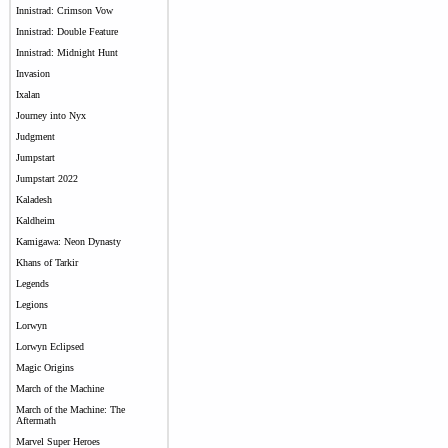
Innistrad: Crimson Vow
Innistrad: Double Feature
Innistrad: Midnight Hunt
Invasion
Ixalan
Journey into Nyx
Judgment
Jumpstart
Jumpstart 2022
Kaladesh
Kaldheim
Kamigawa: Neon Dynasty
Khans of Tarkir
Legends
Legions
Lorwyn
Lorwyn Eclipsed
Magic Origins
March of the Machine
March of the Machine: The
Aftermath
Marvel Super Heroes