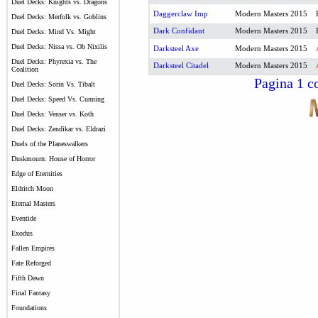
Duel Decks: Knights vs. Dragons
Daggerclaw Imp
Modern Masters 2015
Duel Decks: Merfolk vs. Goblins
Dark Confidant
Modern Masters 2015
Duel Decks: Mind Vs. Might
Duel Decks: Nissa vs. Ob Nixilis
Darksteel Axe
Modern Masters 2015
Duel Decks: Phyrexia vs. The
Darksteel Citadel
Modern Masters 2015
Coalition
Pagina 1 co
Duel Decks: Sorin Vs. Tibalt
Duel Decks: Speed Vs. Cunning
Duel Decks: Venser vs. Koth
Duel Decks: Zendikar vs. Eldrazi
Duels of the Planeswalkers
Duskmourn: House of Horror
Edge of Eternities
Eldritch Moon
Eternal Masters
Eventide
Exodus
Fallen Empires
Fate Reforged
Fifth Dawn
Final Fantasy
Foundations