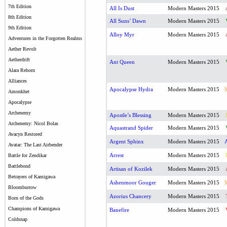
7th Edition
All Is Dust
Modern Masters 2015
8th Edition
All Suns’ Dawn
Modern Masters 2015
9th Edition
Alloy Myr
Modern Masters 2015
Adventures in the Forgotten Realms
Aether Revolt
Aetherdrift
Ant Queen
Modern Masters 2015
Alara Reborn
Alliances
Apocalypse Hydra
Modern Masters 2015
Amonkhet
Apocalypse
Archenemy
Apostle’s Blessing
Modern Masters 2015
Archenemy: Nicol Bolas
Aquastrand Spider
Modern Masters 2015
Avacyn Restored
Argent Sphinx
Modern Masters 2015
Avatar: The Last Airbender
Arrest
Modern Masters 2015
Battle for Zendikar
Battlebond
Artisan of Kozilek
Modern Masters 2015
Betrayers of Kamigawa
Ashenmoor Gouger
Modern Masters 2015
Bloomburrow
Azorius Chancery
Modern Masters 2015
Born of the Gods
Champions of Kamigawa
Banefire
Modern Masters 2015
Coldsnap