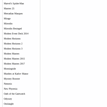
Marvel’s Spider-Man
Masters 25
Mercadian Masques
Mirage
Mirrodin
Mirrodin Besieged
Modern Event Deck 2014
Modern Horizons
Modern Horizons 2
Modern Horizons 3
Modern Masters
Modern Masters 2015
Modern Masters 2017
Morningtide
Murders at Karlov Manor
Mystery Booster
Nemesis
New Phyrexia
Oath of the Gatewatch
Odyssey
Onslaught