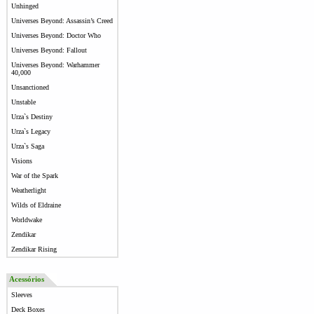
Unhinged
Universes Beyond: Assassin’s Creed
Universes Beyond: Doctor Who
Universes Beyond: Fallout
Universes Beyond: Warhammer
40,000
Unsanctioned
Unstable
Urza`s Destiny
Urza`s Legacy
Urza`s Saga
Visions
War of the Spark
Weatherlight
Wilds of Eldraine
Worldwake
Zendikar
Zendikar Rising
Acessórios
Sleeves
Deck Boxes