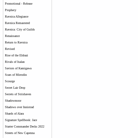
Promotional - Release
Prophecy
Ravnica Allegiance
Ravnica Remastered
Ravnica: City of Guilds
Renaissance
Return to Ravnica
Revised
Rise of the Eldrazi
Rivals of Ixalan
Saviors of Kamigawa
Scars of Mirrodin
Scourge
Secret Lair Drop
Secrets of Strixhaven
Shadowmoor
Shadows over Innistrad
Shards of Alara
Signature Spellbook: Jace
Starter Commander Decks 2022
Streets of New Capenna