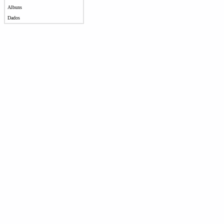
Albuns
Dados