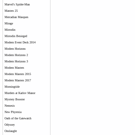
Marvel’s Spider-Man
Masters 25
Mercadian Masques
Mirage
Mirrodin
Mirrodin Besieged
Modern Event Deck 2014
Modern Horizons
Modern Horizons 2
Modern Horizons 3
Modern Masters
Modern Masters 2015
Modern Masters 2017
Morningtide
Murders at Karlov Manor
Mystery Booster
Nemesis
New Phyrexia
Oath of the Gatewatch
Odyssey
Onslaught