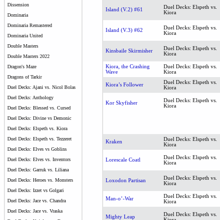
Dissension
Duel Decks: Elspeth vs.
Island (V.2) #61
Kiora
Dominaria
Dominaria Remastered
Duel Decks: Elspeth vs.
Island (V.3) #62
Kiora
Dominaria United
Double Masters
Duel Decks: Elspeth vs.
Kinsbaile Skirmisher
Kiora
Double Masters 2022
Kiora, the Crashing
Duel Decks: Elspeth vs.
Dragon's Maze
Wave
Kiora
Dragons of Tarkir
Duel Decks: Elspeth vs.
Kiora’s Follower
Duel Decks: Ajani vs. Nicol Bolas
Kiora
Duel Decks: Anthology
Duel Decks: Elspeth vs.
Kor Skyfisher
Kiora
Duel Decks: Blessed vs. Cursed
Duel Decks: Divine vs Demonic
Duel Decks: Elspeth vs. Kiora
Duel Decks: Elspeth vs. Tezzeret
Duel Decks: Elspeth vs.
Kraken
Kiora
Duel Decks: Elves vs Goblins
Duel Decks: Elspeth vs.
Duel Decks: Elves vs. Inventors
Lorescale Coatl
Kiora
Duel Decks: Garruk vs. Liliana
Duel Decks: Elspeth vs.
Duel Decks: Heroes vs. Monsters
Loxodon Partisan
Kiora
Duel Decks: Izzet vs Golgari
Duel Decks: Elspeth vs.
Man-o’-War
Duel Decks: Jace vs. Chandra
Kiora
Duel Decks: Jace vs. Vraska
Duel Decks: Elspeth vs.
Mighty Leap
Kiora