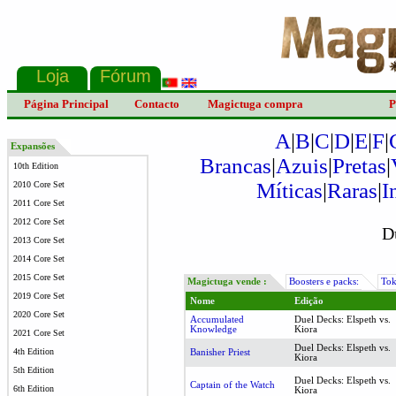
Página Principal
Contacto
Magictuga compra
P
A
|
B
|
C
|
D
|
E
|
F
|
Expansões
Brancas
|
Azuis
|
Pretas
|
10th Edition
Míticas
|
Raras
|
I
2010 Core Set
2011 Core Set
2012 Core Set
D
2013 Core Set
2014 Core Set
2015 Core Set
Magictuga vende :
Boosters e packs:
Tok
2019 Core Set
Nome
Edição
2020 Core Set
Accumulated
Duel Decks: Elspeth vs.
Knowledge
Kiora
2021 Core Set
Duel Decks: Elspeth vs.
4th Edition
Banisher Priest
Kiora
5th Edition
Duel Decks: Elspeth vs.
Captain of the Watch
6th Edition
Kiora