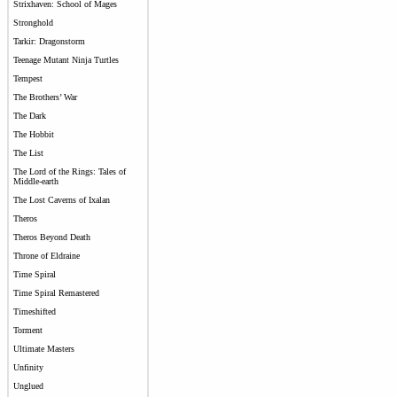
Strixhaven: School of Mages
Stronghold
Tarkir: Dragonstorm
Teenage Mutant Ninja Turtles
Tempest
The Brothers’ War
The Dark
The Hobbit
The List
The Lord of the Rings: Tales of
Middle-earth
The Lost Caverns of Ixalan
Theros
Theros Beyond Death
Throne of Eldraine
Time Spiral
Time Spiral Remastered
Timeshifted
Torment
Ultimate Masters
Unfinity
Unglued