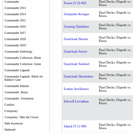
Duel Decks: Elspeth vs.
Commander
Forest (V.3) #65
Kiora
Commander 2013
Duel Decks: Elspeth vs.
Gempalm Avenger
Commander 2014
Kiora
Commander 2015
Duel Decks: Elspeth vs.
Grazing Gladehart
Commander 2016
Kiora
Commander 2017
Duel Decks: Elspeth vs.
Gustcloak Harrier
Commander 2018
Kiora
Commander 2019
Duel Decks: Elspeth vs.
Gustcloak Savior
Commander Anthology
Kiora
Commander Collection: Black
Duel Decks: Elspeth vs.
Gustcloak Sentinel
Commander Collection: Green
Kiora
Commander Legends
Duel Decks: Elspeth vs.
Gustcloak Skirmisher
Commander Legends: Battle for
Kiora
Baldur’s Gate
Commander Masters
Duel Decks: Elspeth vs.
Icatian Javelineers
Kiora
Commander: Ikoria
Commander: Strixhaven
Duel Decks: Elspeth vs.
Inkwell Leviathan
Kiora
Conflux
Conspiracy
Conspiracy: Take the Crown
Dark Ascension
Duel Decks: Elspeth vs.
Island (V.1) #60
Kiora
Darksteel