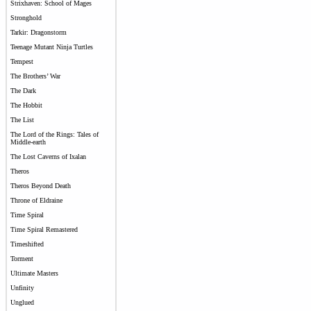
Strixhaven: School of Mages
Stronghold
Tarkir: Dragonstorm
Teenage Mutant Ninja Turtles
Tempest
The Brothers’ War
The Dark
The Hobbit
The List
The Lord of the Rings: Tales of
Middle-earth
The Lost Caverns of Ixalan
Theros
Theros Beyond Death
Throne of Eldraine
Time Spiral
Time Spiral Remastered
Timeshifted
Torment
Ultimate Masters
Unfinity
Unglued