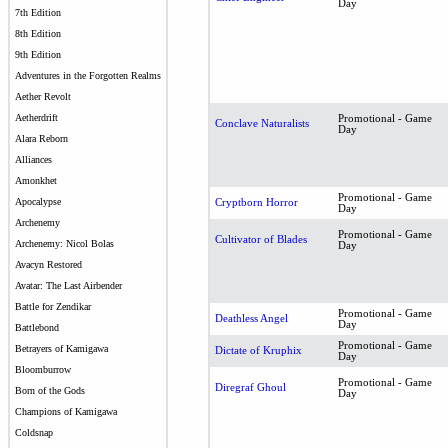
Day
7th Edition
8th Edition
9th Edition
Adventures in the Forgotten Realms
Aether Revolt
Aetherdrift
Promotional - Game
Conclave Naturalists
Day
Alara Reborn
Alliances
Amonkhet
Promotional - Game
Apocalypse
Cryptborn Horror
Day
Archenemy
Promotional - Game
Cultivator of Blades
Archenemy: Nicol Bolas
Day
Avacyn Restored
Avatar: The Last Airbender
Battle for Zendikar
Promotional - Game
Deathless Angel
Day
Battlebond
Promotional - Game
Betrayers of Kamigawa
Dictate of Kruphix
Day
Bloomburrow
Promotional - Game
Diregraf Ghoul
Born of the Gods
Day
Champions of Kamigawa
Coldsnap