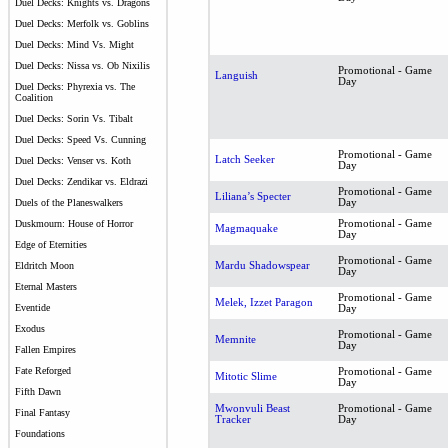
Duel Decks: Knights vs. Dragons
Duel Decks: Merfolk vs. Goblins
Duel Decks: Mind Vs. Might
Duel Decks: Nissa vs. Ob Nixilis
Promotional - Game
Languish
Day
Duel Decks: Phyrexia vs. The
Coalition
Duel Decks: Sorin Vs. Tibalt
Duel Decks: Speed Vs. Cunning
Promotional - Game
Latch Seeker
Duel Decks: Venser vs. Koth
Day
Duel Decks: Zendikar vs. Eldrazi
Promotional - Game
Liliana’s Specter
Day
Duels of the Planeswalkers
Promotional - Game
Duskmourn: House of Horror
Magmaquake
Day
Edge of Eternities
Promotional - Game
Mardu Shadowspear
Eldritch Moon
Day
Eternal Masters
Promotional - Game
Melek, Izzet Paragon
Eventide
Day
Exodus
Promotional - Game
Memnite
Day
Fallen Empires
Fate Reforged
Promotional - Game
Mitotic Slime
Day
Fifth Dawn
Mwonvuli Beast
Promotional - Game
Final Fantasy
Tracker
Day
Foundations