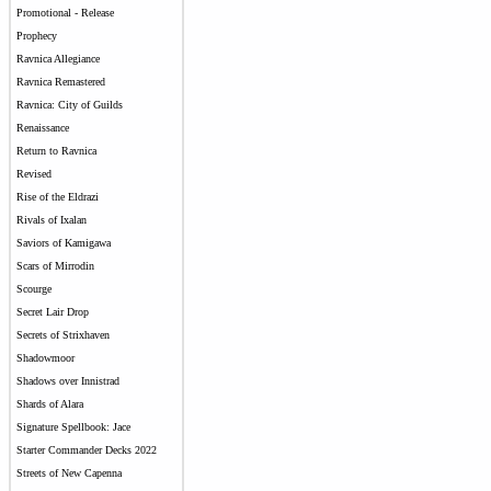
Promotional - Release
Prophecy
Ravnica Allegiance
Ravnica Remastered
Ravnica: City of Guilds
Renaissance
Return to Ravnica
Revised
Rise of the Eldrazi
Rivals of Ixalan
Saviors of Kamigawa
Scars of Mirrodin
Scourge
Secret Lair Drop
Secrets of Strixhaven
Shadowmoor
Shadows over Innistrad
Shards of Alara
Signature Spellbook: Jace
Starter Commander Decks 2022
Streets of New Capenna