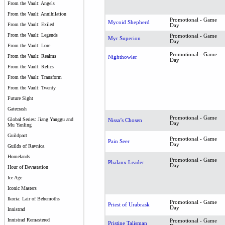
From the Vault: Angels
From the Vault: Annihilation
Promotional - Game
Mycoid Shepherd
From the Vault: Exiled
Day
From the Vault: Legends
Promotional - Game
Myr Superion
Day
From the Vault: Lore
Promotional - Game
From the Vault: Realms
Nighthowler
Day
From the Vault: Relics
From the Vault: Transform
From the Vault: Twenty
Future Sight
Gatecrash
Promotional - Game
Global Series: Jiang Yanggu and
Nissa’s Chosen
Day
Mu Yanling
Guildpact
Promotional - Game
Pain Seer
Day
Guilds of Ravnica
Homelands
Promotional - Game
Phalanx Leader
Day
Hour of Devastation
Ice Age
Iconic Masters
Ikoria: Lair of Behemoths
Promotional - Game
Priest of Urabrask
Day
Innistrad
Innistrad Remastered
Promotional - Game
Pristine Talisman