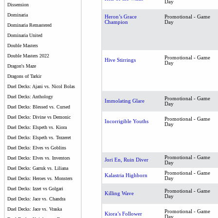
Day
Dissension
Dominaria
Heron’s Grace
Promotional - Game
Champion
Day
Dominaria Remastered
Dominaria United
Double Masters
Double Masters 2022
Promotional - Game
Hive Stirrings
Day
Dragon's Maze
Dragons of Tarkir
Duel Decks: Ajani vs. Nicol Bolas
Duel Decks: Anthology
Promotional - Game
Immolating Glare
Day
Duel Decks: Blessed vs. Cursed
Duel Decks: Divine vs Demonic
Promotional - Game
Incorrigible Youths
Day
Duel Decks: Elspeth vs. Kiora
Duel Decks: Elspeth vs. Tezzeret
Duel Decks: Elves vs Goblins
Promotional - Game
Duel Decks: Elves vs. Inventors
Jori En, Ruin Diver
Day
Duel Decks: Garruk vs. Liliana
Promotional - Game
Kalastria Highborn
Day
Duel Decks: Heroes vs. Monsters
Duel Decks: Izzet vs Golgari
Promotional - Game
Killing Wave
Day
Duel Decks: Jace vs. Chandra
Duel Decks: Jace vs. Vraska
Promotional - Game
Kiora’s Follower
Day