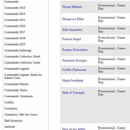
Commander
Promotional - Game
Dryad Militant
Commander 2013
Day
Commander 2014
Promotional - Game
Dungrove Elder
Commander 2015
Day
Commander 2016
Promotional - Game
Elite Inquisitor
Day
Commander 2017
Promotional - Game
Commander 2018
Emeria Angel
Day
Commander 2019
Promotional - Game
Essence Extraction
Commander Anthology
Day
Commander Collection: Black
Promotional - Game
Firemane Avenger
Day
Commander Collection: Green
Promotional - Game
Commander Legends
Goblin Diplomats
Day
Commander Legends: Battle for
Baldur’s Gate
Promotional - Game
Hada Freeblade
Day
Commander Masters
Commander: Ikoria
Promotional - Game
Hall of Triumph
Day
Commander: Strixhaven
Conflux
Conspiracy
Conspiracy: Take the Crown
Dark Ascension
Darksteel
Promotional - Game
Heir of the Wilds