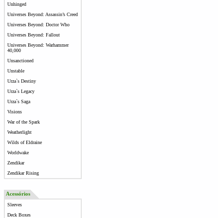
Unhinged
Universes Beyond: Assassin’s Creed
Universes Beyond: Doctor Who
Universes Beyond: Fallout
Universes Beyond: Warhammer
40,000
Unsanctioned
Unstable
Urza`s Destiny
Urza`s Legacy
Urza`s Saga
Visions
War of the Spark
Weatherlight
Wilds of Eldraine
Worldwake
Zendikar
Zendikar Rising
Acessórios
Sleeves
Deck Boxes