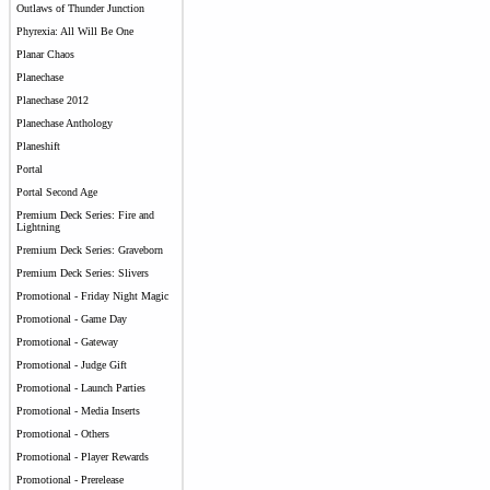
Outlaws of Thunder Junction
Phyrexia: All Will Be One
Planar Chaos
Planechase
Planechase 2012
Planechase Anthology
Planeshift
Portal
Portal Second Age
Premium Deck Series: Fire and
Lightning
Premium Deck Series: Graveborn
Premium Deck Series: Slivers
Promotional - Friday Night Magic
Promotional - Game Day
Promotional - Gateway
Promotional - Judge Gift
Promotional - Launch Parties
Promotional - Media Inserts
Promotional - Others
Promotional - Player Rewards
Promotional - Prerelease