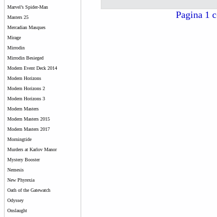
Marvel’s Spider-Man
Pagina 1 c
Masters 25
Mercadian Masques
Mirage
Mirrodin
Mirrodin Besieged
Modern Event Deck 2014
Modern Horizons
Modern Horizons 2
Modern Horizons 3
Modern Masters
Modern Masters 2015
Modern Masters 2017
Morningtide
Murders at Karlov Manor
Mystery Booster
Nemesis
New Phyrexia
Oath of the Gatewatch
Odyssey
Onslaught