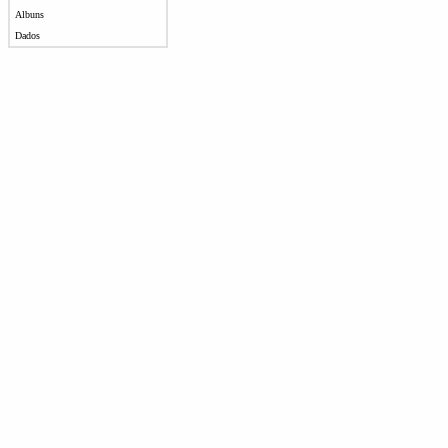
Albuns
Dados