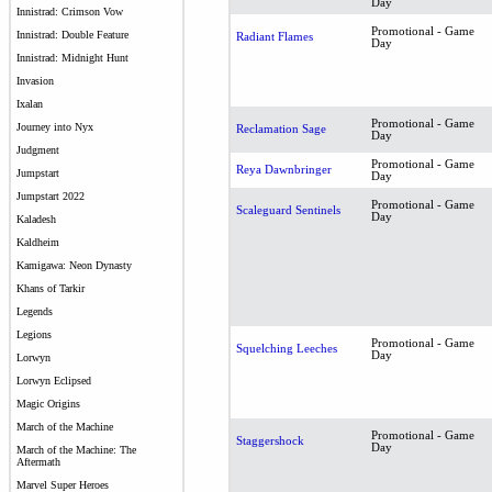
Day
Innistrad: Crimson Vow
Promotional - Game
Innistrad: Double Feature
Radiant Flames
Day
Innistrad: Midnight Hunt
Invasion
Ixalan
Promotional - Game
Journey into Nyx
Reclamation Sage
Day
Judgment
Promotional - Game
Reya Dawnbringer
Jumpstart
Day
Jumpstart 2022
Promotional - Game
Scaleguard Sentinels
Day
Kaladesh
Kaldheim
Kamigawa: Neon Dynasty
Khans of Tarkir
Legends
Legions
Promotional - Game
Squelching Leeches
Day
Lorwyn
Lorwyn Eclipsed
Magic Origins
March of the Machine
Promotional - Game
Staggershock
Day
March of the Machine: The
Aftermath
Marvel Super Heroes