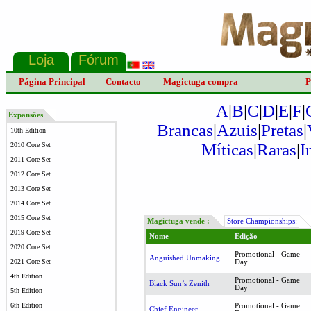
Página Principal
Contacto
Magictuga compra
P
A
|
B
|
C
|
D
|
E
|
F
|
Expansões
Brancas
|
Azuis
|
Pretas
|
10th Edition
Míticas
|
Raras
|
I
2010 Core Set
2011 Core Set
2012 Core Set
2013 Core Set
2014 Core Set
2015 Core Set
Magictuga vende :
Store Championships:
2019 Core Set
Nome
Edição
2020 Core Set
Promotional - Game
Anguished Unmaking
2021 Core Set
Day
4th Edition
Promotional - Game
Black Sun’s Zenith
Day
5th Edition
6th Edition
Promotional - Game
Chief Engineer