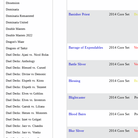
Dissension
Dominaria
Banisher Priest
2014 Core Set
Br
Dominaria Remastered
Dominaria United
Double Masters
Double Masters 2022
Dragon's Maze
Barrage of Expendables
2014 Core Set
Ve
Dragons of Tarkir
Duel Decks: Ajani vs. Nicol Bolas
Duel Decks: Anthology
Battle Sliver
2014 Core Set
Ve
Duel Decks: Blessed vs. Cursed
Duel Decks: Divine vs Demonic
Duel Decks: Elspeth vs. Kiora
Blessing
2014 Core Set
Br
Duel Decks: Elspeth vs. Tezzeret
Duel Decks: Elves vs Goblins
Blightcaster
2014 Core Set
Pr
Duel Decks: Elves vs. Inventors
Duel Decks: Garruk vs. Liliana
Duel Decks: Heroes vs. Monsters
Blood Bairn
2014 Core Set
Pr
Duel Decks: Izzet vs Golgari
Duel Decks: Jace vs. Chandra
Blur Sliver
2014 Core Set
Ve
Duel Decks: Jace vs. Vraska