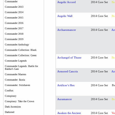
Commander
Angelic Accord
2014 Core Set
Br
Commander 2013
Commander 2014
Angelic Wall
2014 Core Set
Br
Commander 2015
Commander 2016
Commander 2017
Archaeomancer
2014 Core Set
Az
Commander 2018
Commander 2019
Commander Anthology
Commander Collection: Black
Commander Collection: Green
Archangel of Thune
2014 Core Set
Br
Commander Legends
Commander Legends: Battle for
Baldur’s Gate
Armored Cancrix
2014 Core Set
Az
Commander Masters
Commander: Ikoria
Commander: Strixhaven
Artificer’s Hex
2014 Core Set
Pr
Conflux
Conspiracy
Auramancer
2014 Core Set
Br
Conspiracy: Take the Crown
Dark Ascension
Darksteel
Awaken the Ancient
2014 Core Set
Ve