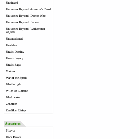
Unhinged
Universes Beyond: Assassin’s Creed
Universes Beyond: Doctor Who
Universes Beyond: Fallout
Universes Beyond: Warhammer
40,000
Unsanctioned
Unstable
Urza`s Destiny
Urza`s Legacy
Urza`s Saga
Visions
War of the Spark
Weatherlight
Wilds of Eldraine
Worldwake
Zendikar
Zendikar Rising
Acessórios
Sleeves
Deck Boxes