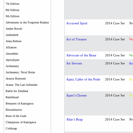
7th Edition
8th Edition
9th Edition
Adventures in the Forgotten Realms
Accursed Spirit
2014 Core Set
Pr
Aether Revolt
Aetherdrift
Act of Treason
2014 Core Set
Ve
Alara Reborn
Alliances
Amonkhet
Advocate of the Beast
2014 Core Set
Ve
Apocalypse
Air Servant
2014 Core Set
Az
Archenemy
Archenemy: Nicol Bolas
Avacyn Restored
Ajani, Caller of the Pride
2014 Core Set
Br
Avatar: The Last Airbender
Battle for Zendikar
Ajani’s Chosen
2014 Core Set
Br
Battlebond
Betrayers of Kamigawa
Bloomburrow
Born of the Gods
Altar’s Reap
2014 Core Set
Pr
Champions of Kamigawa
Coldsnap