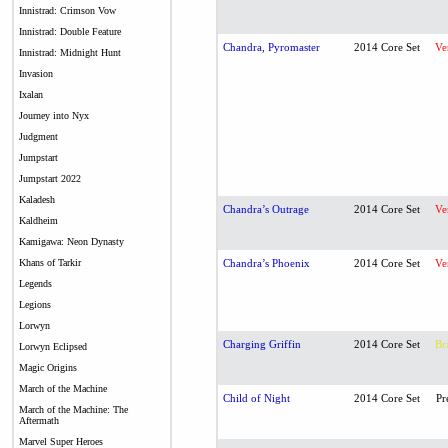
Innistrad: Crimson Vow
Innistrad: Double Feature
Chandra, Pyromaster
2014 Core Set
Ve
Innistrad: Midnight Hunt
Invasion
Ixalan
Journey into Nyx
Judgment
Jumpstart
Jumpstart 2022
Kaladesh
Chandra’s Outrage
2014 Core Set
Ve
Kaldheim
Kamigawa: Neon Dynasty
Khans of Tarkir
Chandra’s Phoenix
2014 Core Set
Ve
Legends
Legions
Lorwyn
Charging Griffin
2014 Core Set
Br
Lorwyn Eclipsed
Magic Origins
March of the Machine
Child of Night
2014 Core Set
Pr
March of the Machine: The
Aftermath
Marvel Super Heroes