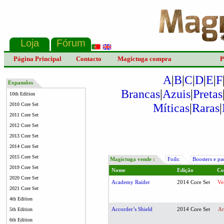
Página Principal
Contacto
Magictuga compra
P
A
|
B
|
C
|
D
|
E
|
F
Expansões
Brancas
|
Azuis
|
Pretas
10th Edition
Míticas
|
Raras
|
2010 Core Set
2011 Core Set
2012 Core Set
2013 Core Set
2014 Core Set
2015 Core Set
Magictuga vende :
Foils:
Boosters e pa
2019 Core Set
Nome
Edição
Co
2020 Core Set
Academy Raider
2014 Core Set
Ve
2021 Core Set
4th Edition
Accorder’s Shield
2014 Core Set
Ar
5th Edition
6th Edition