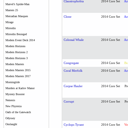
Claustrophobia
2014 Core Set
Az
Marvel’s Spider-Man
Masters 25
Mercadian Masques
Clone
2014 Core Set
Az
Mirage
Mirrodin
Mirrodin Besieged
Colossal Whale
2014 Core Set
Az
Modern Event Deck 2014
Modern Horizons
Modern Horizons 2
Modern Horizons 3
Congregate
2014 Core Set
Br
Modern Masters
Modern Masters 2015
Coral Merfolk
2014 Core Set
Az
Modern Masters 2017
Morningtide
Corpse Hauler
2014 Core Set
Pr
Murders at Karlov Manor
Mystery Booster
Nemesis
Corrupt
2014 Core Set
Pr
New Phyrexia
Oath of the Gatewatch
Odyssey
Onslaught
Cyclops Tyrant
2014 Core Set
Ve