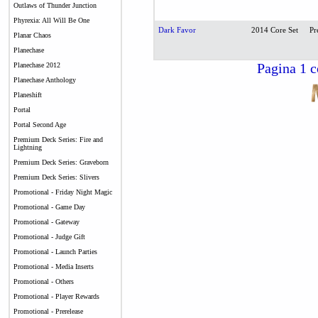
Outlaws of Thunder Junction
Phyrexia: All Will Be One
Dark Favor
2014 Core Set
Pr
Planar Chaos
Planechase
Pagina 1 c
Planechase 2012
Planechase Anthology
Planeshift
Portal
Portal Second Age
Premium Deck Series: Fire and
Lightning
Premium Deck Series: Graveborn
Premium Deck Series: Slivers
Promotional - Friday Night Magic
Promotional - Game Day
Promotional - Gateway
Promotional - Judge Gift
Promotional - Launch Parties
Promotional - Media Inserts
Promotional - Others
Promotional - Player Rewards
Promotional - Prerelease