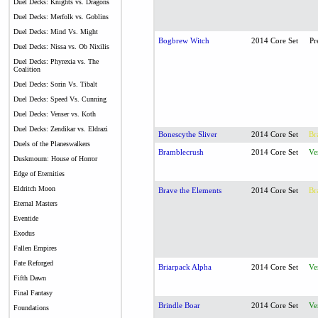
Duel Decks: Knights vs. Dragons
Duel Decks: Merfolk vs. Goblins
Duel Decks: Mind Vs. Might
Bogbrew Witch
2014 Core Set
Pr
Duel Decks: Nissa vs. Ob Nixilis
Duel Decks: Phyrexia vs. The
Coalition
Duel Decks: Sorin Vs. Tibalt
Duel Decks: Speed Vs. Cunning
Duel Decks: Venser vs. Koth
Duel Decks: Zendikar vs. Eldrazi
Bonescythe Sliver
2014 Core Set
Br
Duels of the Planeswalkers
Bramblecrush
2014 Core Set
Ve
Duskmourn: House of Horror
Edge of Eternities
Eldritch Moon
Brave the Elements
2014 Core Set
Br
Eternal Masters
Eventide
Exodus
Fallen Empires
Fate Reforged
Briarpack Alpha
2014 Core Set
Ve
Fifth Dawn
Final Fantasy
Brindle Boar
2014 Core Set
Ve
Foundations