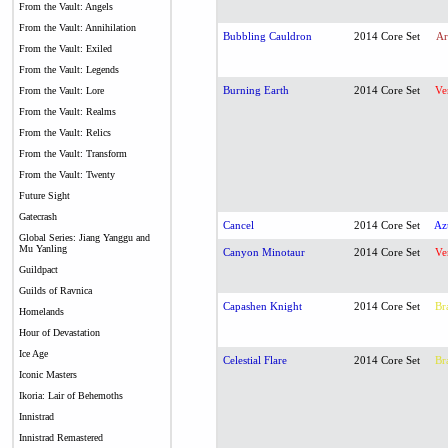
From the Vault: Angels
From the Vault: Annihilation
Bubbling Cauldron
2014 Core Set
Ar
From the Vault: Exiled
From the Vault: Legends
Burning Earth
2014 Core Set
Ve
From the Vault: Lore
From the Vault: Realms
From the Vault: Relics
From the Vault: Transform
From the Vault: Twenty
Future Sight
Gatecrash
Cancel
2014 Core Set
Az
Global Series: Jiang Yanggu and
Mu Yanling
Canyon Minotaur
2014 Core Set
Ve
Guildpact
Guilds of Ravnica
Capashen Knight
2014 Core Set
Br
Homelands
Hour of Devastation
Ice Age
Celestial Flare
2014 Core Set
Br
Iconic Masters
Ikoria: Lair of Behemoths
Innistrad
Innistrad Remastered