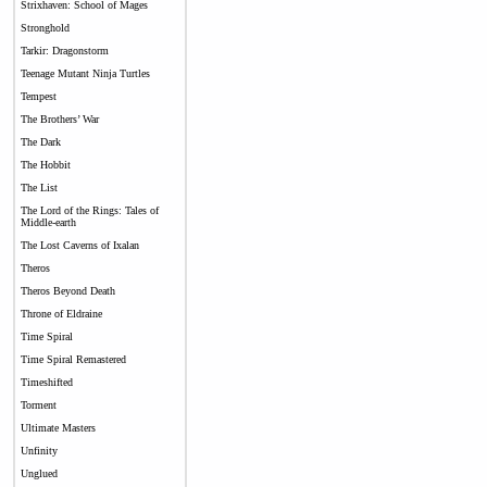
Strixhaven: School of Mages
Stronghold
Tarkir: Dragonstorm
Teenage Mutant Ninja Turtles
Tempest
The Brothers’ War
The Dark
The Hobbit
The List
The Lord of the Rings: Tales of
Middle-earth
The Lost Caverns of Ixalan
Theros
Theros Beyond Death
Throne of Eldraine
Time Spiral
Time Spiral Remastered
Timeshifted
Torment
Ultimate Masters
Unfinity
Unglued