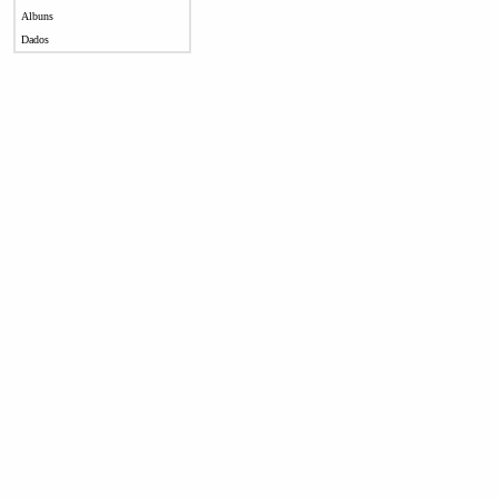
Albuns
Dados