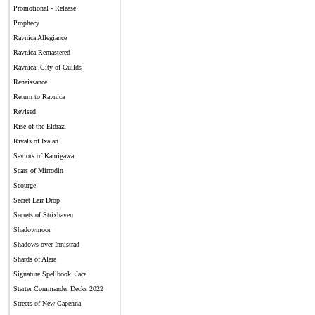
Promotional - Release
Prophecy
Ravnica Allegiance
Ravnica Remastered
Ravnica: City of Guilds
Renaissance
Return to Ravnica
Revised
Rise of the Eldrazi
Rivals of Ixalan
Saviors of Kamigawa
Scars of Mirrodin
Scourge
Secret Lair Drop
Secrets of Strixhaven
Shadowmoor
Shadows over Innistrad
Shards of Alara
Signature Spellbook: Jace
Starter Commander Decks 2022
Streets of New Capenna