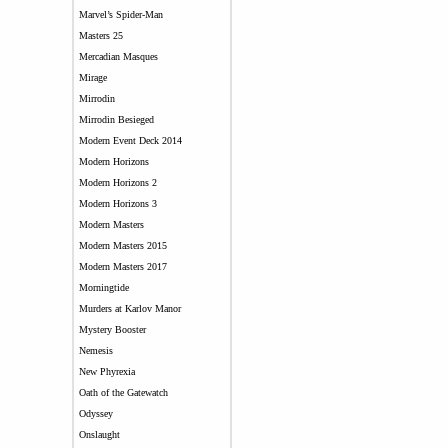
Marvel’s Spider-Man
Masters 25
Mercadian Masques
Mirage
Mirrodin
Mirrodin Besieged
Modern Event Deck 2014
Modern Horizons
Modern Horizons 2
Modern Horizons 3
Modern Masters
Modern Masters 2015
Modern Masters 2017
Morningtide
Murders at Karlov Manor
Mystery Booster
Nemesis
New Phyrexia
Oath of the Gatewatch
Odyssey
Onslaught