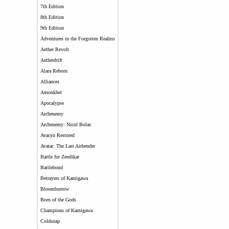
7th Edition
8th Edition
9th Edition
Adventures in the Forgotten Realms
Aether Revolt
Aetherdrift
Alara Reborn
Alliances
Amonkhet
Apocalypse
Archenemy
Archenemy: Nicol Bolas
Avacyn Restored
Avatar: The Last Airbender
Battle for Zendikar
Battlebond
Betrayers of Kamigawa
Bloomburrow
Born of the Gods
Champions of Kamigawa
Coldsnap