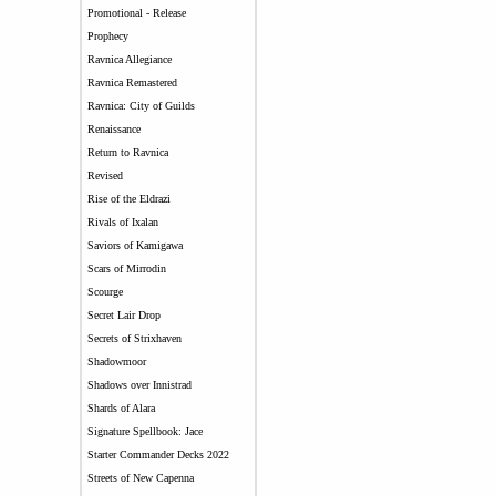
Promotional - Release
Prophecy
Ravnica Allegiance
Ravnica Remastered
Ravnica: City of Guilds
Renaissance
Return to Ravnica
Revised
Rise of the Eldrazi
Rivals of Ixalan
Saviors of Kamigawa
Scars of Mirrodin
Scourge
Secret Lair Drop
Secrets of Strixhaven
Shadowmoor
Shadows over Innistrad
Shards of Alara
Signature Spellbook: Jace
Starter Commander Decks 2022
Streets of New Capenna