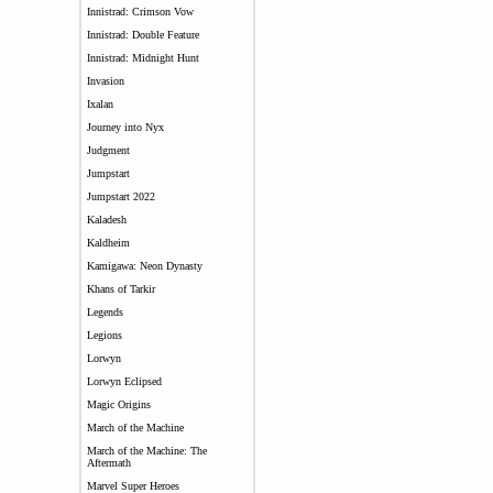
Innistrad: Crimson Vow
Innistrad: Double Feature
Innistrad: Midnight Hunt
Invasion
Ixalan
Journey into Nyx
Judgment
Jumpstart
Jumpstart 2022
Kaladesh
Kaldheim
Kamigawa: Neon Dynasty
Khans of Tarkir
Legends
Legions
Lorwyn
Lorwyn Eclipsed
Magic Origins
March of the Machine
March of the Machine: The
Aftermath
Marvel Super Heroes