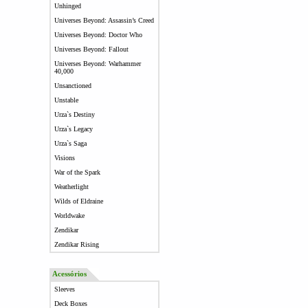
Unhinged
Universes Beyond: Assassin’s Creed
Universes Beyond: Doctor Who
Universes Beyond: Fallout
Universes Beyond: Warhammer
40,000
Unsanctioned
Unstable
Urza`s Destiny
Urza`s Legacy
Urza`s Saga
Visions
War of the Spark
Weatherlight
Wilds of Eldraine
Worldwake
Zendikar
Zendikar Rising
Acessórios
Sleeves
Deck Boxes