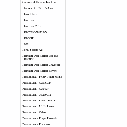
Outlaws of Thunder Junction
Phyrexia: All Will Be One
Planar Chaos
Planechase
Planechase 2012
Planechase Anthology
Planeshift
Portal
Portal Second Age
Premium Deck Series: Fire and
Lightning
Premium Deck Series: Graveborn
Premium Deck Series: Slivers
Promotional - Friday Night Magic
Promotional - Game Day
Promotional - Gateway
Promotional - Judge Gift
Promotional - Launch Parties
Promotional - Media Inserts
Promotional - Others
Promotional - Player Rewards
Promotional - Prerelease