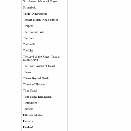
Strixhaven: School of Mages
Stronghold
Tarkir: Dragonstorm
Teenage Mutant Ninja Turtles
Tempest
The Brothers’ War
The Dark
The Hobbit
The List
The Lord of the Rings: Tales of
Middle-earth
The Lost Caverns of Ixalan
Theros
Theros Beyond Death
Throne of Eldraine
Time Spiral
Time Spiral Remastered
Timeshifted
Torment
Ultimate Masters
Unfinity
Unglued