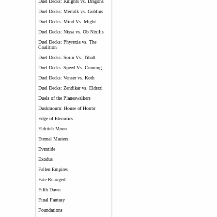
Duel Decks: Knights vs. Dragons
Duel Decks: Merfolk vs. Goblins
Duel Decks: Mind Vs. Might
Duel Decks: Nissa vs. Ob Nixilis
Duel Decks: Phyrexia vs. The
Coalition
Duel Decks: Sorin Vs. Tibalt
Duel Decks: Speed Vs. Cunning
Duel Decks: Venser vs. Koth
Duel Decks: Zendikar vs. Eldrazi
Duels of the Planeswalkers
Duskmourn: House of Horror
Edge of Eternities
Eldritch Moon
Eternal Masters
Eventide
Exodus
Fallen Empires
Fate Reforged
Fifth Dawn
Final Fantasy
Foundations