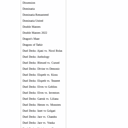
Dissension
Dominaria
Dominaria Remastered
Dominaria United
Double Masters
Double Masters 2022
Dragon's Maze
Dragons of Tarkir
Duel Decks: Ajani vs. Nicol Bolas
Duel Decks: Anthology
Duel Decks: Blessed vs. Cursed
Duel Decks: Divine vs Demonic
Duel Decks: Elspeth vs. Kiora
Duel Decks: Elspeth vs. Tezzeret
Duel Decks: Elves vs Goblins
Duel Decks: Elves vs. Inventors
Duel Decks: Garruk vs. Liliana
Duel Decks: Heroes vs. Monsters
Duel Decks: Izzet vs Golgari
Duel Decks: Jace vs. Chandra
Duel Decks: Jace vs. Vraska