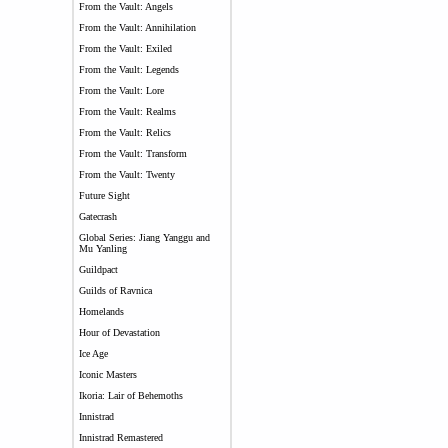
From the Vault: Angels
From the Vault: Annihilation
From the Vault: Exiled
From the Vault: Legends
From the Vault: Lore
From the Vault: Realms
From the Vault: Relics
From the Vault: Transform
From the Vault: Twenty
Future Sight
Gatecrash
Global Series: Jiang Yanggu and
Mu Yanling
Guildpact
Guilds of Ravnica
Homelands
Hour of Devastation
Ice Age
Iconic Masters
Ikoria: Lair of Behemoths
Innistrad
Innistrad Remastered