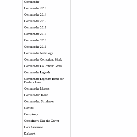
Commander
Commander 2013
Commander 2014
Commander 2015
Commander 2016
Commander 2017
Commander 2018
Commander 2019
Commander Anthology
Commander Collection: Black
Commander Collection: Green
Commander Legends
Commander Legends: Battle for
Baldur’s Gate
Commander Masters
Commander: Ikoria
Commander: Strixhaven
Conflux
Conspiracy
Conspiracy: Take the Crown
Dark Ascension
Darksteel