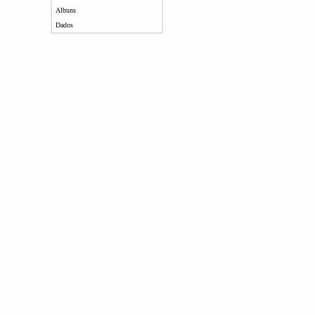
Albuns
Dados