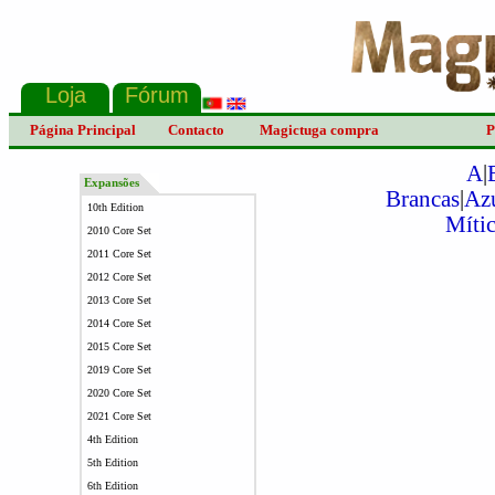
Página Principal
Contacto
Magictuga compra
P
A
|
Expansões
Brancas
|
Az
10th Edition
Mític
2010 Core Set
2011 Core Set
2012 Core Set
2013 Core Set
2014 Core Set
2015 Core Set
2019 Core Set
2020 Core Set
2021 Core Set
4th Edition
5th Edition
6th Edition