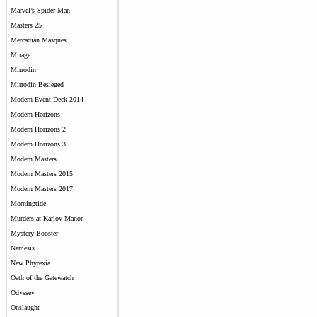
Marvel’s Spider-Man
Masters 25
Mercadian Masques
Mirage
Mirrodin
Mirrodin Besieged
Modern Event Deck 2014
Modern Horizons
Modern Horizons 2
Modern Horizons 3
Modern Masters
Modern Masters 2015
Modern Masters 2017
Morningtide
Murders at Karlov Manor
Mystery Booster
Nemesis
New Phyrexia
Oath of the Gatewatch
Odyssey
Onslaught