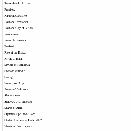
Promotional - Release
Prophecy
Ravnica Allegiance
Ravnica Remastered
Ravnica: City of Guilds
Renaissance
Return to Ravnica
Revised
Rise of the Eldrazi
Rivals of Ixalan
Saviors of Kamigawa
Scars of Mirrodin
Scourge
Secret Lair Drop
Secrets of Strixhaven
Shadowmoor
Shadows over Innistrad
Shards of Alara
Signature Spellbook: Jace
Starter Commander Decks 2022
Streets of New Capenna