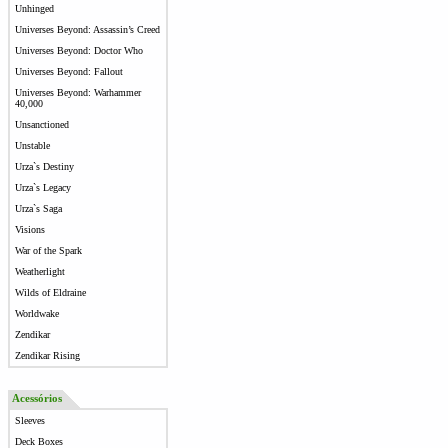
Unhinged
Universes Beyond: Assassin’s Creed
Universes Beyond: Doctor Who
Universes Beyond: Fallout
Universes Beyond: Warhammer
40,000
Unsanctioned
Unstable
Urza`s Destiny
Urza`s Legacy
Urza`s Saga
Visions
War of the Spark
Weatherlight
Wilds of Eldraine
Worldwake
Zendikar
Zendikar Rising
Acessórios
Sleeves
Deck Boxes