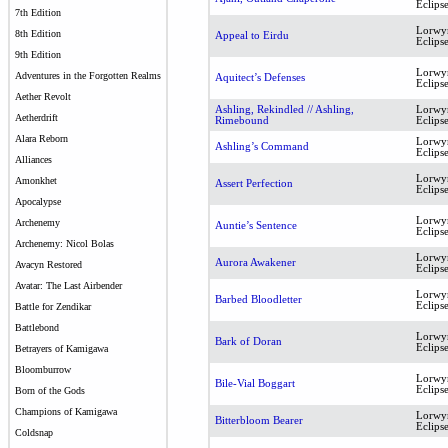
Eclips
7th Edition
Lorwy
8th Edition
Appeal to Eirdu
Eclips
9th Edition
Lorwy
Adventures in the Forgotten Realms
Aquitect’s Defenses
Eclips
Aether Revolt
Ashling, Rekindled // Ashling,
Lorwy
Aetherdrift
Rimebound
Eclips
Alara Reborn
Lorwy
Ashling’s Command
Eclips
Alliances
Lorwy
Amonkhet
Assert Perfection
Eclips
Apocalypse
Lorwy
Archenemy
Auntie’s Sentence
Eclips
Archenemy: Nicol Bolas
Lorwy
Aurora Awakener
Avacyn Restored
Eclips
Avatar: The Last Airbender
Lorwy
Barbed Bloodletter
Eclips
Battle for Zendikar
Battlebond
Lorwy
Bark of Doran
Eclips
Betrayers of Kamigawa
Bloomburrow
Lorwy
Bile-Vial Boggart
Eclips
Born of the Gods
Champions of Kamigawa
Lorwy
Bitterbloom Bearer
Eclips
Coldsnap