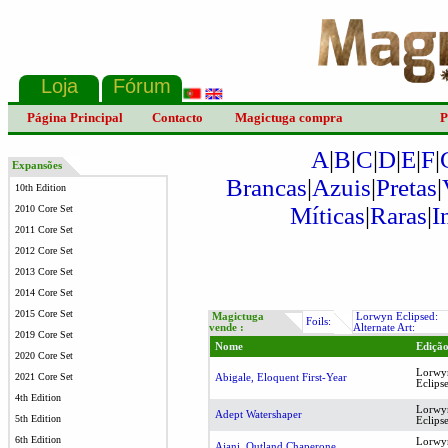
Página Principal
Contacto
Magictuga compra
P
A
|
B
|
C
|
D
|
E
|
F
|
Expansões
Brancas
|
Azuis
|
Pretas
|
10th Edition
Míticas
|
Raras
|
I
2010 Core Set
2011 Core Set
2012 Core Set
2013 Core Set
2014 Core Set
2015 Core Set
Magictuga
Lorwyn Eclipsed:
Foils:
vende :
Alternate Art:
2019 Core Set
Nome
Ediçã
2020 Core Set
Lorwy
2021 Core Set
Abigale, Eloquent First-Year
Eclips
4th Edition
Lorwy
Adept Watershaper
5th Edition
Eclips
6th Edition
Lorwy
Ajani, Outland Chaperone