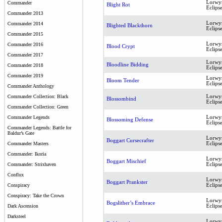
Lorwy
Commander
Blight Rot
Eclips
Commander 2013
Lorwy
Commander 2014
Blighted Blackthorn
Eclips
Commander 2015
Lorwy
Commander 2016
Blood Crypt
Eclips
Commander 2017
Lorwy
Bloodline Bidding
Commander 2018
Eclips
Commander 2019
Lorwy
Bloom Tender
Eclips
Commander Anthology
Lorwy
Commander Collection: Black
Blossombind
Eclips
Commander Collection: Green
Lorwy
Commander Legends
Blossoming Defense
Eclips
Commander Legends: Battle for
Baldur’s Gate
Lorwy
Boggart Cursecrafter
Eclips
Commander Masters
Commander: Ikoria
Lorwy
Boggart Mischief
Eclips
Commander: Strixhaven
Conflux
Lorwy
Boggart Prankster
Eclips
Conspiracy
Conspiracy: Take the Crown
Lorwy
Bogslither’s Embrace
Eclips
Dark Ascension
Darksteel
Lorwy