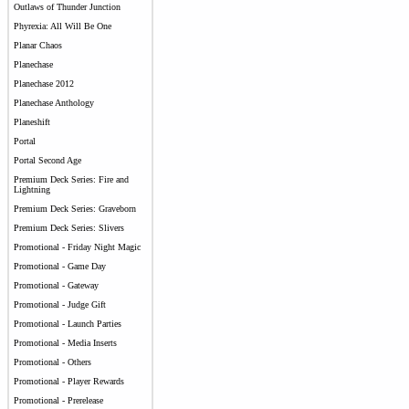
Outlaws of Thunder Junction
Phyrexia: All Will Be One
Planar Chaos
Planechase
Planechase 2012
Planechase Anthology
Planeshift
Portal
Portal Second Age
Premium Deck Series: Fire and
Lightning
Premium Deck Series: Graveborn
Premium Deck Series: Slivers
Promotional - Friday Night Magic
Promotional - Game Day
Promotional - Gateway
Promotional - Judge Gift
Promotional - Launch Parties
Promotional - Media Inserts
Promotional - Others
Promotional - Player Rewards
Promotional - Prerelease