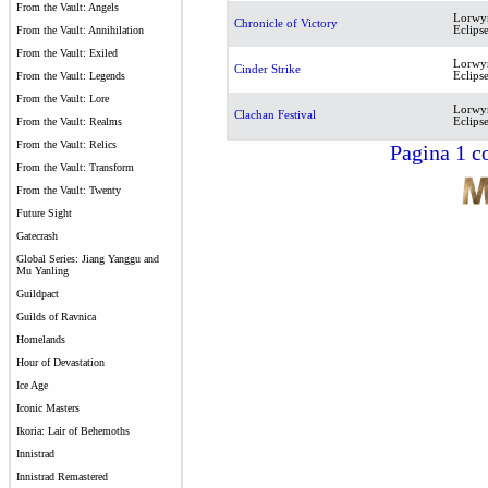
From the Vault: Angels
Lorwy
Chronicle of Victory
Eclips
From the Vault: Annihilation
From the Vault: Exiled
Lorwy
Cinder Strike
Eclips
From the Vault: Legends
From the Vault: Lore
Lorwy
Clachan Festival
Eclips
From the Vault: Realms
From the Vault: Relics
Pagina 1 co
From the Vault: Transform
From the Vault: Twenty
Future Sight
Gatecrash
Global Series: Jiang Yanggu and
Mu Yanling
Guildpact
Guilds of Ravnica
Homelands
Hour of Devastation
Ice Age
Iconic Masters
Ikoria: Lair of Behemoths
Innistrad
Innistrad Remastered