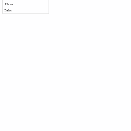
Albuns
Dados