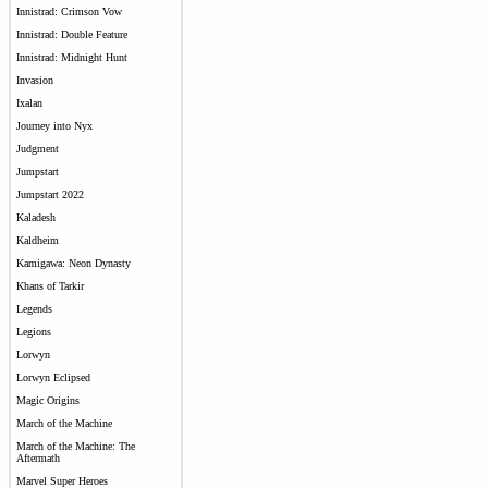
Innistrad: Crimson Vow
Innistrad: Double Feature
Innistrad: Midnight Hunt
Invasion
Ixalan
Journey into Nyx
Judgment
Jumpstart
Jumpstart 2022
Kaladesh
Kaldheim
Kamigawa: Neon Dynasty
Khans of Tarkir
Legends
Legions
Lorwyn
Lorwyn Eclipsed
Magic Origins
March of the Machine
March of the Machine: The
Aftermath
Marvel Super Heroes