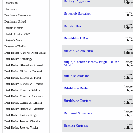
Boldwyr Aggressor
Eclips
Dissension
Dominaria
Lorwy
Boneclub Berserker
Eclips
Dominaria Remastered
Dominaria United
Lorwy
Boulder Dash
Eclips
Double Masters
Double Masters 2022
Lorwy
Brambleback Brute
Eclips
Dragon's Maze
Dragons of Tarkir
Lorwy
Bre of Clan Stoutarm
Eclips
Duel Decks: Ajani vs. Nicol Bolas
Duel Decks: Anthology
Brigid, Clachan’s Heart // Brigid, Doun’s
Lorwy
Mind
Eclips
Duel Decks: Blessed vs. Cursed
Duel Decks: Divine vs Demonic
Lorwy
Brigid’s Command
Eclips
Duel Decks: Elspeth vs. Kiora
Duel Decks: Elspeth vs. Tezzeret
Lorwy
Bristlebane Battler
Eclips
Duel Decks: Elves vs Goblins
Duel Decks: Elves vs. Inventors
Lorwy
Bristlebane Outrider
Eclips
Duel Decks: Garruk vs. Liliana
Duel Decks: Heroes vs. Monsters
Lorwy
Burdened Stoneback
Eclips
Duel Decks: Izzet vs Golgari
Duel Decks: Jace vs. Chandra
Lorwy
Burning Curiosity
Eclips
Duel Decks: Jace vs. Vraska