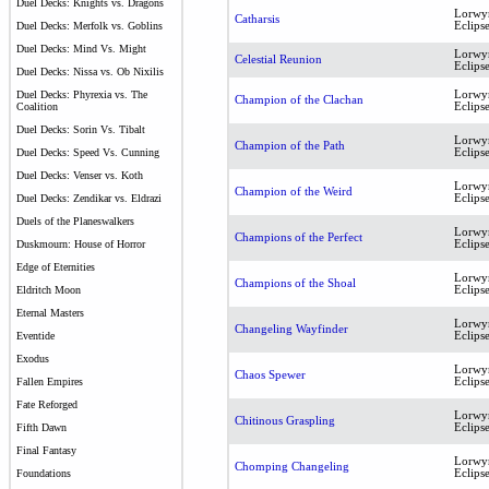
Duel Decks: Knights vs. Dragons
Lorwy
Catharsis
Eclips
Duel Decks: Merfolk vs. Goblins
Duel Decks: Mind Vs. Might
Lorwy
Celestial Reunion
Eclips
Duel Decks: Nissa vs. Ob Nixilis
Lorwy
Duel Decks: Phyrexia vs. The
Champion of the Clachan
Eclips
Coalition
Duel Decks: Sorin Vs. Tibalt
Lorwy
Champion of the Path
Eclips
Duel Decks: Speed Vs. Cunning
Duel Decks: Venser vs. Koth
Lorwy
Champion of the Weird
Eclips
Duel Decks: Zendikar vs. Eldrazi
Duels of the Planeswalkers
Lorwy
Champions of the Perfect
Eclips
Duskmourn: House of Horror
Edge of Eternities
Lorwy
Champions of the Shoal
Eclips
Eldritch Moon
Eternal Masters
Lorwy
Changeling Wayfinder
Eclips
Eventide
Exodus
Lorwy
Chaos Spewer
Eclips
Fallen Empires
Fate Reforged
Lorwy
Chitinous Graspling
Eclips
Fifth Dawn
Final Fantasy
Lorwy
Chomping Changeling
Eclips
Foundations