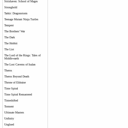
Strixhaven: School of Mages
Stronghold
Tarkir: Dragonstorm
Teenage Mutant Ninja Turtles
Tempest
The Brothers’ War
The Dark
The Hobbit
The List
The Lord of the Rings: Tales of
Middle-earth
The Lost Caverns of Ixalan
Theros
Theros Beyond Death
Throne of Eldraine
Time Spiral
Time Spiral Remastered
Timeshifted
Torment
Ultimate Masters
Unfinity
Unglued