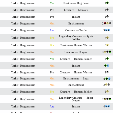
Tarkir: Dragonstorm
Ver
Creature — Dog Scout
1
Tarkir: Dragonstorm
Pre
Creature — Monkey
1
Tarkir: Dragonstorm
Pre
Instant
1
Tarkir: Dragonstorm
Mul
Enchantment
2
Tarkir: Dragonstorm
Azu
Creature — Turtle
3
Legendary Creature — Spirit
Tarkir: Dragonstorm
Bra
2
Soldier
Tarkir: Dragonstorm
Bra
Creature — Human Warrior
3
Tarkir: Dragonstorm
Mul
Creature — Dragon
3
Tarkir: Dragonstorm
Ver
Creature — Human Ranger
2
Tarkir: Dragonstorm
Mul
Instant
Tarkir: Dragonstorm
Pre
Creature — Human Warrior
2
Tarkir: Dragonstorm
Mul
Enchantment — Saga
Tarkir: Dragonstorm
Mul
Enchantment
2
Tarkir: Dragonstorm
Bra
Creature — Human Soldier
1
Legendary Creature — Spirit
Tarkir: Dragonstorm
Mul
2
Dragon
Tarkir: Dragonstorm
Azu
Instant
4