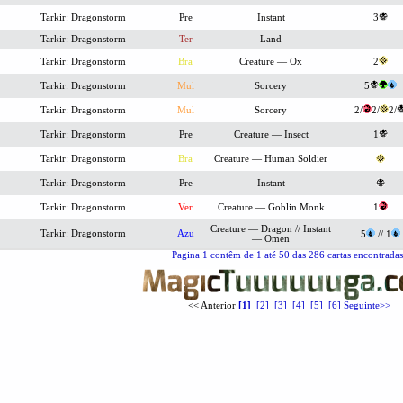
Tarkir: Dragonstorm
Pre
Instant
3
Tarkir: Dragonstorm
Ter
Land
Tarkir: Dragonstorm
Bra
Creature — Ox
2
Tarkir: Dragonstorm
Mul
Sorcery
5
Tarkir: Dragonstorm
Mul
Sorcery
2/
2/
2/
Tarkir: Dragonstorm
Pre
Creature — Insect
1
Tarkir: Dragonstorm
Bra
Creature — Human Soldier
Tarkir: Dragonstorm
Pre
Instant
Tarkir: Dragonstorm
Ver
Creature — Goblin Monk
1
Creature — Dragon // Instant
Tarkir: Dragonstorm
Azu
5
// 1
— Omen
Pagina 1 contêm de 1 até 50 das 286 cartas encontradas.
<< Anterior
[1]
[2]
[3]
[4]
[5]
[6]
Seguinte>>