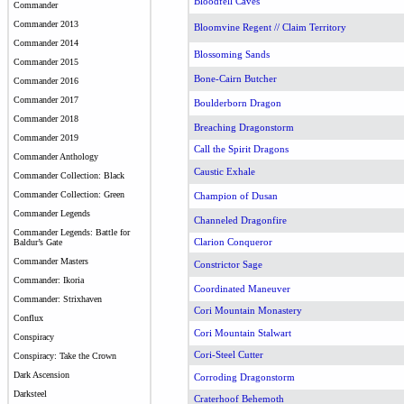
Bloodfell Caves
Commander
Commander 2013
Bloomvine Regent // Claim Territory
Commander 2014
Blossoming Sands
Commander 2015
Bone-Cairn Butcher
Commander 2016
Commander 2017
Boulderborn Dragon
Commander 2018
Breaching Dragonstorm
Commander 2019
Call the Spirit Dragons
Commander Anthology
Caustic Exhale
Commander Collection: Black
Commander Collection: Green
Champion of Dusan
Commander Legends
Channeled Dragonfire
Commander Legends: Battle for
Clarion Conqueror
Baldur’s Gate
Commander Masters
Constrictor Sage
Commander: Ikoria
Coordinated Maneuver
Commander: Strixhaven
Cori Mountain Monastery
Conflux
Cori Mountain Stalwart
Conspiracy
Cori-Steel Cutter
Conspiracy: Take the Crown
Dark Ascension
Corroding Dragonstorm
Darksteel
Craterhoof Behemoth