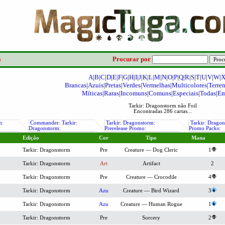
a
Procurar por
A
|
B
|
C
|
D
|
E
|
F
|
G
|
H
|
I
|
J
|
K
|
L
|
M
|
N
|
O
|
P
|
Q
|
R
|
S
|
T
|
U
|
V
|
W
|
Brancas
|
Azuis
|
Pretas
|
Verdes
|
Vermelhas
|
Multicolores
|
Terre
Míticas
|
Raras
|
Incomuns
|
Comuns
|
Especiais
|
Todas
|
Em
Tarkir: Dragonstorm não Foil
Encontradas 286 cartas...
m:
Commander: Tarkir:
Tarkir: Dragonstorm:
Tarkir: Dragon
Dragonstorm:
Prerelease Promo:
Promo Packs:
Edição
Cor
Tipo
Mana
Tarkir: Dragonstorm
Pre
Creature — Dog Cleric
1
Tarkir: Dragonstorm
Art
Artifact
2
Tarkir: Dragonstorm
Pre
Creature — Crocodile
4
Tarkir: Dragonstorm
Azu
Creature — Bird Wizard
3
Tarkir: Dragonstorm
Azu
Creature — Human Rogue
1
Tarkir: Dragonstorm
Pre
Sorcery
2