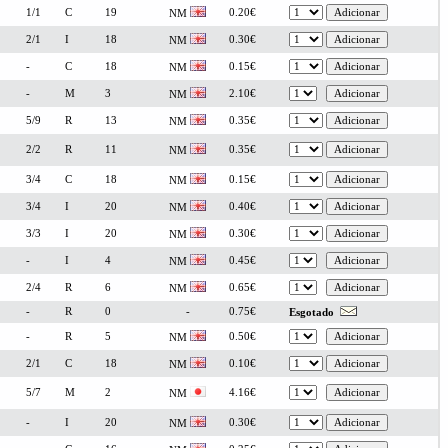
1/1
C
19
0.20€
NM
2/1
I
18
0.30€
NM
-
C
18
0.15€
NM
-
M
3
2.10€
NM
5/9
R
13
0.35€
NM
2/2
R
11
0.35€
NM
3/4
C
18
0.15€
NM
3/4
I
20
0.40€
NM
3/3
I
20
0.30€
NM
-
I
4
0.45€
NM
2/4
R
6
0.65€
NM
-
R
0
-
0.75€
Esgotado
-
R
5
0.50€
NM
2/1
C
18
0.10€
NM
5/7
M
2
4.16€
NM
-
I
20
0.30€
NM