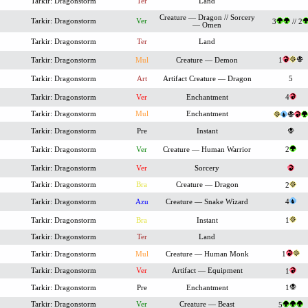
Tarkir: Dragonstorm
Ter
Land
Creature — Dragon // Sorcery
Tarkir: Dragonstorm
Ver
3
// 2
— Omen
Tarkir: Dragonstorm
Ter
Land
Tarkir: Dragonstorm
Mul
Creature — Demon
1
Tarkir: Dragonstorm
Art
Artifact Creature — Dragon
5
Tarkir: Dragonstorm
Ver
Enchantment
4
Tarkir: Dragonstorm
Mul
Enchantment
Tarkir: Dragonstorm
Pre
Instant
Tarkir: Dragonstorm
Ver
Creature — Human Warrior
2
Tarkir: Dragonstorm
Ver
Sorcery
Tarkir: Dragonstorm
Bra
Creature — Dragon
2
Tarkir: Dragonstorm
Azu
Creature — Snake Wizard
4
Tarkir: Dragonstorm
Bra
Instant
1
Tarkir: Dragonstorm
Ter
Land
Tarkir: Dragonstorm
Mul
Creature — Human Monk
1
Tarkir: Dragonstorm
Ver
Artifact — Equipment
1
Tarkir: Dragonstorm
Pre
Enchantment
1
Tarkir: Dragonstorm
Ver
Creature — Beast
5