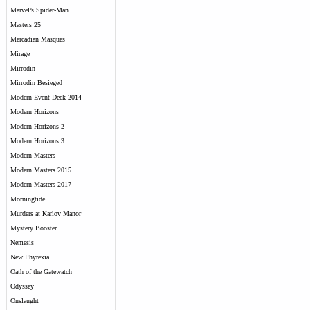
Marvel’s Spider-Man
Masters 25
Mercadian Masques
Mirage
Mirrodin
Mirrodin Besieged
Modern Event Deck 2014
Modern Horizons
Modern Horizons 2
Modern Horizons 3
Modern Masters
Modern Masters 2015
Modern Masters 2017
Morningtide
Murders at Karlov Manor
Mystery Booster
Nemesis
New Phyrexia
Oath of the Gatewatch
Odyssey
Onslaught