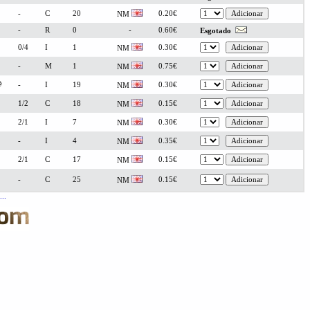
-
C
20
0.20€
NM
-
R
0
-
0.60€
Esgotado
0/4
I
1
0.30€
NM
-
M
1
0.75€
NM
-
I
19
0.30€
NM
1/2
C
18
0.15€
NM
2/1
I
7
0.30€
NM
-
I
4
0.35€
NM
2/1
C
17
0.15€
NM
-
C
25
0.15€
NM
..