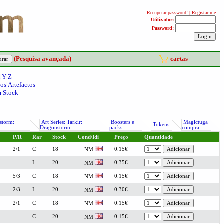
(Pesquisa avançada)
cartas
X
|
Y
|
Z
nos
|
Artefactos
 Stock
storm:
Art Series: Tarkir:
Boosters e
Magictuga
Tokens:
Dragonstorm:
packs:
compra:
P/R
Rar
Stock
Cond/Idi
Preço
Quantidade
2/1
C
18
0.15€
NM
-
I
20
0.35€
NM
5/3
C
18
0.15€
NM
2/3
I
20
0.30€
NM
2/1
C
18
0.15€
NM
-
C
20
0.15€
NM