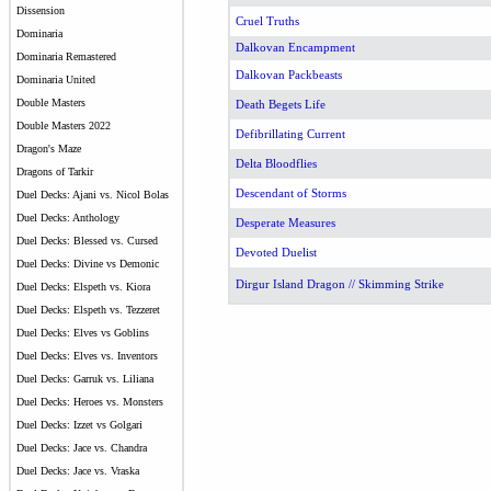
Dissension
Cruel Truths
Dominaria
Dalkovan Encampment
Dominaria Remastered
Dalkovan Packbeasts
Dominaria United
Double Masters
Death Begets Life
Double Masters 2022
Defibrillating Current
Dragon's Maze
Delta Bloodflies
Dragons of Tarkir
Descendant of Storms
Duel Decks: Ajani vs. Nicol Bolas
Duel Decks: Anthology
Desperate Measures
Duel Decks: Blessed vs. Cursed
Devoted Duelist
Duel Decks: Divine vs Demonic
Dirgur Island Dragon // Skimming Strike
Duel Decks: Elspeth vs. Kiora
Duel Decks: Elspeth vs. Tezzeret
Duel Decks: Elves vs Goblins
Duel Decks: Elves vs. Inventors
Duel Decks: Garruk vs. Liliana
Duel Decks: Heroes vs. Monsters
Duel Decks: Izzet vs Golgari
Duel Decks: Jace vs. Chandra
Duel Decks: Jace vs. Vraska