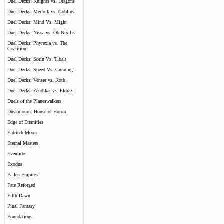
Duel Decks: Knights vs. Dragons
Duel Decks: Merfolk vs. Goblins
Duel Decks: Mind Vs. Might
Duel Decks: Nissa vs. Ob Nixilis
Duel Decks: Phyrexia vs. The
Coalition
Duel Decks: Sorin Vs. Tibalt
Duel Decks: Speed Vs. Cunning
Duel Decks: Venser vs. Koth
Duel Decks: Zendikar vs. Eldrazi
Duels of the Planeswalkers
Duskmourn: House of Horror
Edge of Eternities
Eldritch Moon
Eternal Masters
Eventide
Exodus
Fallen Empires
Fate Reforged
Fifth Dawn
Final Fantasy
Foundations