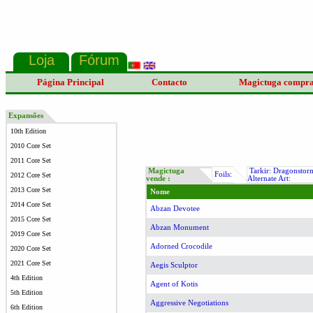
Página Principal
Contacto
Magictuga compr
Expansões
10th Edition
2010 Core Set
2011 Core Set
Magictuga
Tarkir: Dragonstor
Foils:
2012 Core Set
vende :
Alternate Art:
2013 Core Set
Nome
2014 Core Set
Abzan Devotee
2015 Core Set
Abzan Monument
2019 Core Set
Adorned Crocodile
2020 Core Set
2021 Core Set
Aegis Sculptor
4th Edition
Agent of Kotis
5th Edition
Aggressive Negotiations
6th Edition