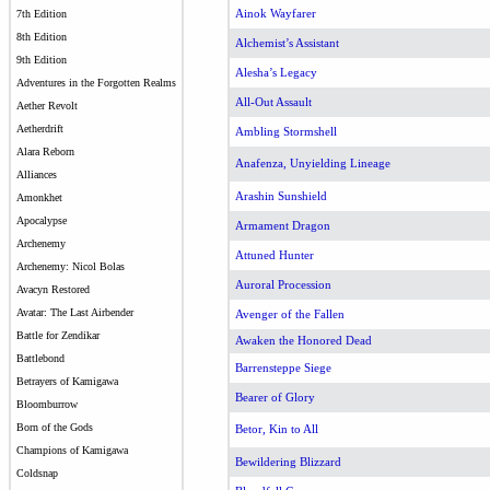
Ainok Wayfarer
7th Edition
8th Edition
Alchemist’s Assistant
9th Edition
Alesha’s Legacy
Adventures in the Forgotten Realms
All-Out Assault
Aether Revolt
Aetherdrift
Ambling Stormshell
Alara Reborn
Anafenza, Unyielding Lineage
Alliances
Arashin Sunshield
Amonkhet
Apocalypse
Armament Dragon
Archenemy
Attuned Hunter
Archenemy: Nicol Bolas
Auroral Procession
Avacyn Restored
Avatar: The Last Airbender
Avenger of the Fallen
Battle for Zendikar
Awaken the Honored Dead
Battlebond
Barrensteppe Siege
Betrayers of Kamigawa
Bearer of Glory
Bloomburrow
Born of the Gods
Betor, Kin to All
Champions of Kamigawa
Bewildering Blizzard
Coldsnap