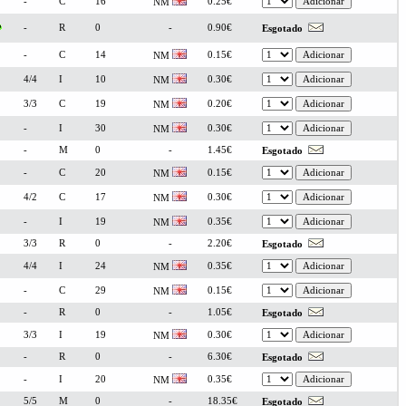
-
C
16
0.25€
NM
-
R
0
-
0.90€
Esgotado
-
C
14
0.15€
NM
4/4
I
10
0.30€
NM
3/3
C
19
0.20€
NM
-
I
30
0.30€
NM
-
M
0
-
1.45€
Esgotado
-
C
20
0.15€
NM
4/2
C
17
0.30€
NM
-
I
19
0.35€
NM
3/3
R
0
-
2.20€
Esgotado
4/4
I
24
0.35€
NM
-
C
29
0.15€
NM
-
R
0
-
1.05€
Esgotado
3/3
I
19
0.30€
NM
-
R
0
-
6.30€
Esgotado
-
I
20
0.35€
NM
5/5
M
0
-
18.35€
Esgotado