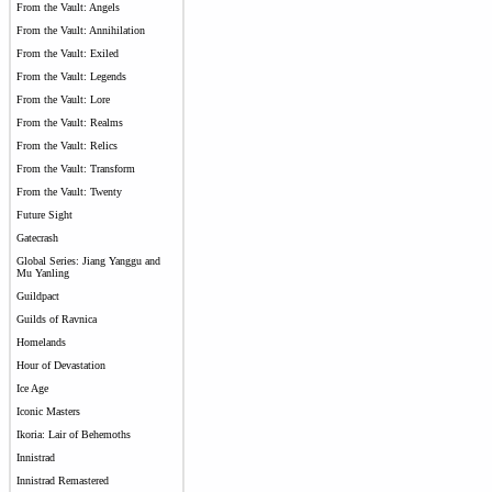
From the Vault: Angels
From the Vault: Annihilation
From the Vault: Exiled
From the Vault: Legends
From the Vault: Lore
From the Vault: Realms
From the Vault: Relics
From the Vault: Transform
From the Vault: Twenty
Future Sight
Gatecrash
Global Series: Jiang Yanggu and
Mu Yanling
Guildpact
Guilds of Ravnica
Homelands
Hour of Devastation
Ice Age
Iconic Masters
Ikoria: Lair of Behemoths
Innistrad
Innistrad Remastered