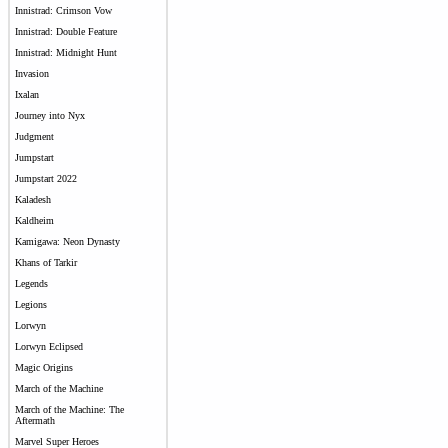
Innistrad: Crimson Vow
Innistrad: Double Feature
Innistrad: Midnight Hunt
Invasion
Ixalan
Journey into Nyx
Judgment
Jumpstart
Jumpstart 2022
Kaladesh
Kaldheim
Kamigawa: Neon Dynasty
Khans of Tarkir
Legends
Legions
Lorwyn
Lorwyn Eclipsed
Magic Origins
March of the Machine
March of the Machine: The
Aftermath
Marvel Super Heroes